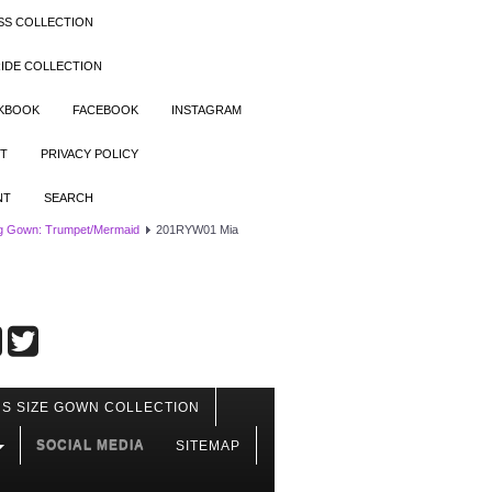
SS COLLECTION
IDE COLLECTION
OKBOOK
FACEBOOK
INSTAGRAM
T
PRIVACY POLICY
NT
SEARCH
g Gown: Trumpet/Mermaid
201RYW01 Mia
S SIZE GOWN COLLECTION
SOCIAL MEDIA
SITEMAP