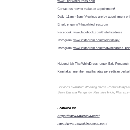
www.ThatWhiteDress.com
Contact us now to make an a
Daily: 11am - 5pm (Viewings are by appointment onl
Email:
enquiry@thatwhitedress.com
Facebook:
www.facebook.com/thatwhitedress
Instagram:
www.instagram.com/twdbridalmy
Instagram:
www.instagram.com/thatwhitedress_brid
Hubungi lah
ThatWhiteDress
untuk Baju Pengantin
Kami akan memberi nasihat atas persediaan perka
Services available: Wedding Dress Rental Malays
Sewa Busana Pengantin, Plus size bride, Plus size
Featured in:
https://www.tatlerasia.com/
https://www.theweddingscoop.com/