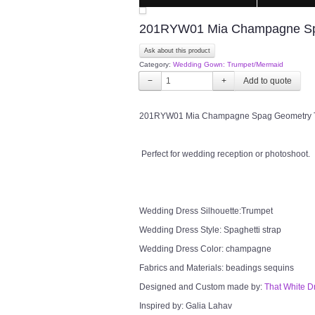
201RYW01 Mia Champagne Spa
Ask about this product
Category:
Wedding Gown: Trumpet/Mermaid
−
+
201RYW01 Mia Champagne Spag Geometry Trum
Perfect for wedding reception or photoshoot.
Wedding Dress Silhouette:Trumpet
Wedding Dress Style: Spaghetti strap
Wedding Dress Color: champagne
Fabrics and Materials: beadings sequins
Designed and Custom made by:
That White D
Inspired by: Galia Lahav