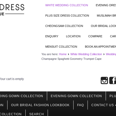
WHITE WEDDING COLLECTION
EVENING DRE
PLUS SIZE DRESS COLLECTION
MUSLIMAH BR
CHEONGSAM COLLECTION
OUR BRIDAL LO
ENQUIRY
LOCATION
COMPARE
CAR
MENSUIT COLLECTION
BOOK AN APPOINTME
You are here:
Home
White Wedding Collection
Weddin
Champagne Spaghetti Geometry Trumpet Cape
Your cart is empty
DING GOWN COLLECTION
EVENING GOWN COLLECTION
PLU
ON
OUR BRIDAL FASHION LOOKBOOK
FAQ
CONTACT US
COLLECTION
SEARCH