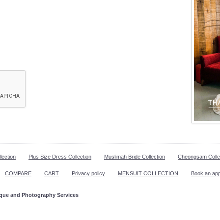
lection
Plus Size Dress Collection
Muslimah Bride Collection
Cheongsam Colle
COMPARE
CART
Privacy policy
MENSUIT COLLECTION
Book an ap
ique and Photography Services