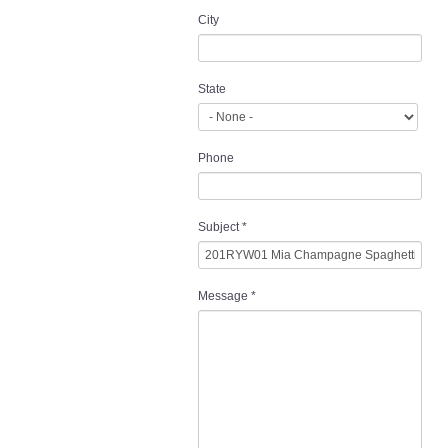
City
State
Phone
Subject
*
Message
*