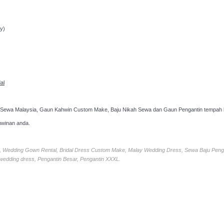
ppointment!
y)
al
 Sewa Malaysia, Gaun Kahwin Custom Make, Baju Nikah Sewa dan Gaun Pengantin tempah k
hwinan anda.
ia, Wedding Gown Rental, Bridal Dress Custom Make, Malay Wedding Dress, Sewa Baju Peng
 wedding dress, Pengantin Besar, Pengantin XXXL.