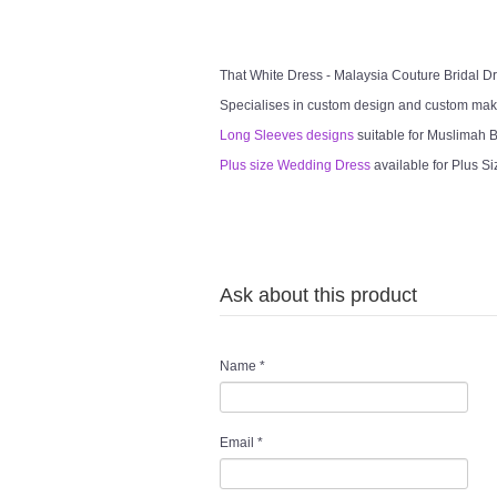
That White Dress - Malaysia Couture Bridal 
Specialises in custom design and custom mak
Long Sleeves designs
suitable for Muslimah Br
Plus size Wedding Dress
available for Plus Si
Ask about this product
Name
*
Email
*