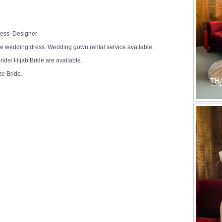
Dress Designer
e wedding dress. Wedding gown rental service available.
ide/ Hijab Bride are available.
ze Bride.