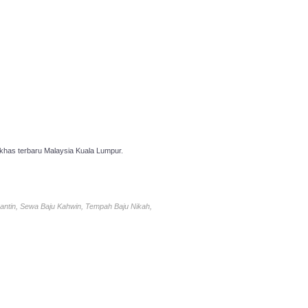
has terbaru Malaysia Kuala Lumpur.
antin, Sewa Baju Kahwin, Tempah Baju Nikah,