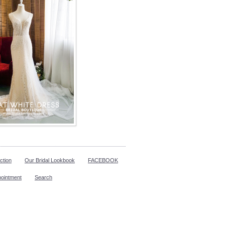
ction
Our Bridal Lookbook
FACEBOOK
pointment
Search