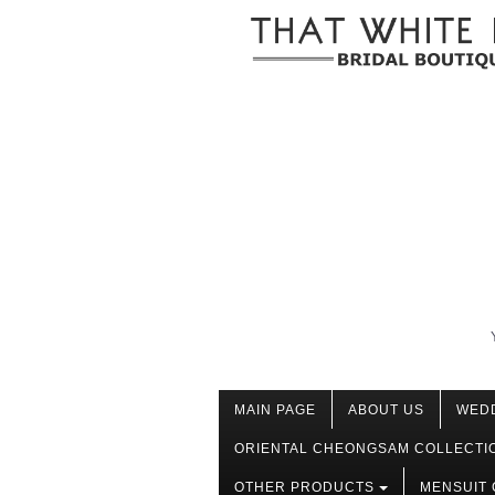
MAIN PAGE
ABOUT US
WED
ORIENTAL CHEONGSAM COLLECTI
OTHER PRODUCTS
MENSUIT 