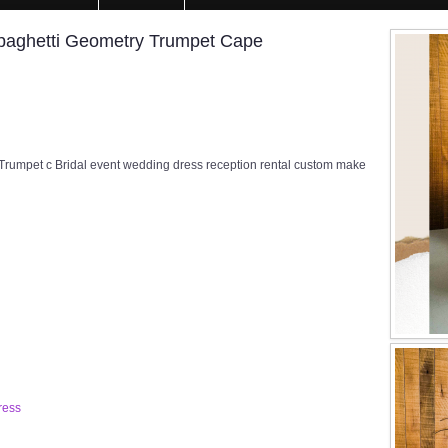
ghetti Geometry Trumpet Cape
pet c Bridal event wedding dress reception rental custom make
ress