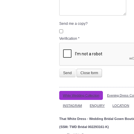
Send me a copy?
Verification
*
Send
Close form
White Wedding Collection
Evening Dress Col
INSTAGRAM
ENQUIRY
LOCATION
That White Dress - Wedding Bridal Gown Bout
(SSM: TWD Bridal 002293161-K)