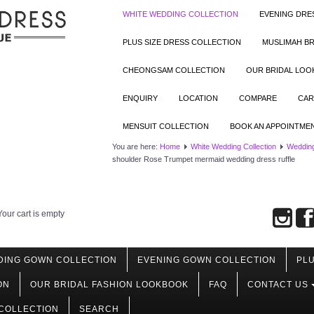
WHITE WEDDING COLLECTION
EVENING DRE
PLUS SIZE DRESS COLLECTION
MUSLIMAH BR
CHEONGSAM COLLECTION
OUR BRIDAL LO
ENQUIRY
LOCATION
COMPARE
CAR
MENSUIT COLLECTION
BOOK AN APPOINTME
You are here:
Home
White Wedding Collection
Weddin
shoulder Rose Trumpet mermaid wedding dress ruffle
Your cart is empty
DING GOWN COLLECTION
EVENING GOWN COLLECTION
PLU
ON
OUR BRIDAL FASHION LOOKBOOK
FAQ
CONTACT US
COLLECTION
SEARCH