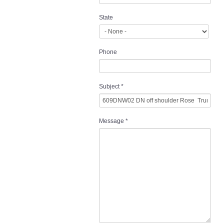
State
Phone
Subject
*
Message
*