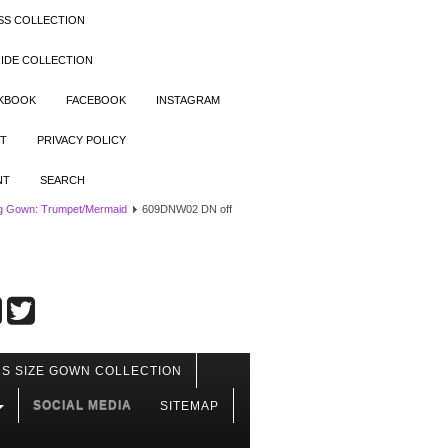
SS COLLECTION
IDE COLLECTION
OKBOOK
FACEBOOK
INSTAGRAM
T
PRIVACY POLICY
NT
SEARCH
g Gown: Trumpet/Mermaid
609DNW02 DN off
S SIZE GOWN COLLECTION
SOCIAL MEDIA
SITEMAP