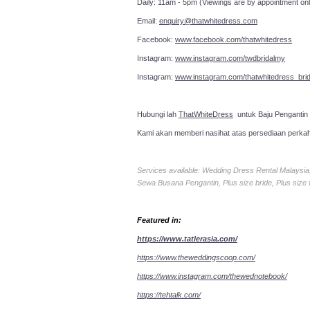
Daily: 11am - 5pm (Viewings are by appointment onl
Email:
enquiry@thatwhitedress.com
Facebook:
www.facebook.com/thatwhitedress
Instagram:
www.instagram.com/twdbridalmy
Instagram:
www.instagram.com/thatwhitedress_brid
Hubungi lah
ThatWhiteDress
untuk Baju Pengantin
Kami akan memberi nasihat atas persediaan perka
Services available: Wedding Dress Rental Malays
Sewa Busana Pengantin, Plus size bride, Plus size
Featured in:
https://www.tatlerasia.com/
https://www.theweddingscoop.com/
https://www.instagram.com/thewednotebook/
https://tehtalk.com/