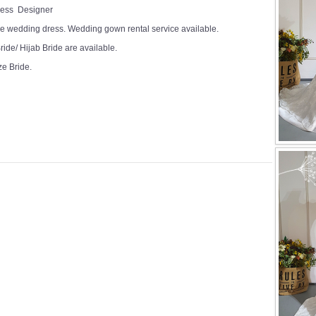
Dress Designer
e wedding dress. Wedding gown rental service available.
ide/ Hijab Bride are available.
ze Bride.