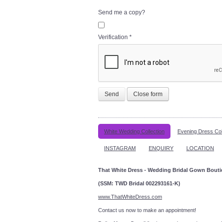
Send me a copy?
Verification
*
Send
Close form
White Wedding Collection
Evening Dress Col
INSTAGRAM
ENQUIRY
LOCATION
That White Dress - Wedding Bridal Gown Bout
(SSM: TWD Bridal 002293161-K)
www.ThatWhiteDress.com
Contact us now to make an a