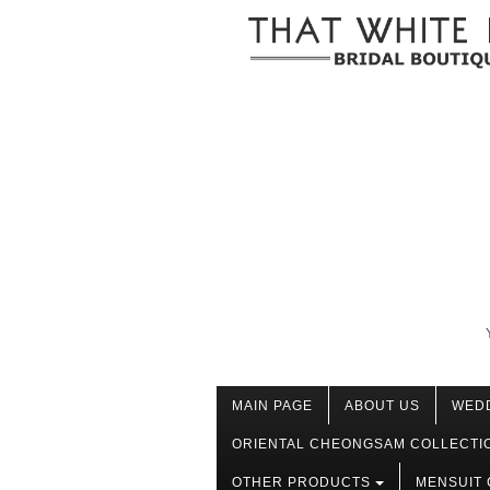
MAIN PAGE
ABOUT US
WED
ORIENTAL CHEONGSAM COLLECTI
OTHER PRODUCTS
MENSUIT 