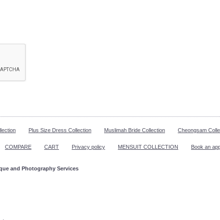
lection
Plus Size Dress Collection
Muslimah Bride Collection
Cheongsam Colle
COMPARE
CART
Privacy policy
MENSUIT COLLECTION
Book an ap
ique and Photography Services
ppointment!