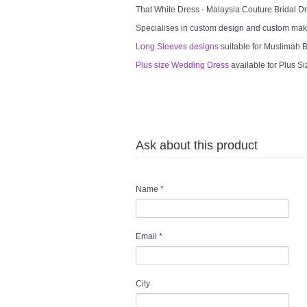
That White Dress - Malaysia Couture Bridal 
Specialises in custom design and custom mak
Long Sleeves designs
suitable for Muslimah Br
Plus size Wedding Dress
available for Plus Si
Ask about this product
Name
*
Email
*
City