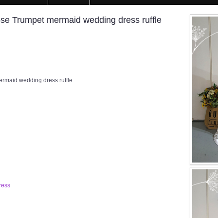
e Trumpet mermaid wedding dress ruffle
maid wedding dress ruffle
ress