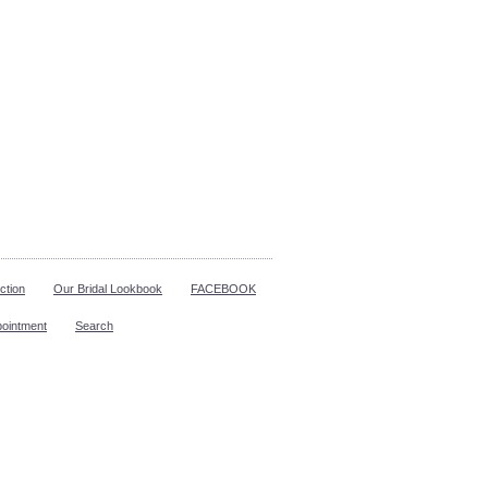
ction
Our Bridal Lookbook
FACEBOOK
pointment
Search