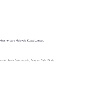
has terbaru Malaysia Kuala Lumpur.
antin, Sewa Baju Kahwin, Tempah Baju Nikah,