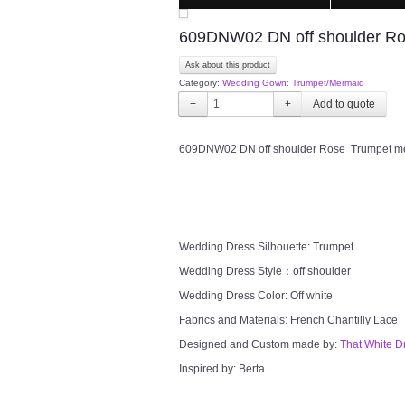
609DNW02 DN off shoulder Ros
Ask about this product
Category:
Wedding Gown: Trumpet/Mermaid
−
+
609DNW02 DN off shoulder Rose Trumpet mer
Wedding Dress Silhouette: Trumpet
Wedding Dress Style：off shoulder
Wedding Dress Color: Off white
Fabrics and Materials: French Chantilly Lace
Designed and Custom made by:
That White D
Inspired by: Berta