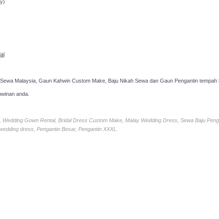
y)
al
 Sewa Malaysia, Gaun Kahwin Custom Make, Baju Nikah Sewa dan Gaun Pengantin tempah k
hwinan anda.
ia, Wedding Gown Rental, Bridal Dress Custom Make, Malay Wedding Dress, Sewa Baju Peng
 wedding dress, Pengantin Besar, Pengantin XXXL.