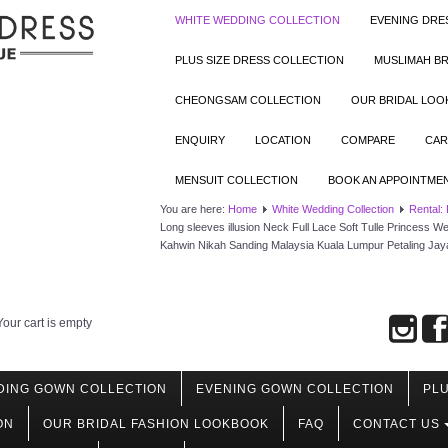
WHITE WEDDING COLLECTION
EVENING DRE
PLUS SIZE DRESS COLLECTION
MUSLIMAH BR
CHEONGSAM COLLECTION
OUR BRIDAL LO
ENQUIRY
LOCATION
COMPARE
CAR
MENSUIT COLLECTION
BOOK AN APPOINTME
You are here:
Home
White Wedding Collection
Rental:
Long sleeves illusion Neck Full Lace Soft Tulle Princess
Kahwin Nikah Sanding Malaysia Kuala Lumpur Petaling Jay
Your cart is empty
DING GOWN COLLECTION
EVENING GOWN COLLECTION
PLU
ON
OUR BRIDAL FASHION LOOKBOOK
FAQ
CONTACT US