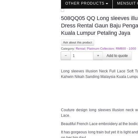
OTHER PRODUCTS
MENSUIT 
508QQ05 QQ Long sleeves illus
Dress Rental Gaun Baju Penga
Kuala Lumpur Petaling Jaya
Ask about this product
Category:
Rental: Platinum Collection: RM800 - 1000
−
+
Long sleeves illusion Neck Full Lace Soft
Kahwin Nikah Sanding Malaysia Kuala Lumpu
Couture design long sleeves illusion neck w
Lace.
Beautiful French Lace embroidery at the bodice
It has gorgeous long train but yet it is light a
on her big day!