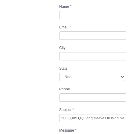
Name
*
Email
*
City
State
Phone
Subject
*
Message
*