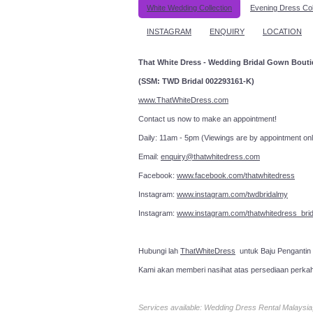
White Wedding Collection
Evening Dress Col
INSTAGRAM
ENQUIRY
LOCATION
That White Dress - Wedding Bridal Gown Bout
(SSM: TWD Bridal 002293161-K)
www.ThatWhiteDress.com
Contact us now to make an a
Daily: 11am - 5pm (Viewings are by appointment onl
Email:
enquiry@thatwhitedress.com
Facebook:
www.facebook.com/thatwhitedress
Instagram:
www.instagram.com/twdbridalmy
Instagram:
www.instagram.com/thatwhitedress_brid
Hubungi lah
ThatWhiteDress
untuk Baju Pengantin
Kami akan memberi nasihat atas persediaan perka
Services available: Wedding Dress Rental Malays