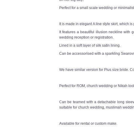
Perfect for a small scale wedding or minimali
It is made in elegant A line style skirt, which i
It features a beautiful illusion neckline with
wedding reception or registration.
Lined in a soft layer of silk satin lining.
Can be accessorised with a sparkling Swarovsk
We have similar version for Plus size bride. Co
Perfect for ROM, church wedding or Nikah loo
Can be teamed with a detachable long sleeve
suitable for church wedding, muslimah weddin
Available for rental or custom make.