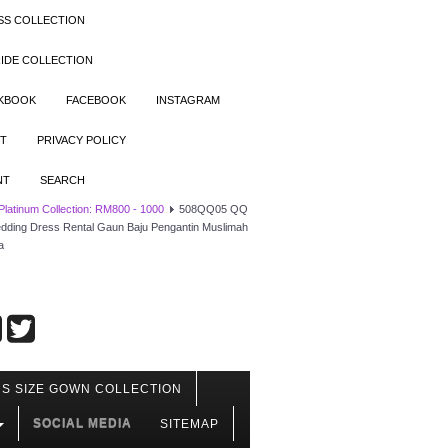
SS COLLECTION
IDE COLLECTION
OKBOOK
FACEBOOK
INSTAGRAM
T
PRIVACY POLICY
NT
SEARCH
 Platinum Collection: RM800 - 1000
508QQ05 QQ
 Wedding Dress Rental Gaun Baju Pengantin Muslimah
a
S SIZE GOWN COLLECTION
SOCIAL MEDIA
SITEMAP