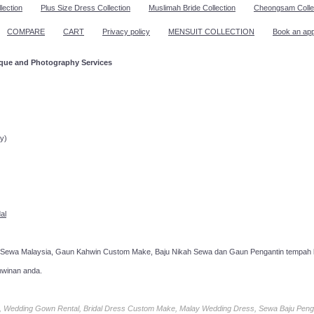
lection
Plus Size Dress Collection
Muslimah Bride Collection
Cheongsam Colle
COMPARE
CART
Privacy policy
MENSUIT COLLECTION
Book an ap
ique and Photography Services
ppointment!
y)
al
 Sewa Malaysia, Gaun Kahwin Custom Make, Baju Nikah Sewa dan Gaun Pengantin tempah k
hwinan anda.
ia, Wedding Gown Rental, Bridal Dress Custom Make, Malay Wedding Dress, Sewa Baju Peng