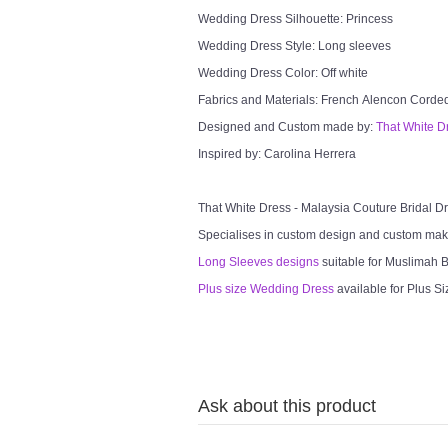
Wedding Dress Silhouette: Princess
Wedding Dress Style: Long sleeves
Wedding Dress Color: Off white
Fabrics and Materials: French Alencon Cord
Designed and Custom made by:
That White D
Inspired by: Carolina Herrera
That White Dress - Malaysia Couture Bridal 
Specialises in custom design and custom mak
Long Sleeves designs
suitable for Muslimah Br
Plus size Wedding Dress
available for Plus Si
Ask about this product