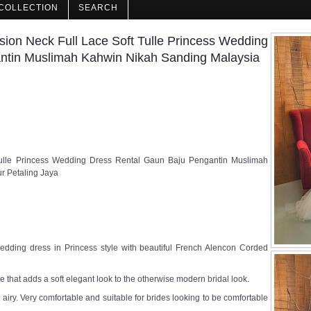
COLLECTION
SEARCH
ion Neck Full Lace Soft Tulle Princess Wedding
ntin Muslimah Kahwin Nikah Sanding Malaysia
 Tulle Princess Wedding Dress Rental Gaun Baju Pengantin Muslimah
r Petaling Jaya
edding dress in Princess style with beautiful French Alencon Corded
 that adds a soft elegant look to the otherwise modern bridal look.
nd airy. Very comfortable and suitable for brides looking to be comfortable