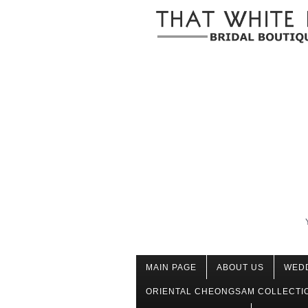
MAIN PAGE
ABOUT US
WED
ORIENTAL CHEONGSAM COLLECTI