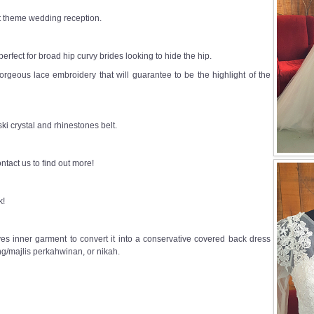
st theme wedding reception.
s perfect for broad hip curvy brides looking to hide the hip.
 gorgeous lace embroidery that will guarantee to be the highlight of the
i crystal and rhinestones belt.
ntact us to find out more!
k!
s inner garment to convert it into a conservative covered back dress
g/majlis perkahwinan, or nikah.