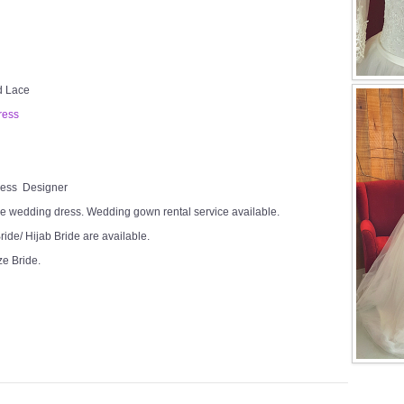
ed Lace
ress
Dress Designer
e wedding dress. Wedding gown rental service available.
ide/ Hijab Bride are available.
ze Bride.