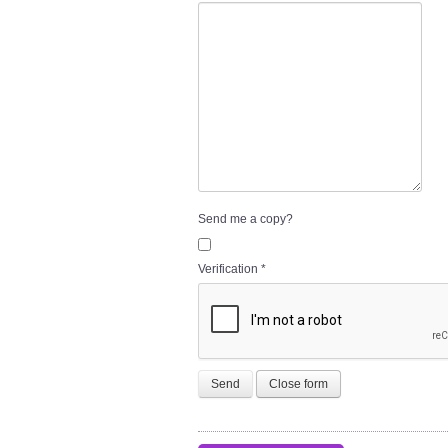
Send me a copy?
Verification
*
Send
Close form