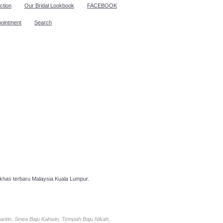
ction
Our Bridal Lookbook
FACEBOOK
pointment
Search
has terbaru Malaysia Kuala Lumpur.
antin, Sewa Baju Kahwin, Tempah Baju Nikah,