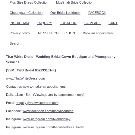
Plus Size Dress Collection
Muslimah Bride Collection
Cheongsam Collection
Our Bridal Lookbook
FACEBOOK
INSTAGRAM
ENQUIRY
LOCATION
COMPARE
CART
Privacy policy
MENSUIT COLLECTION
Book an appointment
Search
That White Dress - Wedding Bridal Gown Boutique and Photography
Services
(SSM: TWD Bridal 002293161-K)
www.ThatWhiteDress.com
Contact us now to make an appointment!
Daily: 11am - 5pm (Viewings are by appointment only)
Email:
enquiry@thatwhitedress.com
Facebook:
www.facebook.com/thatwhitedress
Instagram:
www.instagram.com/twdbridalmy
Instagram:
www.instagram.com/thatwhitedress_bridal