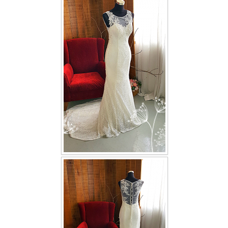
FAQ
CONTACT US
Contact us
Our Location
Book appointment
SOCIAL MEDIA
TWD FACEBOOK
TWD INSTAGRAM Main
TWD INSTAGRAM