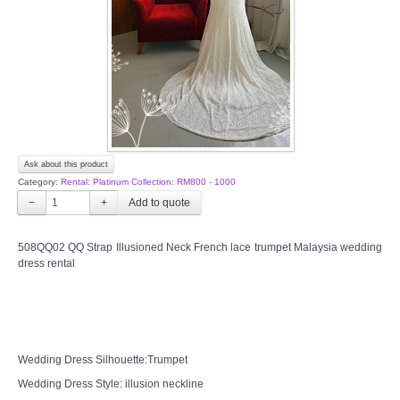
TWD PLUS SIZE BRIDE
TWD MALAY BRIDES
SITEMAP
Ask about this product
OTHER PRODUCTS
Category:
Rental: Platinum Collection: RM800 - 1000
−
+
Wedding Veil/ Tudung Kahwin
508QQ02 QQ Strap Illusioned Neck French lace trumpet Malaysia wedding
dress rental
Long Sleeves Inner for Muslimah Brides
MENSUIT COLLECTION
SEARCH
Wedding Dress Silhouette:Trumpet
Wedding Dress Style: illusion neckline