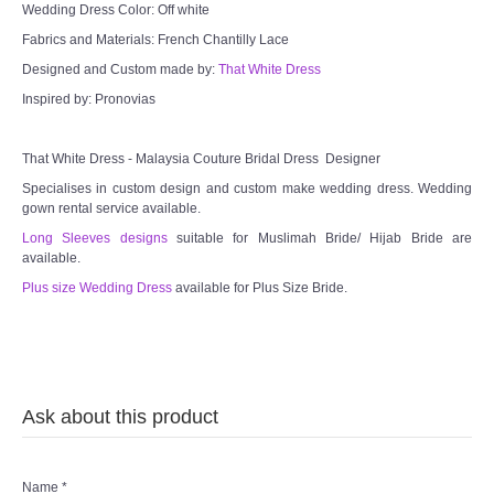
Wedding Dress Color: Off white
Fabrics and Materials: French Chantilly Lace
Designed and Custom made by:
That White Dress
Inspired by: Pronovias
That White Dress - Malaysia Couture Bridal Dress Designer
Specialises in custom design and custom make wedding dress. Wedding
gown rental service available.
Long Sleeves designs
suitable for Muslimah Bride/ Hijab Bride are
available.
Plus size Wedding Dress
available for Plus Size Bride.
Ask about this product
Name
*