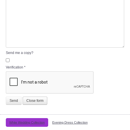
Send me a copy?
Verification
*
Send
Close form
White Wedding Collection
Evening Dress Collection