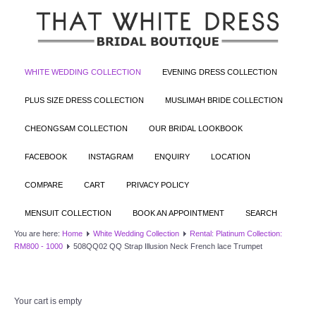
WHITE WEDDING COLLECTION
EVENING DRESS COLLECTION
PLUS SIZE DRESS COLLECTION
MUSLIMAH BRIDE COLLECTION
CHEONGSAM COLLECTION
OUR BRIDAL LOOKBOOK
FACEBOOK
INSTAGRAM
ENQUIRY
LOCATION
COMPARE
CART
PRIVACY POLICY
MENSUIT COLLECTION
BOOK AN APPOINTMENT
SEARCH
You are here:
Home
White Wedding Collection
Rental: Platinum Collection:
RM800 - 1000
508QQ02 QQ Strap Illusion Neck French lace Trumpet
Your cart is empty