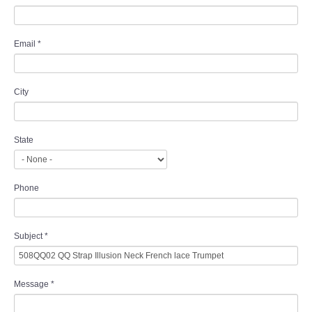
Email
*
City
State
Phone
Subject
*
Message
*