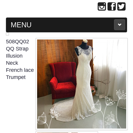
MENU
MAIN PAGE
508QQ02
QQ Strap
ABOUT US
Illusion
Neck
French lace
WEDDING GOWN COLLECTION
Trumpet
EVENING GOWN COLLECTION
PLUS SIZE GOWN COLLECTION
ORIENTAL CHEONGSAM COLLECTION
OUR BRIDAL FASHION LOOKBOOK