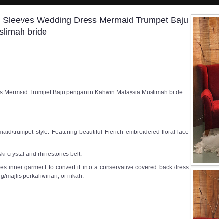
g Sleeves Wedding Dress Mermaid Trumpet Baju
slimah bride
s Mermaid Trumpet Baju pengantin Kahwin Malaysia Muslimah bride
id/trumpet style. Featuring beautiful French embroidered floral lace
i crystal and rhinestones belt.
s inner garment to convert it into a conservative covered back dress
g/majlis perkahwinan, or nikah.