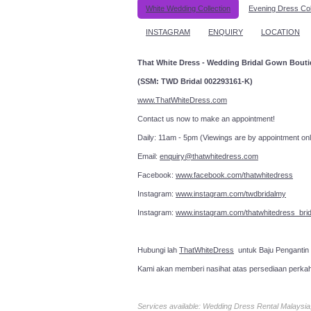
White Wedding Collection
Evening Dress Col
INSTAGRAM
ENQUIRY
LOCATION
That White Dress - Wedding Bridal Gown Bout
(SSM: TWD Bridal 002293161-K)
www.ThatWhiteDress.com
Contact us now to make an a
Daily: 11am - 5pm (Viewings are by appointment onl
Email:
enquiry@thatwhitedress.com
Facebook:
www.facebook.com/thatwhitedress
Instagram:
www.instagram.com/twdbridalmy
Instagram:
www.instagram.com/thatwhitedress_brid
Hubungi lah
ThatWhiteDress
untuk Baju Pengantin
Kami akan memberi nasihat atas persediaan perka
Services available: Wedding Dress Rental Malays