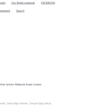
ction
Our Bridal Lookbook
FACEBOOK
pointment
Search
has terbaru Malaysia Kuala Lumpur.
antin, Sewa Baju Kahwin, Tempah Baju Nikah,