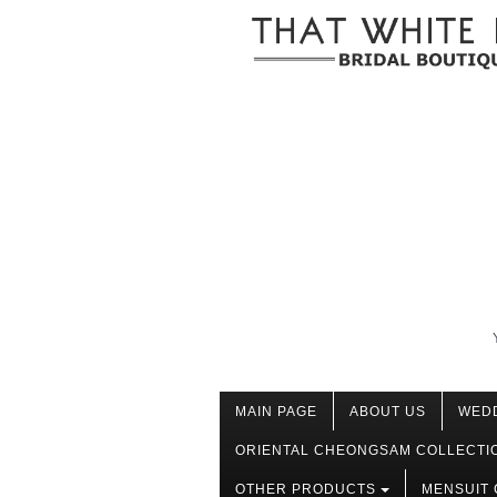
MAIN PAGE
ABOUT US
WED
ORIENTAL CHEONGSAM COLLECTI
OTHER PRODUCTS
MENSUIT 