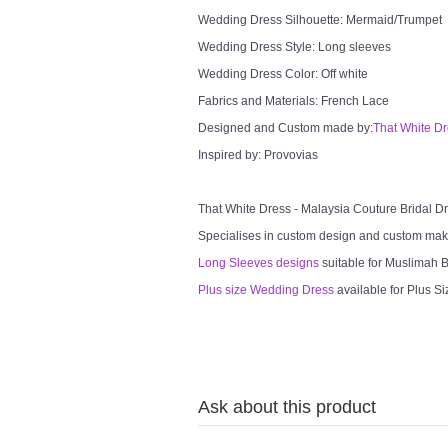
Wedding Dress Silhouette: Mermaid/Trumpet
Wedding Dress Style: Long sleeves
Wedding Dress Color: Off white
Fabrics and Materials: French Lace
Designed and Custom made by:
That White D
Inspired by: Provovias
That White Dress - Malaysia Couture Bridal 
Specialises in custom design and custom mak
Long Sleeves designs
suitable for Muslimah Br
Plus size Wedding Dress
available for Plus Si
Ask about this product