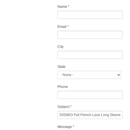
Name
*
Email
*
City
State
Phone
Subject
*
Message
*