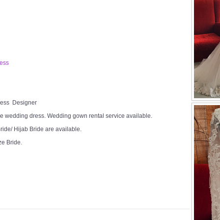
ress
Dress Designer
e wedding dress. Wedding gown rental service available.
ide/ Hijab Bride are available.
ze Bride.