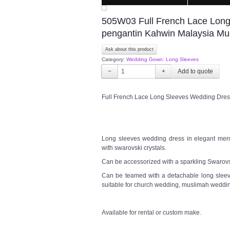
505W03 Full French Lace Lon
pengantin Kahwin Malaysia Mu
Ask about this product
Category:
Wedding Gown: Long Sleeves
−
+
Full French Lace Long Sleeves Wedding Dres
Long sleeves wedding dress in elegant merma
with swarovski crystals.
Can be accessorized with a sparkling Swarovsk
Can be teamed with a detachable long sleeve
suitable for church wedding, muslimah weddin
Available for rental or custom make.