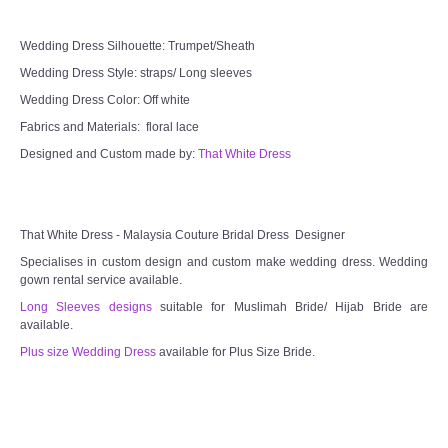
Wedding Dress Silhouette: Trumpet/Sheath
Wedding Dress Style: straps/ Long sleeves
Wedding Dress Color: Off white
Fabrics and Materials: floral lace
Designed and Custom made by:
That White Dress
That White Dress - Malaysia Couture Bridal Dress Designer
Specialises in custom design and custom make wedding dress. Wedding
gown rental service available.
Long Sleeves designs
suitable for Muslimah Bride/ Hijab Bride are
available.
Plus size Wedding Dress
available for Plus Size Bride.