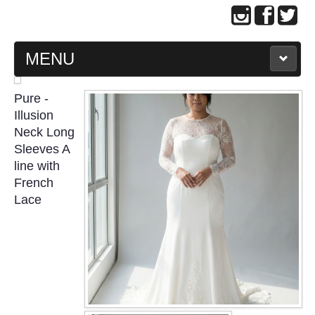
MENU
MAIN PAGE
Pure -
Illusion
ABOUT US
Neck Long
Sleeves A
line with
WEDDING GOWN COLLECTION
French
Lace
EVENING GOWN COLLECTION
PLUS SIZE GOWN COLLECTION
ORIENTAL CHEONGSAM COLLECTION
OUR BRIDAL FASHION LOOKBOOK