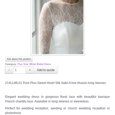
Ask about this product
Category:
Plus Size White Bridal Dress
−
+
214LLWL01 Pure Plus Sweet Heart Silk Satin A line illusion long sleeves
Elegant wedding dress in gorgeous floral lace with beautiful baroque
French chantily lace. Available in long sleeves or sleeveless.
Perfect for wedding reception, sanding or church wedding reception or
photoshoot.