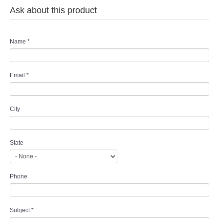
Ask about this product
Name
*
Email
*
City
State
Phone
Subject
*