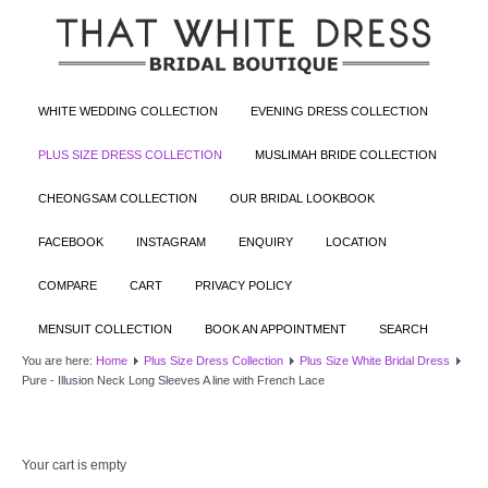
WHITE WEDDING COLLECTION
EVENING DRESS COLLECTION
PLUS SIZE DRESS COLLECTION
MUSLIMAH BRIDE COLLECTION
CHEONGSAM COLLECTION
OUR BRIDAL LOOKBOOK
FACEBOOK
INSTAGRAM
ENQUIRY
LOCATION
COMPARE
CART
PRIVACY POLICY
MENSUIT COLLECTION
BOOK AN APPOINTMENT
SEARCH
You are here:
Home
Plus Size Dress Collection
Plus Size White Bridal Dress
Pure - Illusion Neck Long Sleeves A line with French Lace
Your cart is empty