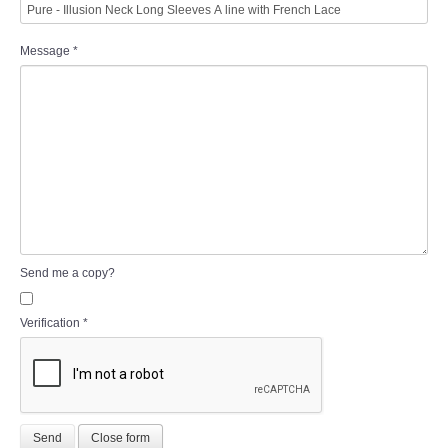
Message
*
Send me a copy?
Verification
*
Send
Close form