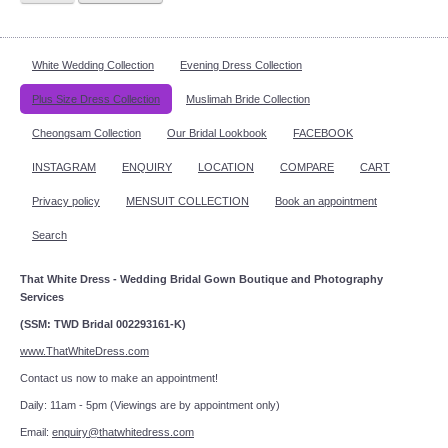
White Wedding Collection
Evening Dress Collection
Plus Size Dress Collection
Muslimah Bride Collection
Cheongsam Collection
Our Bridal Lookbook
FACEBOOK
INSTAGRAM
ENQUIRY
LOCATION
COMPARE
CART
Privacy policy
MENSUIT COLLECTION
Book an appointment
Search
That White Dress - Wedding Bridal Gown Boutique and Photography
Services
(SSM: TWD Bridal 002293161-K)
www.ThatWhiteDress.com
Contact us now to make an appointment!
Daily: 11am - 5pm (Viewings are by appointment only)
Email:
enquiry@thatwhitedress.com