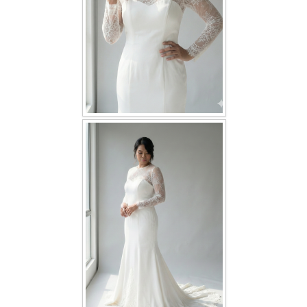
TWD PLUS SIZE BRIDE
TWD MALAY BRIDES
SITEMAP
OTHER PRODUCTS
Wedding Veil/ Tudung Kahwin
Long Sleeves Inner for Muslimah Brides
MENSUIT COLLECTION
SEARCH