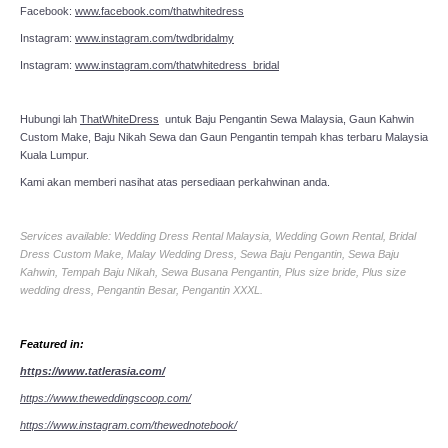
Facebook:
www.facebook.com/thatwhitedress
Instagram:
www.instagram.com/twdbridalmy
Instagram:
www.instagram.com/thatwhitedress_bridal
Hubungi lah
ThatWhiteDress
untuk Baju Pengantin Sewa Malaysia, Gaun Kahwin
Custom Make, Baju Nikah Sewa dan Gaun Pengantin tempah khas terbaru Malaysia
Kuala Lumpur.
Kami akan memberi nasihat atas persediaan perkahwinan anda.
Services available: Wedding Dress Rental Malaysia, Wedding Gown Rental, Bridal
Dress Custom Make, Malay Wedding Dress, Sewa Baju Pengantin, Sewa Baju
Kahwin, Tempah Baju Nikah, Sewa Busana Pengantin, Plus size bride, Plus size
wedding dress, Pengantin Besar, Pengantin XXXL.
Featured in:
https://www.tatlerasia.com/
https://www.theweddingscoop.com/
https://www.instagram.com/thewednotebook/