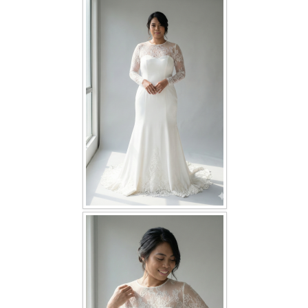
FAQ
CONTACT US
Contact us
Our Location
Book appointment
SOCIAL MEDIA
TWD FACEBOOK
TWD INSTAGRAM Main
TWD INSTAGRAM