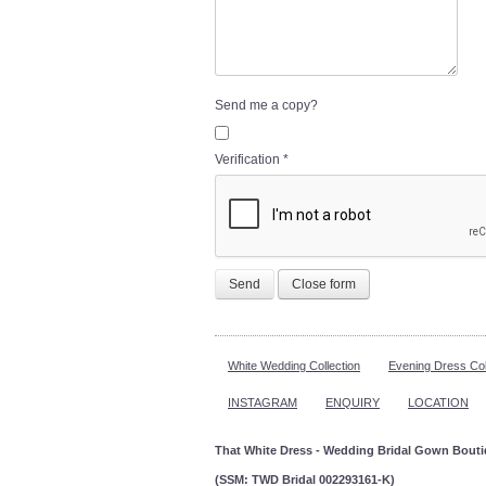
Send me a copy?
Verification
*
Send
Close form
White Wedding Collection
Evening Dress Col
INSTAGRAM
ENQUIRY
LOCATION
That White Dress - Wedding Bridal Gown Bout
(SSM: TWD Bridal 002293161-K)