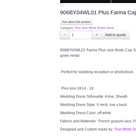
906BY04WL01 Plus Farina Cap S
Ask about this product
Category:
Plus Size White Bridal Dress
−
+
906BY04WL01 Farina Plus size Bride Cap Sl
gown rental
Perfect for wedding reception or photoshoot.
Plus size UK14 - 18
Wedding Dress Silhouette: A line, Sheath
Wedding Dress Style: V neck, low v back
Wedding Dress Color: off white
Fabrics and Materials: French guipure lace, F
Designed and Custom made by:
That White D