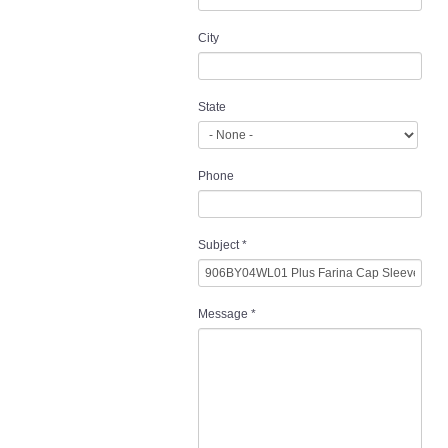
City
State
Phone
Subject
*
Message
*