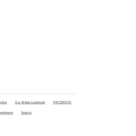
ction
Our Bridal Lookbook
FACEBOOK
pointment
Search