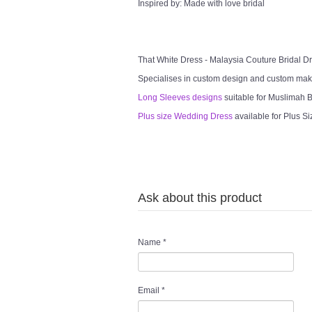
Inspired by: Made with love bridal
That White Dress - Malaysia Couture Bridal 
Specialises in custom design and custom mak
Long Sleeves designs
suitable for Muslimah Br
Plus size Wedding Dress
available for Plus Si
Ask about this product
Name
*
Email
*