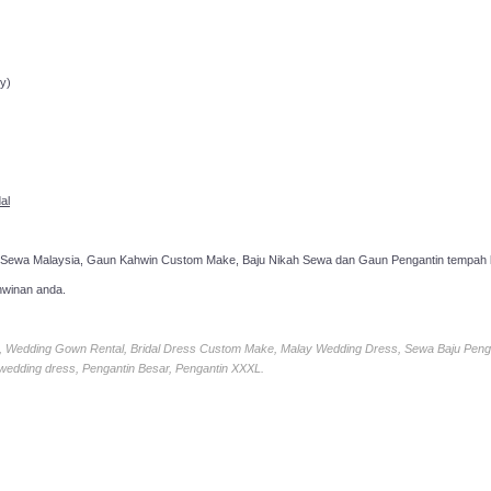
ppointment!
y)
al
 Sewa Malaysia, Gaun Kahwin Custom Make, Baju Nikah Sewa dan Gaun Pengantin tempah k
hwinan anda.
ia, Wedding Gown Rental, Bridal Dress Custom Make, Malay Wedding Dress, Sewa Baju Peng
 wedding dress, Pengantin Besar, Pengantin XXXL.