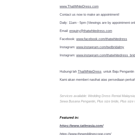
www.ThatWhiteDress.com
Contact us now to make an a
Daily: 11am - 5pm (Viewings are by appointment onl
Email:
enquiry@thatwhitedress.com
Facebook:
www.facebook.com/thatwhitedress
Instagram:
www.instagram.com/twdbridalmy
Instagram:
www.instagram.com/thatwhitedress_brid
Hubungi lah
ThatWhiteDress
untuk Baju Pengantin
Kami akan memberi nasihat atas persediaan perka
Services available: Wedding Dress Rental Malays
Sewa Busana Pengantin, Plus size bride, Plus size
Featured in:
https://www.tatlerasia.com/
https://www.theweddingscoop.com/