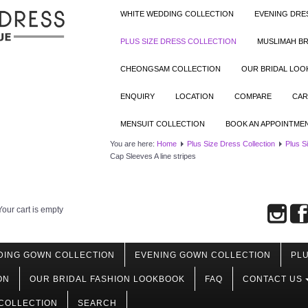
WHITE WEDDING COLLECTION
EVENING DRE
PLUS SIZE DRESS COLLECTION
MUSLIMAH BR
CHEONGSAM COLLECTION
OUR BRIDAL LO
ENQUIRY
LOCATION
COMPARE
CAR
MENSUIT COLLECTION
BOOK AN APPOINTME
You are here:
Home
Plus Size Dress Collection
Plus S
Cap Sleeves A line stripes
Your cart is empty
DING GOWN COLLECTION
EVENING GOWN COLLECTION
PLU
ON
OUR BRIDAL FASHION LOOKBOOK
FAQ
CONTACT US
COLLECTION
SEARCH