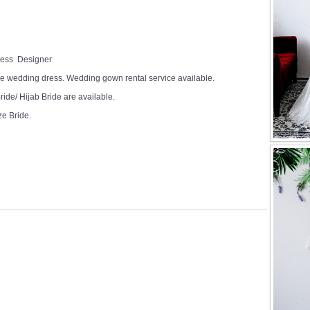
Dress Designer
e wedding dress. Wedding gown rental service available.
ide/ Hijab Bride are available.
ze Bride.