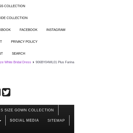
SS COLLECTION
IDE COLLECTION
OKBOOK
FACEBOOK
INSTAGRAM
T
PRIVACY POLICY
NT
SEARCH
ize White Bridal Dress
906BY04WL01 Plus Farina
S SIZE GOWN COLLECTION
SOCIAL MEDIA
SITEMAP