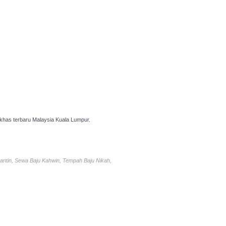
has terbaru Malaysia Kuala Lumpur.
antin, Sewa Baju Kahwin, Tempah Baju Nikah,