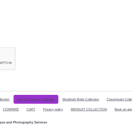
lection
Plus Size Dress Collection
Muslimah Bride Collection
Cheongsam Colle
COMPARE
CART
Privacy policy
MENSUIT COLLECTION
Book an ap
ique and Photography Services