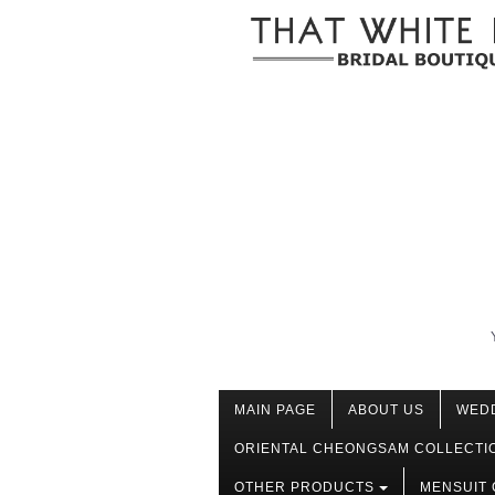
MAIN PAGE
ABOUT US
WED
ORIENTAL CHEONGSAM COLLECTI
OTHER PRODUCTS
MENSUIT 