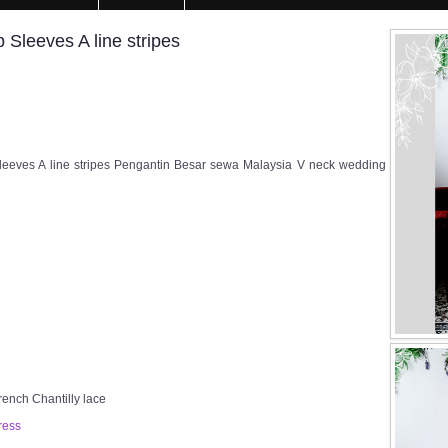
leeves A line stripes
eeves A line stripes Pengantin Besar sewa Malaysia V neck wedding
rench Chantilly lace
ress