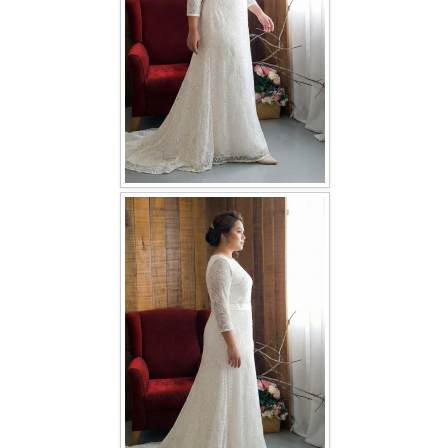
TWD INSTAGRAM
TWD PLUS SIZE BRIDE
TWD MALAY BRIDES
SITEMAP
OTHER PRODUCTS
Wedding Veil/ Tudung Kahwin
Long Sleeves Inner for Muslimah Brides
MENSUIT COLLECTION
SEARCH