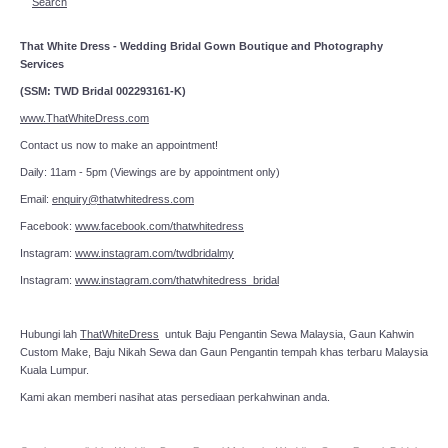
Search
That White Dress - Wedding Bridal Gown Boutique and Photography
Services
(SSM: TWD Bridal 002293161-K)
www.ThatWhiteDress.com
Contact us now to make an appointment!
Daily: 11am - 5pm (Viewings are by appointment only)
Email:
enquiry@thatwhitedress.com
Facebook:
www.facebook.com/thatwhitedress
Instagram:
www.instagram.com/twdbridalmy
Instagram:
www.instagram.com/thatwhitedress_bridal
Hubungi lah
ThatWhiteDress
untuk Baju Pengantin Sewa Malaysia, Gaun Kahwin
Custom Make, Baju Nikah Sewa dan Gaun Pengantin tempah khas terbaru Malaysia
Kuala Lumpur.
Kami akan memberi nasihat atas persediaan perkahwinan anda.