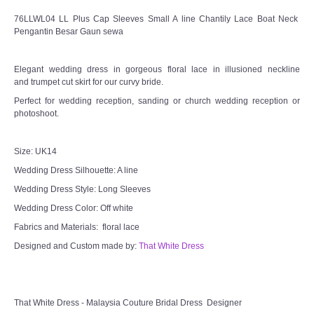
76LLWL04 LL Plus Cap Sleeves Small A line Chantily Lace Boat Neck
Pengantin Besar Gaun sewa
Elegant wedding dress in gorgeous floral lace in illusioned neckline
and trumpet cut skirt for our curvy bride.
Perfect for wedding reception, sanding or church wedding reception or
photoshoot.
Size: UK14
Wedding Dress Silhouette: A line
Wedding Dress Style: Long Sleeves
Wedding Dress Color: Off white
Fabrics and Materials: floral lace
Designed and Custom made by:
That White Dress
That White Dress - Malaysia Couture Bridal Dress Designer