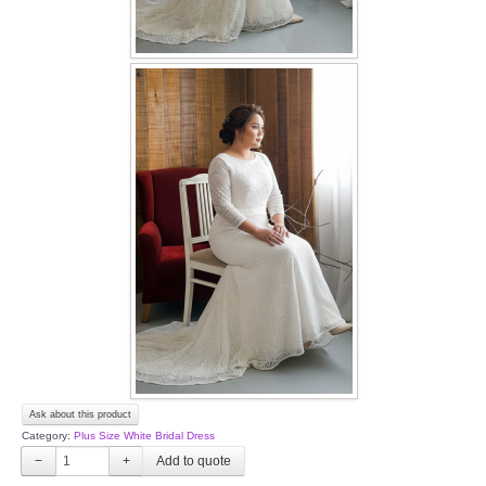
Ask about this product
Category:
Plus Size White Bridal Dress
−
+