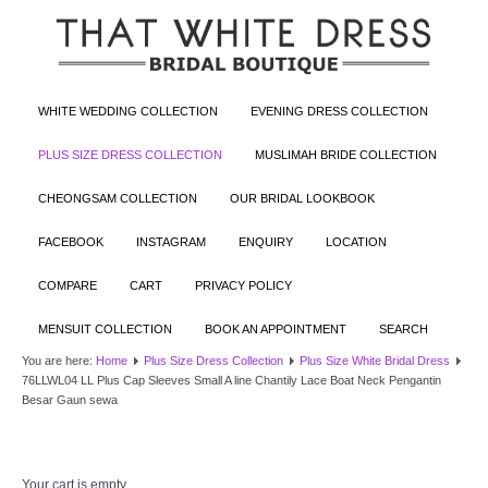
WHITE WEDDING COLLECTION
EVENING DRESS COLLECTION
PLUS SIZE DRESS COLLECTION
MUSLIMAH BRIDE COLLECTION
CHEONGSAM COLLECTION
OUR BRIDAL LOOKBOOK
FACEBOOK
INSTAGRAM
ENQUIRY
LOCATION
COMPARE
CART
PRIVACY POLICY
MENSUIT COLLECTION
BOOK AN APPOINTMENT
SEARCH
You are here:
Home
Plus Size Dress Collection
Plus Size White Bridal Dress
76LLWL04 LL Plus Cap Sleeves Small A line Chantily Lace Boat Neck Pengantin
Besar Gaun sewa
Your cart is empty