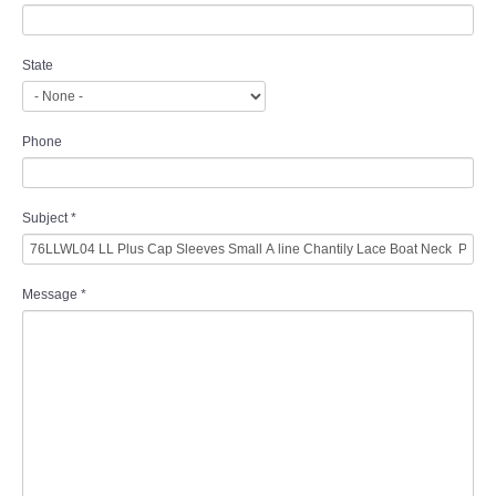
State
Phone
Subject
*
Message
*