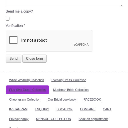
Send me a copy?
Verification
*
Send
Close form
White Wedding Collection
Evening Dress Collection
Plus Size Dress Collection
Muslimah Bride Collection
Cheongsam Collection
Our Bridal Lookbook
FACEBOOK
INSTAGRAM
ENQUIRY
LOCATION
COMPARE
CART
Privacy policy
MENSUIT COLLECTION
Book an appointment