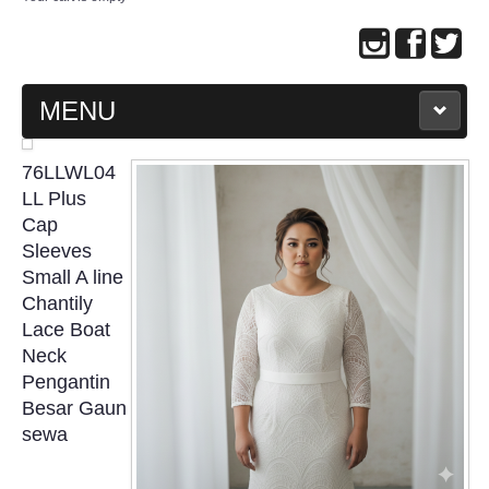
MENU
MAIN PAGE
76LLWL04
LL Plus
ABOUT US
Cap
Sleeves
Small A line
WEDDING GOWN COLLECTION
Chantily
Lace Boat
EVENING GOWN COLLECTION
Neck
Pengantin
PLUS SIZE GOWN COLLECTION
Besar Gaun
sewa
ORIENTAL CHEONGSAM COLLECTION