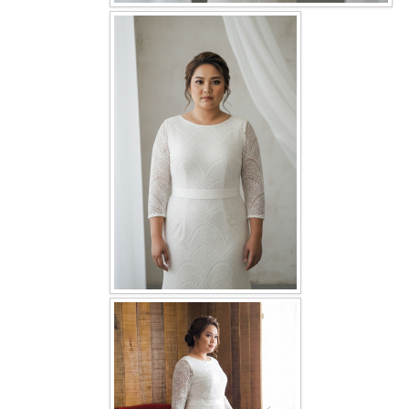
OUR BRIDAL FASHION LOOKBOOK
FAQ
CONTACT US
Contact us
Our Location
Book appointment
SOCIAL MEDIA
TWD FACEBOOK
TWD INSTAGRAM Main