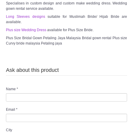
Specialises in custom design and custom make wedding dress. Wedding
gown rental service available.
Long Sleeves designs
suitable for Muslimah Bride/ Hijab Bride are
available.
Plus size Wedding Dress
available for Plus Size Bride.
Plus Size Bridal Gown Petaling Jaya Malaysia Bridal gown rental Plus size
Curvy bride malaysia Petaling jaya
Ask about this product
Name
*
Email
*
City