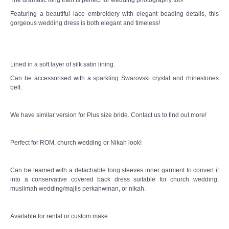
Featuring a beautiful lace embroidery with elegant beading details, this
gorgeous wedding dress is both elegant and timeless!
Lined in a soft layer of silk satin lining.
Can be accessorised with a sparkling Swarovski crystal and rhinestones
belt.
We have similar version for Plus size bride. Contact us to find out more!
Perfect for ROM, church wedding or Nikah look!
Can be teamed with a detachable long sleeves inner garment to convert it
into a conservative covered back dress suitable for church wedding,
muslimah wedding/majlis perkahwinan, or nikah.
Available for rental or custom make.