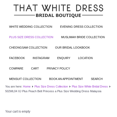
WHITE WEDDING COLLECTION
EVENING DRESS COLLECTION
PLUS SIZE DRESS COLLECTION
MUSLIMAH BRIDE COLLECTION
CHEONGSAM COLLECTION
OUR BRIDAL LOOKBOOK
FACEBOOK
INSTAGRAM
ENQUIRY
LOCATION
COMPARE
CART
PRIVACY POLICY
MENSUIT COLLECTION
BOOK AN APPOINTMENT
SEARCH
You are here:
Home
Plus Size Dress Collection
Plus Size White Bridal Dress
502WL04 XJ Plus Peach Belt Princess a Plus Size Wedding Dress Malaysia
Your cart is empty