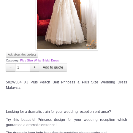
TWD PLUS SIZE BRIDE
TWD MALAY BRIDES
SITEMAP
Ask about this product
OTHER PRODUCTS
Category:
Plus Size White Bridal Dress
−
+
Wedding Veil/ Tudung Kahwin
502WL04 XJ Plus Peach Belt Princess a Plus Size Wedding Dress
Malaysia
Long Sleeves Inner for Muslimah Brides
MENSUIT COLLECTION
Looking for a dramatic train for your wedding reception entrance?
SEARCH
Try this beautiful Princess design for your wedding reception which
guarantee a dramatic entrance!
The dramatic long train is perfect for wedding photography too!