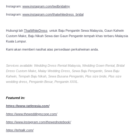
Instagram:
www.instagram.com/twdbridalmy
Instagram:
www.instagram.com/thatwhitedress_bridal
Hubungi lah
ThatWhiteDress
untuk Baju Pengantin Sewa Malaysia, Gaun Kahwin
Custom Make, Baju Nikah Sewa dan Gaun Pengantin tempah khas terbaru Malaysia
Kuala Lumpur.
Kami akan memberi nasihat atas persediaan perkahwinan anda.
Services available: Wedding Dress Rental Malaysia, Wedding Gown Rental, Bridal
Dress Custom Make, Malay Wedding Dress, Sewa Baju Pengantin, Sewa Baju
Kahwin, Tempah Baju Nikah, Sewa Busana Pengantin, Plus size bride, Plus size
wedding dress, Pengantin Besar, Pengantin XXXL.
Featured in:
https://www.tatlerasia.com/
https://www.theweddingscoop.com/
https://www.instagram.com/thewednotebook/
https://tehtalk.com/