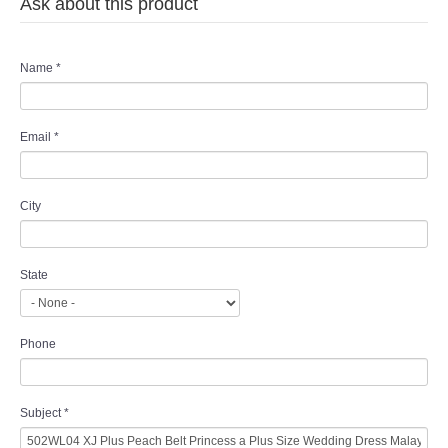
Ask about this product
Name
*
Email
*
City
State
Phone
Subject
*