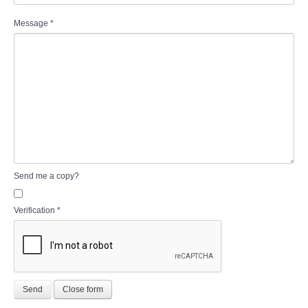
Message
*
Send me a copy?
Verification
*
Send
Close form