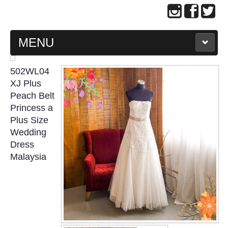
MENU
MAIN PAGE
502WL04
XJ Plus
ABOUT US
Peach Belt
Princess a
Plus Size
WEDDING GOWN COLLECTION
Wedding
Dress
EVENING GOWN COLLECTION
Malaysia
PLUS SIZE GOWN COLLECTION
ORIENTAL CHEONGSAM COLLECTION
OUR BRIDAL FASHION LOOKBOOK