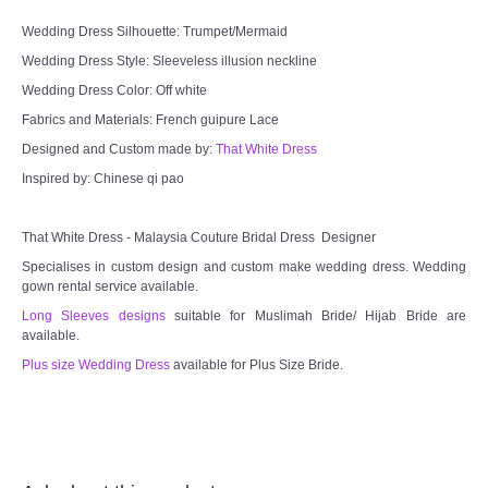
Wedding Dress Silhouette: Trumpet/Mermaid
Wedding Dress Style: Sleeveless illusion neckline
Wedding Dress Color: Off white
Fabrics and Materials: French guipure Lace
Designed and Custom made by:
That White Dress
Inspired by: Chinese qi pao
That White Dress - Malaysia Couture Bridal Dress Designer
Specialises in custom design and custom make wedding dress. Wedding
gown rental service available.
Long Sleeves designs
suitable for Muslimah Bride/ Hijab Bride are
available.
Plus size Wedding Dress
available for Plus Size Bride.