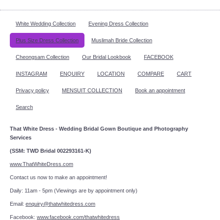
White Wedding Collection
Evening Dress Collection
Plus Size Dress Collection
Muslimah Bride Collection
Cheongsam Collection
Our Bridal Lookbook
FACEBOOK
INSTAGRAM
ENQUIRY
LOCATION
COMPARE
CART
Privacy policy
MENSUIT COLLECTION
Book an appointment
Search
That White Dress - Wedding Bridal Gown Boutique and Photography
Services
(SSM: TWD Bridal 002293161-K)
www.ThatWhiteDress.com
Contact us now to make an appointment!
Daily: 11am - 5pm (Viewings are by appointment only)
Email:
enquiry@thatwhitedress.com
Facebook:
www.facebook.com/thatwhitedress