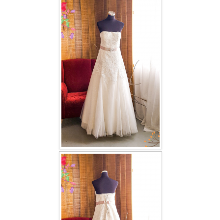
FAQ
CONTACT US
Contact us
Our Location
Book appointment
SOCIAL MEDIA
TWD FACEBOOK
TWD INSTAGRAM Main
TWD INSTAGRAM