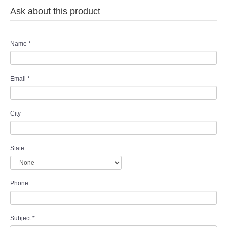
Ask about this product
Name
*
Email
*
City
State
Phone
Subject
*