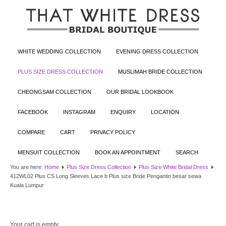
WHITE WEDDING COLLECTION
EVENING DRESS COLLECTION
PLUS SIZE DRESS COLLECTION
MUSLIMAH BRIDE COLLECTION
CHEONGSAM COLLECTION
OUR BRIDAL LOOKBOOK
FACEBOOK
INSTAGRAM
ENQUIRY
LOCATION
COMPARE
CART
PRIVACY POLICY
MENSUIT COLLECTION
BOOK AN APPOINTMENT
SEARCH
You are here:
Home
Plus Size Dress Collection
Plus Size White Bridal Dress
412WL02 Plus CS Long Sleeves Lace b Plus size Bride Pengantin besar sewa
Kuala Lumpur
Your cart is empty