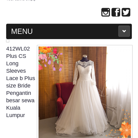
MENU
MAIN PAGE
412WL02
Plus CS
ABOUT US
Long
Sleeves
Lace b Plus
WEDDING GOWN COLLECTION
size Bride
Pengantin
EVENING GOWN COLLECTION
besar sewa
Kuala
PLUS SIZE GOWN COLLECTION
Lumpur
ORIENTAL CHEONGSAM COLLECTION