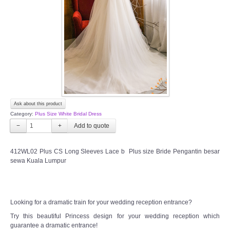
TWD INSTAGRAM
TWD PLUS SIZE BRIDE
TWD MALAY BRIDES
SITEMAP
Ask about this product
OTHER PRODUCTS
Category:
Plus Size White Bridal Dress
−
+
Wedding Veil/ Tudung Kahwin
412WL02 Plus CS Long Sleeves Lace b Plus size Bride Pengantin besar
sewa Kuala Lumpur
Long Sleeves Inner for Muslimah Brides
MENSUIT COLLECTION
Looking for a dramatic train for your wedding reception entrance?
SEARCH
Try this beautiful Princess design for your wedding reception which
guarantee a dramatic entrance!