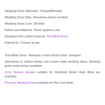
Wedding Dress Silhouette: Trumpet/Mermaid
Wedding Dress Style: Sleeveless illusion neckline
Wedding Dress Color: Off white
Fabrics and Materials: French guipure Lace
Designed and Custom made by:
That White Dress
Inspired by: Chinese qi pao
That White Dress - Malaysia Couture Bridal Dress Designer
Specialises in custom design and custom make wedding dress. Wedding
gown rental service available.
Long Sleeves designs
suitable for Muslimah Bride/ Hijab Bride are
available.
Plus size Wedding Dress
available for Plus Size Bride.