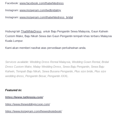
Facebook:
www.facebook.com/thatwhitedress
Instagram:
www.instagram.com/twdbridalmy
Instagram:
www.instagram.com/thatwhitedress_bridal
Hubungi lah
ThatWhiteDress
untuk Baju Pengantin Sewa Malaysia, Gaun Kahwin
Custom Make, Baju Nikah Sewa dan Gaun Pengantin tempah khas terbaru Malaysia
Kuala Lumpur.
Kami akan memberi nasihat atas persediaan perkahwinan anda.
Services available: Wedding Dress Rental Malaysia, Wedding Gown Rental, Bridal
Dress Custom Make, Malay Wedding Dress, Sewa Baju Pengantin, Sewa Baju
Kahwin, Tempah Baju Nikah, Sewa Busana Pengantin, Plus size bride, Plus size
wedding dress, Pengantin Besar, Pengantin XXXL.
Featured in:
https://www.tatlerasia.com/
https://www.theweddingscoop.com/
https://www.instagram.com/thewednotebook/