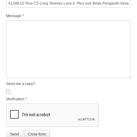
Message
*
Send me a copy?
Verification
*
Send
Close form