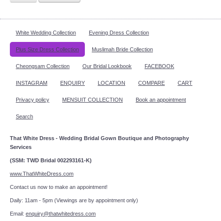
White Wedding Collection
Evening Dress Collection
Plus Size Dress Collection
Muslimah Bride Collection
Cheongsam Collection
Our Bridal Lookbook
FACEBOOK
INSTAGRAM
ENQUIRY
LOCATION
COMPARE
CART
Privacy policy
MENSUIT COLLECTION
Book an appointment
Search
That White Dress - Wedding Bridal Gown Boutique and Photography
Services
(SSM: TWD Bridal 002293161-K)
www.ThatWhiteDress.com
Contact us now to make an appointment!
Daily: 11am - 5pm (Viewings are by appointment only)
Email:
enquiry@thatwhitedress.com