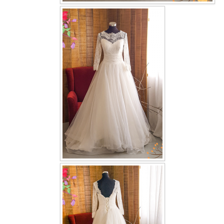
OUR BRIDAL FASHION LOOKBOOK
FAQ
CONTACT US
Contact us
Our Location
Book appointment
SOCIAL MEDIA
TWD FACEBOOK
TWD INSTAGRAM Main