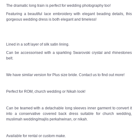
The dramatic long train is perfect for wedding photography too!
Featuring a beautiful lace embroidery with elegant beading details, this
gorgeous wedding dress is both elegant and timeless!
Lined in a soft layer of silk satin lining.
Can be accessorised with a sparkling Swarovski crystal and rhinestones
belt.
We have similar version for Plus size bride. Contact us to find out more!
Perfect for ROM, church wedding or Nikah look!
Can be teamed with a detachable long sleeves inner garment to convert it
into a conservative covered back dress suitable for church wedding,
muslimah wedding/majlis perkahwinan, or nikah.
Available for rental or custom make.