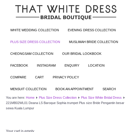
WHITE WEDDING COLLECTION
EVENING DRESS COLLECTION
PLUS SIZE DRESS COLLECTION
MUSLIMAH BRIDE COLLECTION
CHEONGSAM COLLECTION
OUR BRIDAL LOOKBOOK
FACEBOOK
INSTAGRAM
ENQUIRY
LOCATION
COMPARE
CART
PRIVACY POLICY
MENSUIT COLLECTION
BOOK AN APPOINTMENT
SEARCH
You are here:
Home
Plus Size Dress Collection
Plus Size White Bridal Dress
221MB02WL01 Deana LS Baroque Sophia trumpet Plus size Bride Pengantin besar
sewa Kuala Lumpur
Your cart is empty