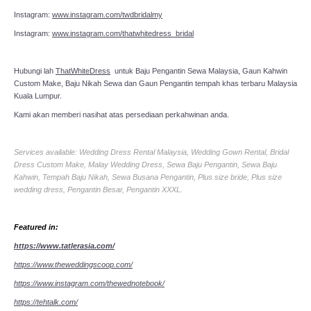
Instagram:
www.instagram.com/twdbridalmy
Instagram:
www.instagram.com/thatwhitedress_bridal
Hubungi lah
ThatWhiteDress
untuk Baju Pengantin Sewa Malaysia, Gaun Kahwin
Custom Make, Baju Nikah Sewa dan Gaun Pengantin tempah khas terbaru Malaysia
Kuala Lumpur.
Kami akan memberi nasihat atas persediaan perkahwinan anda.
Services available: Wedding Dress Rental Malaysia, Wedding Gown Rental, Bridal
Dress Custom Make, Malay Wedding Dress, Sewa Baju Pengantin, Sewa Baju
Kahwin, Tempah Baju Nikah, Sewa Busana Pengantin, Plus size bride, Plus size
wedding dress, Pengantin Besar, Pengantin XXXL.
Featured in:
https://www.tatlerasia.com/
https://www.theweddingscoop.com/
https://www.instagram.com/thewednotebook/
https://tehtalk.com/