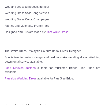
Wedding Dress Silhouette: trumpet
Wedding Dress Style: long sleeves
Wedding Dress Color: Champagne
Fabrics and Materials: French lace
Designed and Custom made by:
That White Dress
That White Dress - Malaysia Couture Bridal Dress Designer
Specialises in custom design and custom make wedding dress. Wedding
gown rental service available.
Long Sleeves designs
suitable for Muslimah Bride/ Hijab Bride are
available.
Plus size Wedding Dress
available for Plus Size Bride.