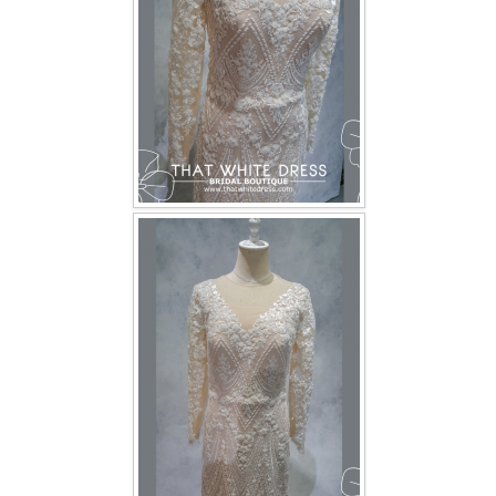
TWD INSTAGRAM
TWD PLUS SIZE BRIDE
TWD MALAY BRIDES
SITEMAP
OTHER PRODUCTS
Wedding Veil/ Tudung Kahwin
Long Sleeves Inner for Muslimah Brides
MENSUIT COLLECTION
SEARCH