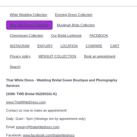
White Wedding Collection
Evening Dress Collection
Plus Size Dress Collection
Muslimah Bride Collection
Cheongsam Collection
Our Bridal Lookbook
FACEBOOK
INSTAGRAM
ENQUIRY
LOCATION
COMPARE
CART
Privacy policy
MENSUIT COLLECTION
Book an appointment
Search
That White Dress - Wedding Bridal Gown Boutique and Photography
Services
(SSM: TWD Bridal 002293161-K)
www.ThatWhiteDress.com
Contact us now to make an appointment!
Daily: 11am - 5pm (Viewings are by appointment only)
Email:
enquiry@thatwhitedress.com
Facebook:
www.facebook.com/thatwhitedress