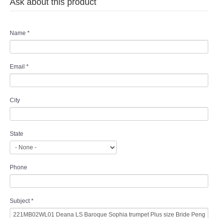
Ask about this product
Name
*
Email
*
City
State
Phone
Subject
*