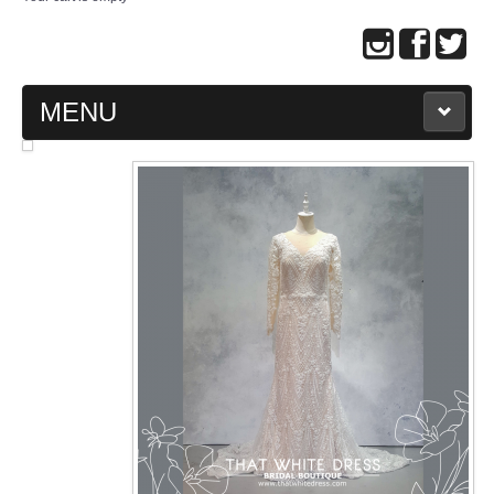
MENU
MAIN PAGE
ABOUT US
WEDDING GOWN COLLECTION
EVENING GOWN COLLECTION
PLUS SIZE GOWN COLLECTION
ORIENTAL CHEONGSAM COLLECTION