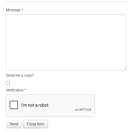
Message
*
Send me a copy?
Verification
*
Send
Close form