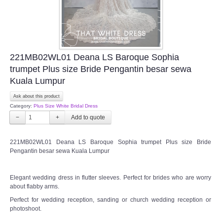
221MB02WL01 Deana LS Baroque Sophia
trumpet Plus size Bride Pengantin besar sewa
Kuala Lumpur
Ask about this product
Category:
Plus Size White Bridal Dress
−
+
221MB02WL01 Deana LS Baroque Sophia trumpet Plus size Bride
Pengantin besar sewa Kuala Lumpur
Elegant wedding dress in flutter sleeves. Perfect for brides who are worry
about flabby arms.
Perfect for wedding reception, sanding or church wedding reception or
photoshoot.