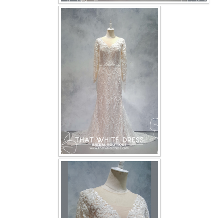
OUR BRIDAL FASHION LOOKBOOK
FAQ
CONTACT US
Contact us
Our Location
Book appointment
SOCIAL MEDIA
TWD FACEBOOK
TWD INSTAGRAM Main