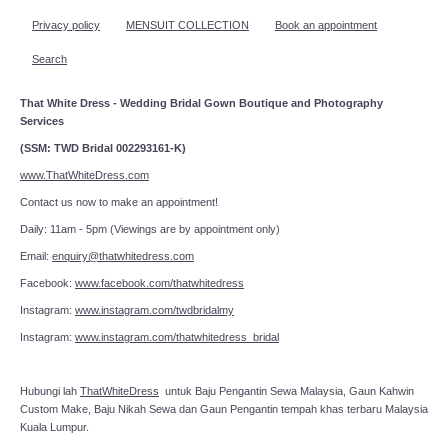
Privacy policy
MENSUIT COLLECTION
Book an appointment
Search
That White Dress - Wedding Bridal Gown Boutique and Photography
Services
(SSM: TWD Bridal 002293161-K)
www.ThatWhiteDress.com
Contact us now to make an appointment!
Daily: 11am - 5pm (Viewings are by appointment only)
Email:
enquiry@thatwhitedress.com
Facebook:
www.facebook.com/thatwhitedress
Instagram:
www.instagram.com/twdbridalmy
Instagram:
www.instagram.com/thatwhitedress_bridal
Hubungi lah
ThatWhiteDress
untuk Baju Pengantin Sewa Malaysia, Gaun Kahwin
Custom Make, Baju Nikah Sewa dan Gaun Pengantin tempah khas terbaru Malaysia
Kuala Lumpur.