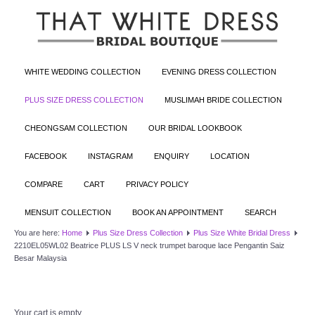
WHITE WEDDING COLLECTION
EVENING DRESS COLLECTION
PLUS SIZE DRESS COLLECTION
MUSLIMAH BRIDE COLLECTION
CHEONGSAM COLLECTION
OUR BRIDAL LOOKBOOK
FACEBOOK
INSTAGRAM
ENQUIRY
LOCATION
COMPARE
CART
PRIVACY POLICY
MENSUIT COLLECTION
BOOK AN APPOINTMENT
SEARCH
You are here:
Home
Plus Size Dress Collection
Plus Size White Bridal Dress
2210EL05WL02 Beatrice PLUS LS V neck trumpet baroque lace Pengantin Saiz
Besar Malaysia
Your cart is empty