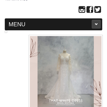
MENU
MAIN PAGE
ABOUT US
WEDDING GOWN COLLECTION
EVENING GOWN COLLECTION
PLUS SIZE GOWN COLLECTION
ORIENTAL CHEONGSAM COLLECTION