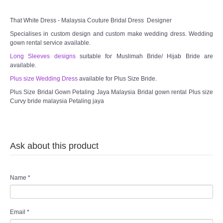
That White Dress - Malaysia Couture Bridal Dress Designer
Specialises in custom design and custom make wedding dress. Wedding
gown rental service available.
Long Sleeves designs
suitable for Muslimah Bride/ Hijab Bride are
available.
Plus size Wedding Dress
available for Plus Size Bride.
Plus Size Bridal Gown Petaling Jaya Malaysia Bridal gown rental Plus size
Curvy bride malaysia Petaling jaya
Ask about this product
Name
*
Email
*