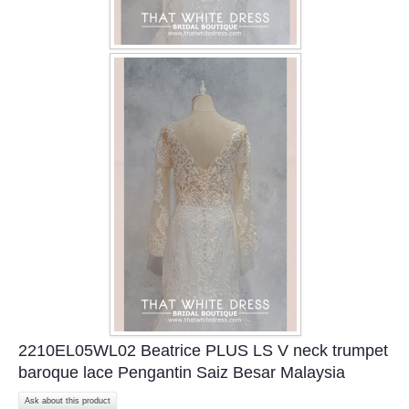
2210EL05WL02 Beatrice PLUS LS V neck trumpet
baroque lace Pengantin Saiz Besar Malaysia
Ask about this product