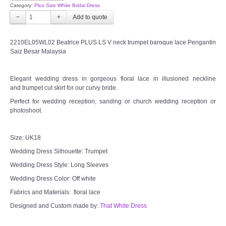
Category:
Plus Size White Bridal Dress
−
+
2210EL05WL02 Beatrice PLUS LS V neck trumpet baroque lace Pengantin
Saiz Besar Malaysia
Elegant wedding dress in gorgeous floral lace in illusioned neckline
and trumpet cut skirt for our curvy bride.
Perfect for wedding reception, sanding or church wedding reception or
photoshoot.
Size: UK18
Wedding Dress Silhouette: Trumpet
Wedding Dress Style: Long Sleeves
Wedding Dress Color: Off white
Fabrics and Materials: floral lace
Designed and Custom made by:
That White Dress