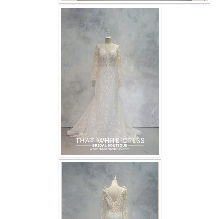
OUR BRIDAL FASHION LOOKBOOK
FAQ
CONTACT US
Contact us
Our Location
Book appointment
SOCIAL MEDIA
TWD FACEBOOK
TWD INSTAGRAM Main