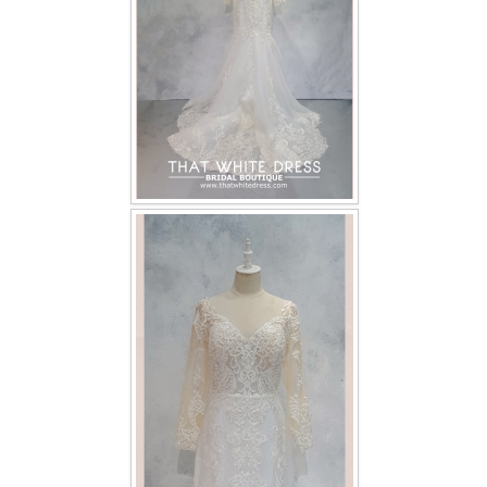
TWD INSTAGRAM
TWD PLUS SIZE BRIDE
TWD MALAY BRIDES
SITEMAP
OTHER PRODUCTS
Wedding Veil/ Tudung Kahwin
Long Sleeves Inner for Muslimah Brides
MENSUIT COLLECTION
SEARCH