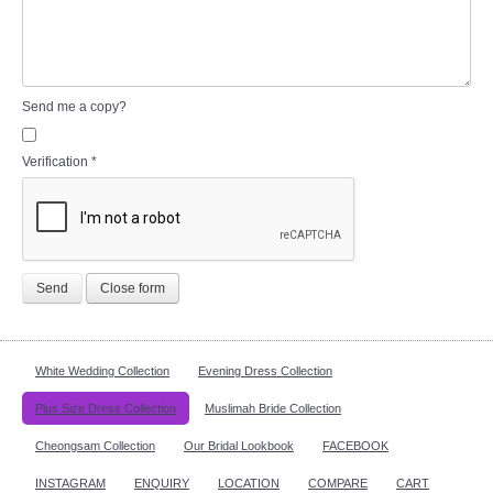
Send me a copy?
Verification
*
Send
Close form
White Wedding Collection
Evening Dress Collection
Plus Size Dress Collection
Muslimah Bride Collection
Cheongsam Collection
Our Bridal Lookbook
FACEBOOK
INSTAGRAM
ENQUIRY
LOCATION
COMPARE
CART