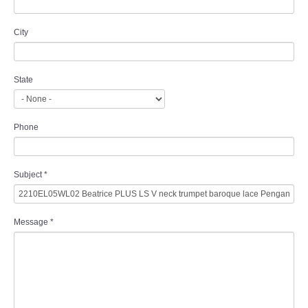
City
State
Phone
Subject
*
Message
*