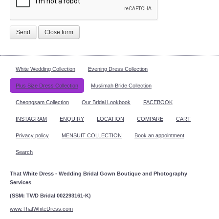
Send
Close form
White Wedding Collection
Evening Dress Collection
Plus Size Dress Collection
Muslimah Bride Collection
Cheongsam Collection
Our Bridal Lookbook
FACEBOOK
INSTAGRAM
ENQUIRY
LOCATION
COMPARE
CART
Privacy policy
MENSUIT COLLECTION
Book an appointment
Search
That White Dress - Wedding Bridal Gown Boutique and Photography
Services
(SSM: TWD Bridal 002293161-K)
www.ThatWhiteDress.com