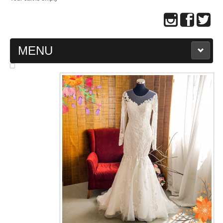
MENU
MAIN PAGE
ABOUT US
WEDDING GOWN COLLECTION
EVENING GOWN COLLECTION
PLUS SIZE GOWN COLLECTION
ORIENTAL CHEONGSAM COLLECTION