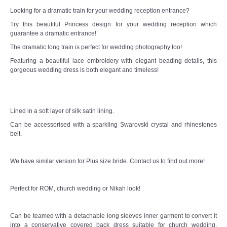
Looking for a dramatic train for your wedding reception entrance?
Try this beautiful Princess design for your wedding reception which
guarantee a dramatic entrance!
The dramatic long train is perfect for wedding photography too!
Featuring a beautiful lace embroidery with elegant beading details, this
gorgeous wedding dress is both elegant and timeless!
Lined in a soft layer of silk satin lining.
Can be accessorised with a sparkling Swarovski crystal and rhinestones
belt.
We have similar version for Plus size bride. Contact us to find out more!
Perfect for ROM, church wedding or Nikah look!
Can be teamed with a detachable long sleeves inner garment to convert it
into a conservative covered back dress suitable for church wedding,