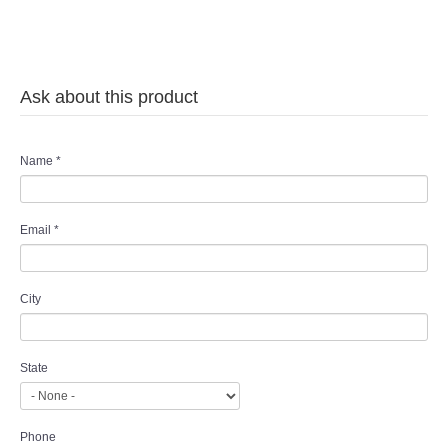
Ask about this product
Name
*
Email
*
City
State
Phone