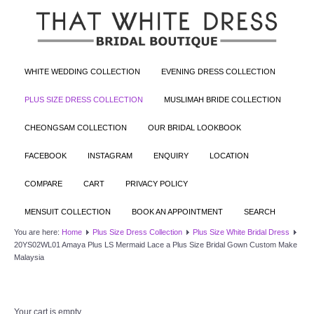
WHITE WEDDING COLLECTION
EVENING DRESS COLLECTION
PLUS SIZE DRESS COLLECTION
MUSLIMAH BRIDE COLLECTION
CHEONGSAM COLLECTION
OUR BRIDAL LOOKBOOK
FACEBOOK
INSTAGRAM
ENQUIRY
LOCATION
COMPARE
CART
PRIVACY POLICY
MENSUIT COLLECTION
BOOK AN APPOINTMENT
SEARCH
You are here:
Home
Plus Size Dress Collection
Plus Size White Bridal Dress
20YS02WL01 Amaya Plus LS Mermaid Lace a Plus Size Bridal Gown Custom Make
Malaysia
Your cart is empty