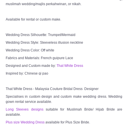
muslimah wedding/majlis perkahwinan, or nikah.
Available for rental or custom make.
Wedding Dress Silhouette: Trumpet/Mermaid
Wedding Dress Style: Sleeveless illusion neckline
Wedding Dress Color: Off white
Fabrics and Materials: French guipure Lace
Designed and Custom made by:
That White Dress
Inspired by: Chinese qi pao
That White Dress - Malaysia Couture Bridal Dress Designer
Specialises in custom design and custom make wedding dress. Wedding
gown rental service available.
Long Sleeves designs
suitable for Muslimah Bride/ Hijab Bride are
available.
Plus size Wedding Dress
available for Plus Size Bride.