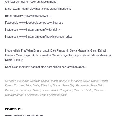
Contact us now to make an appointment!
Daily: 11am - 5pm (Viewings are by appointment only)
Email:
enquiry@thatwhitedress.com
Facebook:
www.facebook.com/thatwhitedress
Instagram:
www.instagram.com/twdbridalmy
Instagram:
www.instagram.com/thatwhitedress_bridal
Hubungi lah
ThatWhiteDress
untuk Baju Pengantin Sewa Malaysia, Gaun Kahwin
Custom Make, Baju Nikah Sewa dan Gaun Pengantin tempah khas terbaru Malaysia
Kuala Lumpur.
Kami akan memberi nasihat atas persediaan perkahwinan anda.
Services available: Wedding Dress Rental Malaysia, Wedding Gown Rental, Bridal
Dress Custom Make, Malay Wedding Dress, Sewa Baju Pengantin, Sewa Baju
Kahwin, Tempah Baju Nikah, Sewa Busana Pengantin, Plus size bride, Plus size
wedding dress, Pengantin Besar, Pengantin XXXL.
Featured in:
https://www.tatlerasia.com/