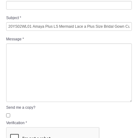
Subject
*
Message
*
Send me a copy?
Verification
*