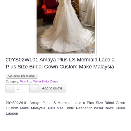
TWD INSTAGRAM
TWD PLUS SIZE BRIDE
TWD MALAY BRIDES
SITEMAP
20YS02WL01 Amaya Plus LS Mermaid Lace a
OTHER PRODUCTS
Plus Size Bridal Gown Custom Make Malaysia
Ask about this product
Wedding Veil/ Tudung Kahwin
Category:
Plus Size White Bridal Dress
−
+
Long Sleeves Inner for Muslimah Brides
20YS02WL01 Amaya Plus LS Mermaid Lace a Plus Size Bridal Gown
MENSUIT COLLECTION
Custom Make Malaysia,
Plus size Bride Pengantin besar sewa Kuala
Lumpur
SEARCH