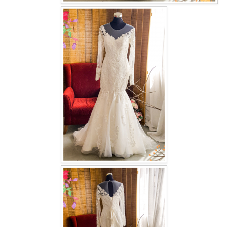
OUR BRIDAL FASHION LOOKBOOK
FAQ
CONTACT US
Contact us
Our Location
Book appointment
SOCIAL MEDIA
TWD FACEBOOK
TWD INSTAGRAM Main