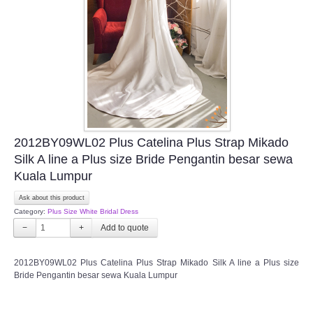
TWD INSTAGRAM
TWD PLUS SIZE BRIDE
TWD MALAY BRIDES
SITEMAP
2012BY09WL02 Plus Catelina Plus Strap Mikado
OTHER PRODUCTS
Silk A line a Plus size Bride Pengantin besar sewa
Kuala Lumpur
Wedding Veil/ Tudung Kahwin
Ask about this product
Category:
Plus Size White Bridal Dress
Long Sleeves Inner for Muslimah Brides
−
+
MENSUIT COLLECTION
2012BY09WL02 Plus Catelina Plus Strap Mikado Silk A line a Plus size
Bride Pengantin besar sewa Kuala Lumpur
SEARCH