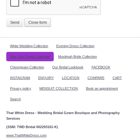
Send
Close form
White Wedding Collection
Evening Dress Collection
Plus Size Dress Collection
Muslimah Bride Collection
Cheongsam Collection
Our Bridal Lookbook
FACEBOOK
INSTAGRAM
ENQUIRY
LOCATION
COMPARE
CART
Privacy policy
MENSUIT COLLECTION
Book an appointment
Search
That White Dress - Wedding Bridal Gown Boutique and Photography
Services
(SSM: TWD Bridal 002293161-K)
www.ThatWhiteDress.com