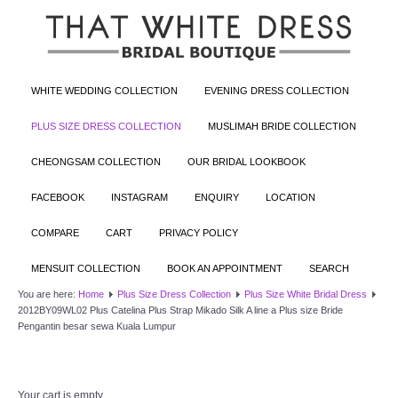
WHITE WEDDING COLLECTION
EVENING DRESS COLLECTION
PLUS SIZE DRESS COLLECTION
MUSLIMAH BRIDE COLLECTION
CHEONGSAM COLLECTION
OUR BRIDAL LOOKBOOK
FACEBOOK
INSTAGRAM
ENQUIRY
LOCATION
COMPARE
CART
PRIVACY POLICY
MENSUIT COLLECTION
BOOK AN APPOINTMENT
SEARCH
You are here:
Home
Plus Size Dress Collection
Plus Size White Bridal Dress
2012BY09WL02 Plus Catelina Plus Strap Mikado Silk A line a Plus size Bride
Pengantin besar sewa Kuala Lumpur
Your cart is empty