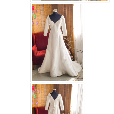
OUR BRIDAL FASHION LOOKBOOK
FAQ
CONTACT US
Contact us
Our Location
Book appointment
SOCIAL MEDIA
TWD FACEBOOK
TWD INSTAGRAM Main