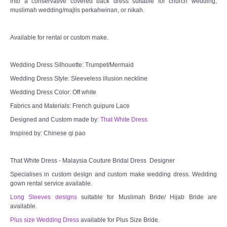
into a conservative covered back dress suitable for church wedding,
muslimah wedding/majlis perkahwinan, or nikah.
Available for rental or custom make.
Wedding Dress Silhouette: Trumpet/Mermaid
Wedding Dress Style: Sleeveless illusion neckline
Wedding Dress Color: Off white
Fabrics and Materials: French guipure Lace
Designed and Custom made by:
That White Dress
Inspired by: Chinese qi pao
That White Dress - Malaysia Couture Bridal Dress Designer
Specialises in custom design and custom make wedding dress. Wedding
gown rental service available.
Long Sleeves designs
suitable for Muslimah Bride/ Hijab Bride are
available.
Plus size Wedding Dress
available for Plus Size Bride.