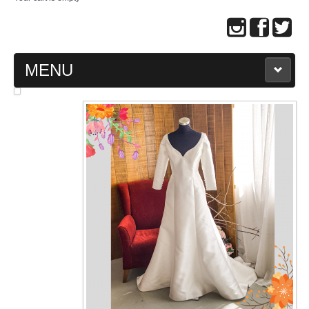
MENU
MAIN PAGE
ABOUT US
WEDDING GOWN COLLECTION
EVENING GOWN COLLECTION
PLUS SIZE GOWN COLLECTION
ORIENTAL CHEONGSAM COLLECTION