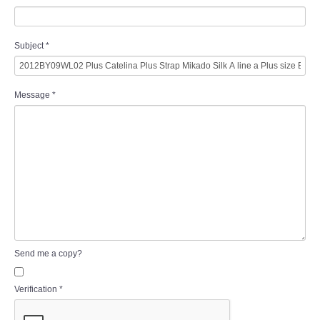
Subject
*
Message
*
Send me a copy?
Verification
*