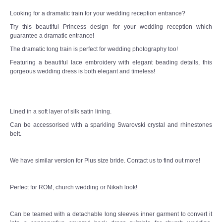
Looking for a dramatic train for your wedding reception entrance?
Try this beautiful Princess design for your wedding reception which
guarantee a dramatic entrance!
The dramatic long train is perfect for wedding photography too!
Featuring a beautiful lace embroidery with elegant beading details, this
gorgeous wedding dress is both elegant and timeless!
Lined in a soft layer of silk satin lining.
Can be accessorised with a sparkling Swarovski crystal and rhinestones
belt.
We have similar version for Plus size bride. Contact us to find out more!
Perfect for ROM, church wedding or Nikah look!
Can be teamed with a detachable long sleeves inner garment to convert it