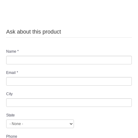
Ask about this product
Name
*
Email
*
City
State
Phone