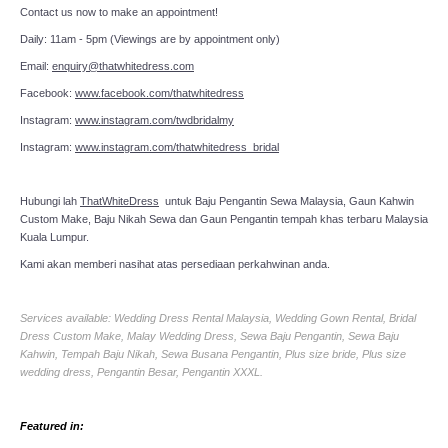
Contact us now to make an appointment!
Daily: 11am - 5pm (Viewings are by appointment only)
Email:
enquiry@thatwhitedress.com
Facebook:
www.facebook.com/thatwhitedress
Instagram:
www.instagram.com/twdbridalmy
Instagram:
www.instagram.com/thatwhitedress_bridal
Hubungi lah
ThatWhiteDress
untuk Baju Pengantin Sewa Malaysia, Gaun Kahwin
Custom Make, Baju Nikah Sewa dan Gaun Pengantin tempah khas terbaru Malaysia
Kuala Lumpur.
Kami akan memberi nasihat atas persediaan perkahwinan anda.
Services available: Wedding Dress Rental Malaysia, Wedding Gown Rental, Bridal
Dress Custom Make, Malay Wedding Dress, Sewa Baju Pengantin, Sewa Baju
Kahwin, Tempah Baju Nikah, Sewa Busana Pengantin, Plus size bride, Plus size
wedding dress, Pengantin Besar, Pengantin XXXL.
Featured in: