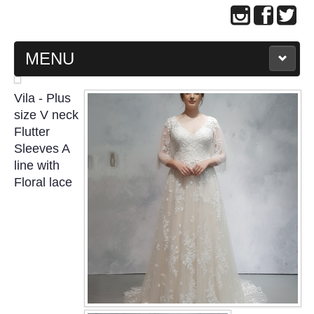
MENU
MAIN PAGE
Vila - Plus
size V neck
ABOUT US
Flutter
Sleeves A
line with
WEDDING GOWN COLLECTION
Floral lace
EVENING GOWN COLLECTION
PLUS SIZE GOWN COLLECTION
ORIENTAL CHEONGSAM COLLECTION
OUR BRIDAL FASHION LOOKBOOK