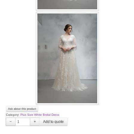
Ask about this product
Category:
Plus Size White Bridal Dress
−
+