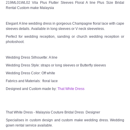
219ML01WL02 Vila Plus Flutter Sleeves Floral A line Plus Size Bridal
Rental Custom make Malaysia
Elegant A line wedding dress in gorgeous Champagne floral lace with cape
sleeves details. Available in long sleeves or V neck sleeveless.
Perfect for wedding reception, sanding or church wedding reception or
photoshoot.
Wedding Dress Silhouette: A line
Wedding Dress Style: straps or long sleeves or Butterfly sleeves
Wedding Dress Color: Off white
Fabrics and Materials: floral lace
Designed and Custom made by:
That White Dress
That White Dress - Malaysia Couture Bridal Dress Designer
Specialises in custom design and custom make wedding dress. Wedding
gown rental service available.