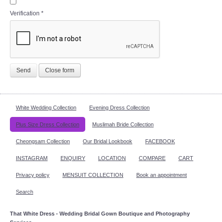
Verification
*
Send
Close form
White Wedding Collection
Evening Dress Collection
Plus Size Dress Collection
Muslimah Bride Collection
Cheongsam Collection
Our Bridal Lookbook
FACEBOOK
INSTAGRAM
ENQUIRY
LOCATION
COMPARE
CART
Privacy policy
MENSUIT COLLECTION
Book an appointment
Search
That White Dress - Wedding Bridal Gown Boutique and Photography