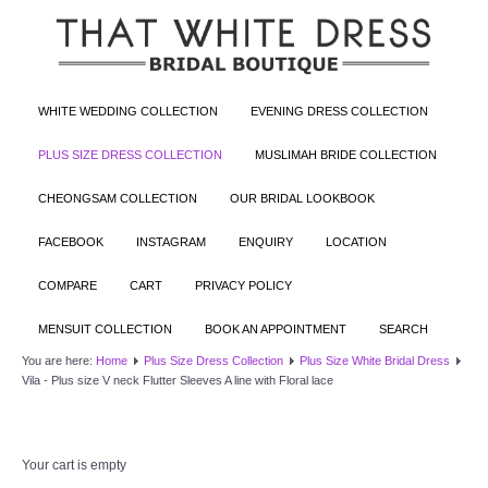
WHITE WEDDING COLLECTION
EVENING DRESS COLLECTION
PLUS SIZE DRESS COLLECTION
MUSLIMAH BRIDE COLLECTION
CHEONGSAM COLLECTION
OUR BRIDAL LOOKBOOK
FACEBOOK
INSTAGRAM
ENQUIRY
LOCATION
COMPARE
CART
PRIVACY POLICY
MENSUIT COLLECTION
BOOK AN APPOINTMENT
SEARCH
You are here:
Home
Plus Size Dress Collection
Plus Size White Bridal Dress
Vila - Plus size V neck Flutter Sleeves A line with Floral lace
Your cart is empty