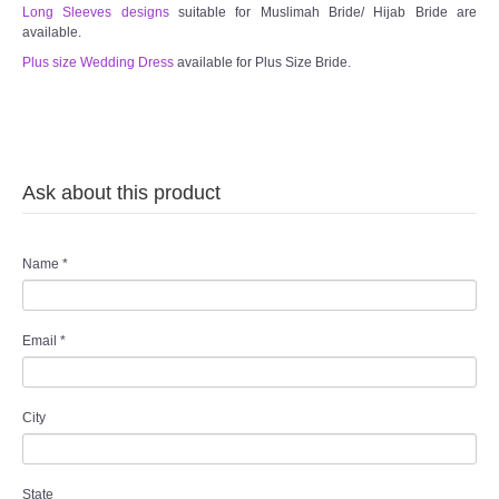
Long Sleeves designs
suitable for Muslimah Bride/ Hijab Bride are
available.
Plus size Wedding Dress
available for Plus Size Bride.
Ask about this product
Name
*
Email
*
City
State