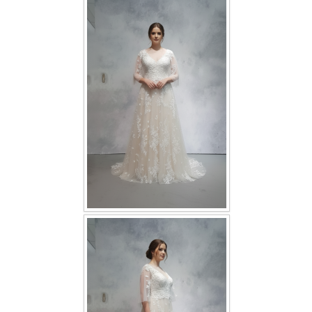
FAQ
CONTACT US
Contact us
Our Location
Book appointment
SOCIAL MEDIA
TWD FACEBOOK
TWD INSTAGRAM Main
TWD INSTAGRAM