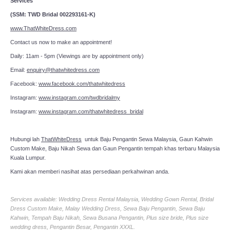
Services
(SSM: TWD Bridal 002293161-K)
www.ThatWhiteDress.com
Contact us now to make an appointment!
Daily: 11am - 5pm (Viewings are by appointment only)
Email:
enquiry@thatwhitedress.com
Facebook:
www.facebook.com/thatwhitedress
Instagram:
www.instagram.com/twdbridalmy
Instagram:
www.instagram.com/thatwhitedress_bridal
Hubungi lah
ThatWhiteDress
untuk Baju Pengantin Sewa Malaysia, Gaun Kahwin
Custom Make, Baju Nikah Sewa dan Gaun Pengantin tempah khas terbaru Malaysia
Kuala Lumpur.
Kami akan memberi nasihat atas persediaan perkahwinan anda.
Services available: Wedding Dress Rental Malaysia, Wedding Gown Rental, Bridal
Dress Custom Make, Malay Wedding Dress, Sewa Baju Pengantin, Sewa Baju
Kahwin, Tempah Baju Nikah, Sewa Busana Pengantin, Plus size bride, Plus size
wedding dress, Pengantin Besar, Pengantin XXXL.