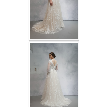
TWD PLUS SIZE BRIDE
TWD MALAY BRIDES
SITEMAP
OTHER PRODUCTS
Wedding Veil/ Tudung Kahwin
Long Sleeves Inner for Muslimah Brides
MENSUIT COLLECTION
SEARCH