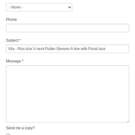
Phone
Subject
*
Message
*
Send me a copy?