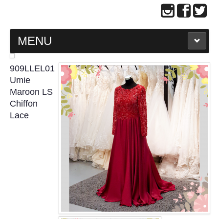
MENU
MAIN PAGE
909LLEL01
Umie
ABOUT US
Maroon LS
Chiffon
Lace
WEDDING GOWN COLLECTION
EVENING GOWN COLLECTION
PLUS SIZE GOWN COLLECTION
ORIENTAL CHEONGSAM COLLECTION
OUR BRIDAL FASHION LOOKBOOK