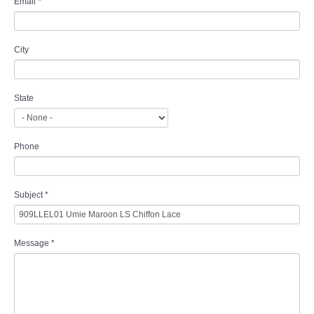
Email
*
City
State
Phone
Subject
*
Message
*