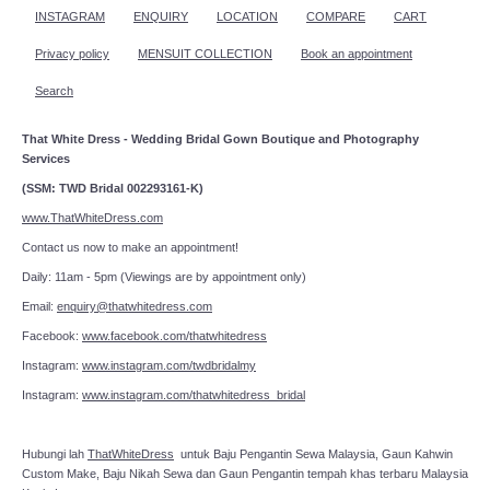
INSTAGRAM
ENQUIRY
LOCATION
COMPARE
CART
Privacy policy
MENSUIT COLLECTION
Book an appointment
Search
That White Dress - Wedding Bridal Gown Boutique and Photography
Services
(SSM: TWD Bridal 002293161-K)
www.ThatWhiteDress.com
Contact us now to make an appointment!
Daily: 11am - 5pm (Viewings are by appointment only)
Email:
enquiry@thatwhitedress.com
Facebook:
www.facebook.com/thatwhitedress
Instagram:
www.instagram.com/twdbridalmy
Instagram:
www.instagram.com/thatwhitedress_bridal
Hubungi lah
ThatWhiteDress
untuk Baju Pengantin Sewa Malaysia, Gaun Kahwin
Custom Make, Baju Nikah Sewa dan Gaun Pengantin tempah khas terbaru Malaysia