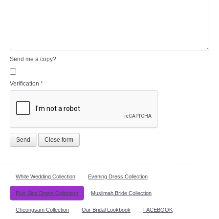
Send me a copy?
Verification
*
Send
Close form
White Wedding Collection
Evening Dress Collection
Plus Size Dress Collection
Muslimah Bride Collection
Cheongsam Collection
Our Bridal Lookbook
FACEBOOK