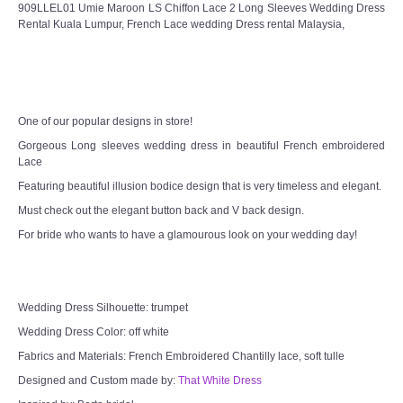
909LLEL01 Umie Maroon LS Chiffon Lace 2 Long Sleeves Wedding Dress
Rental Kuala Lumpur, French Lace wedding Dress rental Malaysia,
One of our popular designs in store!
Gorgeous Long sleeves wedding dress in beautiful French embroidered
Lace
Featuring beautiful illusion bodice design that is very timeless and elegant.
Must check out the elegant button back and V back design.
For bride who wants to have a glamourous look on your wedding day!
Wedding Dress Silhouette: trumpet
Wedding Dress Color: off white
Fabrics and Materials: French Embroidered Chantilly lace, soft tulle
Designed and Custom made by:
That White Dress