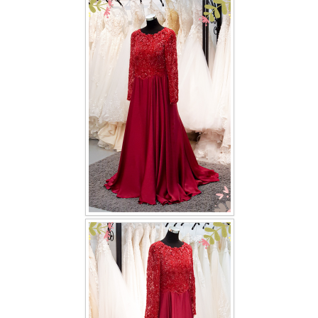
FAQ
CONTACT US
Contact us
Our Location
Book appointment
SOCIAL MEDIA
TWD FACEBOOK
TWD INSTAGRAM Main
TWD INSTAGRAM