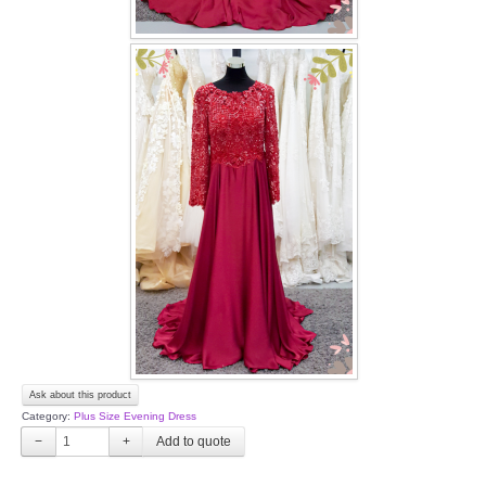
Ask about this product
Category:
Plus Size Evening Dress
−
+