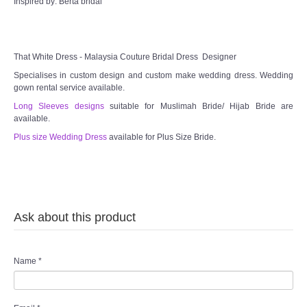
Inspired by: Berta bridal
That White Dress - Malaysia Couture Bridal Dress Designer
Specialises in custom design and custom make wedding dress. Wedding
gown rental service available.
Long Sleeves designs
suitable for Muslimah Bride/ Hijab Bride are
available.
Plus size Wedding Dress
available for Plus Size Bride.
Ask about this product
Name
*