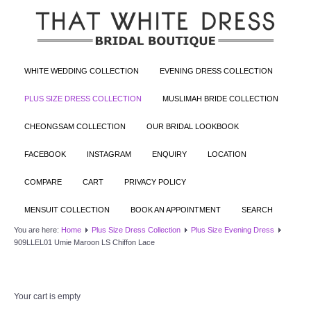
WHITE WEDDING COLLECTION
EVENING DRESS COLLECTION
PLUS SIZE DRESS COLLECTION
MUSLIMAH BRIDE COLLECTION
CHEONGSAM COLLECTION
OUR BRIDAL LOOKBOOK
FACEBOOK
INSTAGRAM
ENQUIRY
LOCATION
COMPARE
CART
PRIVACY POLICY
MENSUIT COLLECTION
BOOK AN APPOINTMENT
SEARCH
You are here:
Home
Plus Size Dress Collection
Plus Size Evening Dress
909LLEL01 Umie Maroon LS Chiffon Lace
Your cart is empty