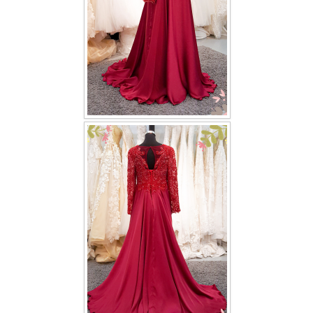
TWD PLUS SIZE BRIDE
TWD MALAY BRIDES
SITEMAP
OTHER PRODUCTS
Wedding Veil/ Tudung Kahwin
Long Sleeves Inner for Muslimah Brides
MENSUIT COLLECTION
SEARCH