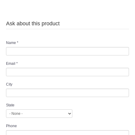
Ask about this product
Name
*
Email
*
City
State
Phone