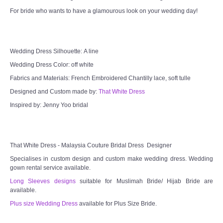
For bride who wants to have a glamourous look on your wedding day!
Wedding Dress Silhouette: A line
Wedding Dress Color: off white
Fabrics and Materials: French Embroidered Chantilly lace, soft tulle
Designed and Custom made by:
That White Dress
Inspired by: Jenny Yoo bridal
That White Dress - Malaysia Couture Bridal Dress Designer
Specialises in custom design and custom make wedding dress. Wedding
gown rental service available.
Long Sleeves designs
suitable for Muslimah Bride/ Hijab Bride are
available.
Plus size Wedding Dress
available for Plus Size Bride.