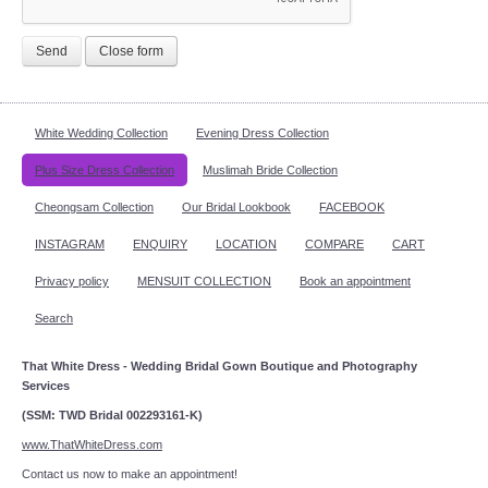
Send
Close form
White Wedding Collection
Evening Dress Collection
Plus Size Dress Collection
Muslimah Bride Collection
Cheongsam Collection
Our Bridal Lookbook
FACEBOOK
INSTAGRAM
ENQUIRY
LOCATION
COMPARE
CART
Privacy policy
MENSUIT COLLECTION
Book an appointment
Search
That White Dress - Wedding Bridal Gown Boutique and Photography
Services
(SSM: TWD Bridal 002293161-K)
www.ThatWhiteDress.com
Contact us now to make an appointment!