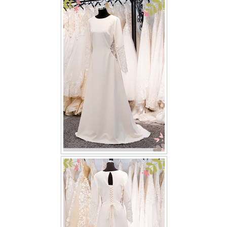
FAQ
CONTACT US
Contact us
Our Location
Book appointment
SOCIAL MEDIA
TWD FACEBOOK
TWD INSTAGRAM Main
TWD INSTAGRAM