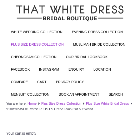
WHITE WEDDING COLLECTION
EVENING DRESS COLLECTION
PLUS SIZE DRESS COLLECTION
MUSLIMAH BRIDE COLLECTION
CHEONGSAM COLLECTION
OUR BRIDAL LOOKBOOK
FACEBOOK
INSTAGRAM
ENQUIRY
LOCATION
COMPARE
CART
PRIVACY POLICY
MENSUIT COLLECTION
BOOK AN APPOINTMENT
SEARCH
You are here:
Home
Plus Size Dress Collection
Plus Size White Bridal Dress
910BY05WL01 Yarrie PLUS LS Crepe Plain Cut out Waist
Your cart is empty