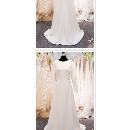
TWD PLUS SIZE BRIDE
TWD MALAY BRIDES
SITEMAP
OTHER PRODUCTS
Wedding Veil/ Tudung Kahwin
Long Sleeves Inner for Muslimah Brides
MENSUIT COLLECTION
SEARCH