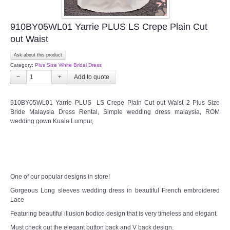
910BY05WL01 Yarrie PLUS LS Crepe Plain Cut
out Waist
Ask about this product
Category:
Plus Size White Bridal Dress
−
+
910BY05WL01 Yarrie PLUS LS Crepe Plain Cut out Waist 2 Plus Size
Bride Malaysia Dress Rental, Simple wedding dress malaysia, ROM
wedding gown Kuala Lumpur,
One of our popular designs in store!
Gorgeous Long sleeves wedding dress in beautiful French embroidered
Lace
Featuring beautiful illusion bodice design that is very timeless and elegant.
Must check out the elegant button back and V back design.