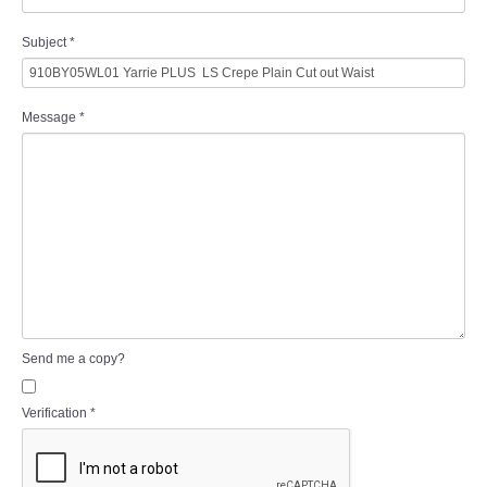
Subject
*
Message
*
Send me a copy?
Verification
*