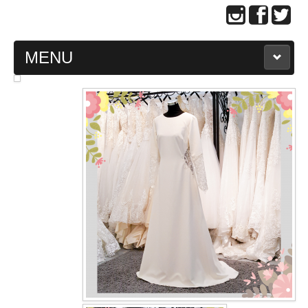
MENU
MAIN PAGE
ABOUT US
WEDDING GOWN COLLECTION
EVENING GOWN COLLECTION
PLUS SIZE GOWN COLLECTION
ORIENTAL CHEONGSAM COLLECTION
OUR BRIDAL FASHION LOOKBOOK