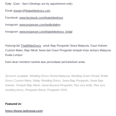
Daily: 11am - 5pm (Viewings are by appointment only)
Email:
enquiry@thatwhitedress.com
Facebook:
www.facebook.com/thatwhitedress
Instagram:
www.instagram.com/twdbridalmy
Instagram:
www.instagram.com/thatwhitedress_bridal
Hubungi lah
ThatWhiteDress
untuk Baju Pengantin Sewa Malaysia, Gaun Kahwin
Custom Make, Baju Nikah Sewa dan Gaun Pengantin tempah khas terbaru Malaysia
Kuala Lumpur.
Kami akan memberi nasihat atas persediaan perkahwinan anda.
Services available: Wedding Dress Rental Malaysia, Wedding Gown Rental, Bridal
Dress Custom Make, Malay Wedding Dress, Sewa Baju Pengantin, Sewa Baju
Kahwin, Tempah Baju Nikah, Sewa Busana Pengantin, Plus size bride, Plus size
wedding dress, Pengantin Besar, Pengantin XXXL.
Featured in:
https://www.tatlerasia.com/