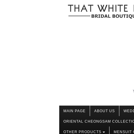
MAIN PAGE
ABOUT US
WED
ORIENTAL CHEONGSAM COLLECTI
OTHER PRODUCTS
MENSUIT 