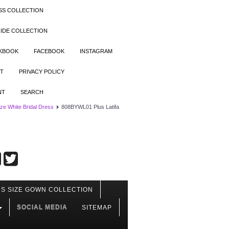
SS COLLECTION
IDE COLLECTION
OKBOOK
FACEBOOK
INSTAGRAM
T
PRIVACY POLICY
NT
SEARCH
ize White Bridal Dress
808BYWL01 Plus Latifa
S SIZE GOWN COLLECTION
SOCIAL MEDIA
SITEMAP