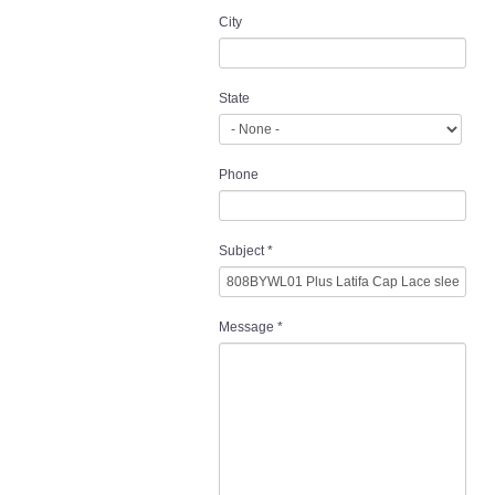
City
State
Phone
Subject
*
Message
*