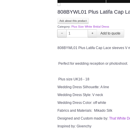
808BYWL01 Plus Latifa Cap Lac
Ask about this product
Category:
Plus Size White Bridal Dress
−
+
808BYWL01 Plus Latifa Cap Lace sleeves V nec
Perfect for wedding reception or photoshoot.
Plus size UK16 - 18
Wedding Dress Silhouette: A line
Wedding Dress Style: V neck
Wedding Dress Color: off white
Fabrics and Materials: Mikado Silk
Designed and Custom made by:
That White D
Inspired by: Givenchy