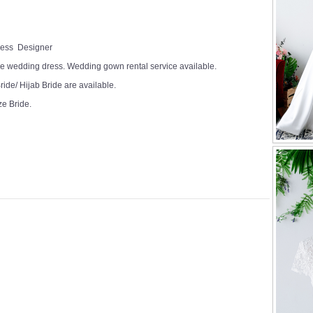
Dress Designer
e wedding dress. Wedding gown rental service available.
ide/ Hijab Bride are available.
ze Bride.