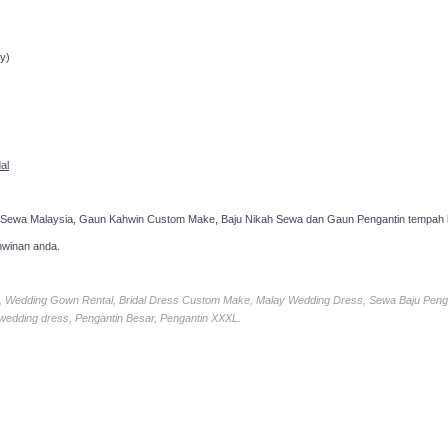
ppointment!
y)
al
 Sewa Malaysia, Gaun Kahwin Custom Make, Baju Nikah Sewa dan Gaun Pengantin tempah k
hwinan anda.
ia, Wedding Gown Rental, Bridal Dress Custom Make, Malay Wedding Dress, Sewa Baju Peng
 wedding dress, Pengantin Besar, Pengantin XXXL.