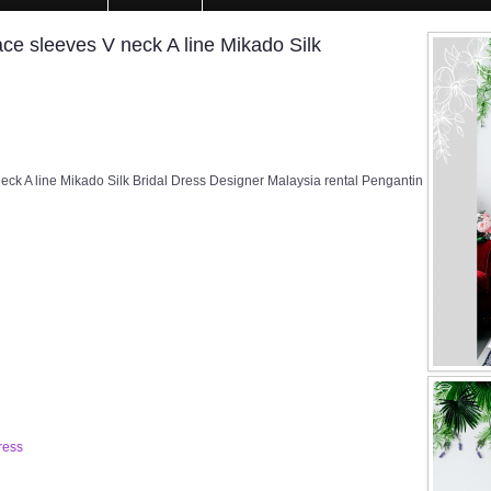
e sleeves V neck A line Mikado Silk
k A line Mikado Silk Bridal Dress Designer Malaysia rental Pengantin
ress