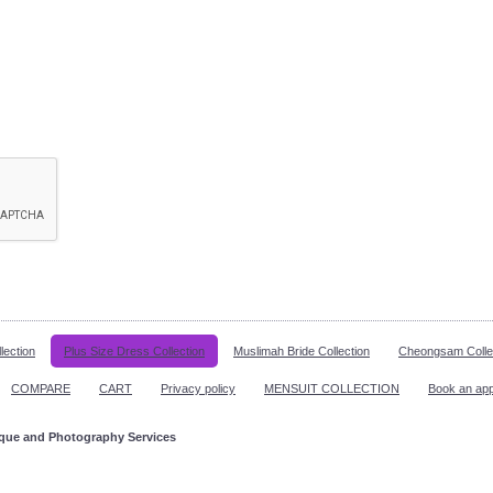
lection
Plus Size Dress Collection
Muslimah Bride Collection
Cheongsam Colle
COMPARE
CART
Privacy policy
MENSUIT COLLECTION
Book an ap
ique and Photography Services