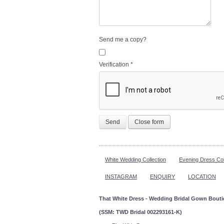
Send me a copy?
Verification
*
Send
Close form
White Wedding Collection
Evening Dress Col
INSTAGRAM
ENQUIRY
LOCATION
That White Dress - Wedding Bridal Gown Bout
(SSM: TWD Bridal 002293161-K)