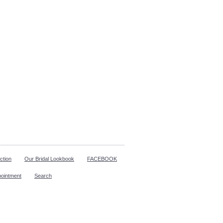
ction
Our Bridal Lookbook
FACEBOOK
pointment
Search