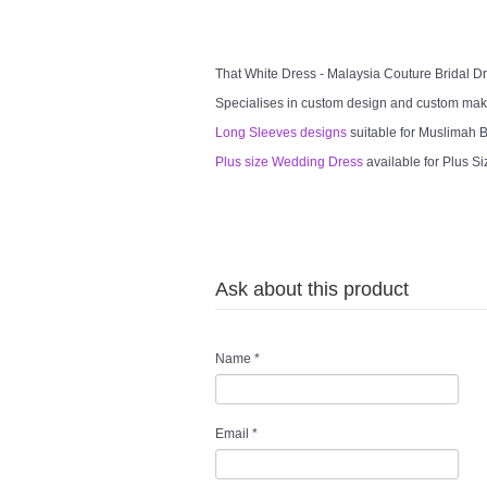
That White Dress - Malaysia Couture Bridal 
Specialises in custom design and custom mak
Long Sleeves designs
suitable for Muslimah Br
Plus size Wedding Dress
available for Plus Si
Ask about this product
Name
*
Email
*