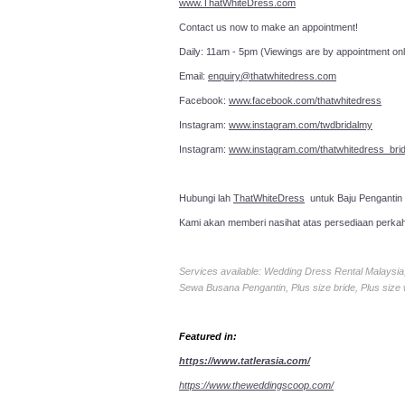
www.ThatWhiteDress.com
Contact us now to make an a
Daily: 11am - 5pm (Viewings are by appointment onl
Email:
enquiry@thatwhitedress.com
Facebook:
www.facebook.com/thatwhitedress
Instagram:
www.instagram.com/twdbridalmy
Instagram:
www.instagram.com/thatwhitedress_brid
Hubungi lah
ThatWhiteDress
untuk Baju Pengantin
Kami akan memberi nasihat atas persediaan perka
Services available: Wedding Dress Rental Malays
Sewa Busana Pengantin, Plus size bride, Plus size
Featured in:
https://www.tatlerasia.com/
https://www.theweddingscoop.com/