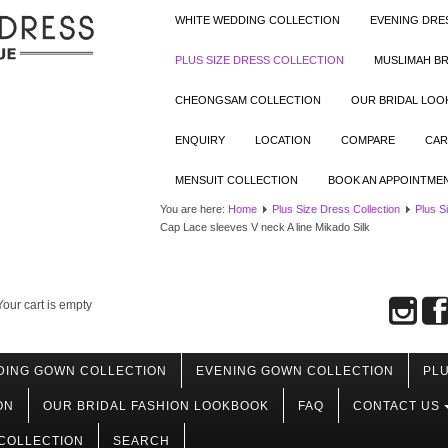
WHITE WEDDING COLLECTION
EVENING DRE
PLUS SIZE DRESS COLLECTION
MUSLIMAH BR
CHEONGSAM COLLECTION
OUR BRIDAL LO
ENQUIRY
LOCATION
COMPARE
CAR
MENSUIT COLLECTION
BOOK AN APPOINTME
You are here:
Home
Plus Size Dress Collection
Plus S
Cap Lace sleeves V neck A line Mikado Silk
Your cart is empty
DING GOWN COLLECTION
EVENING GOWN COLLECTION
PLU
ON
OUR BRIDAL FASHION LOOKBOOK
FAQ
CONTACT US
COLLECTION
SEARCH