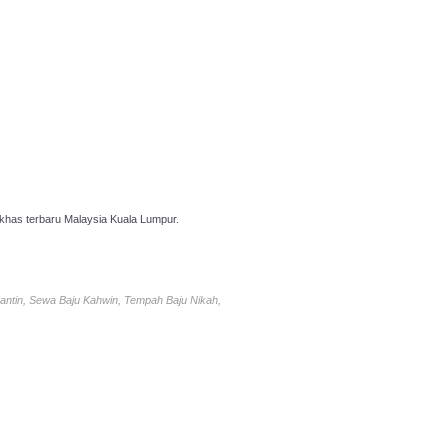
has terbaru Malaysia Kuala Lumpur.
antin, Sewa Baju Kahwin, Tempah Baju Nikah,