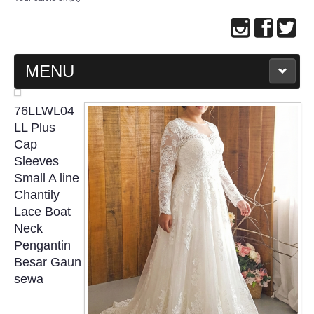
MENU
MAIN PAGE
76LLWL04
LL Plus
ABOUT US
Cap
Sleeves
Small A line
WEDDING GOWN COLLECTION
Chantily
Lace Boat
EVENING GOWN COLLECTION
Neck
Pengantin
PLUS SIZE GOWN COLLECTION
Besar Gaun
sewa
ORIENTAL CHEONGSAM COLLECTION