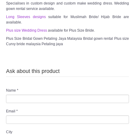
Specialises in custom design and custom make wedding dress. Wedding
gown rental service available.
Long Sleeves designs
suitable for Muslimah Bride/ Hijab Bride are
available.
Plus size Wedding Dress
available for Plus Size Bride.
Plus Size Bridal Gown Petaling Jaya Malaysia Bridal gown rental Plus size
Curvy bride malaysia Petaling jaya
Ask about this product
Name
*
Email
*
City