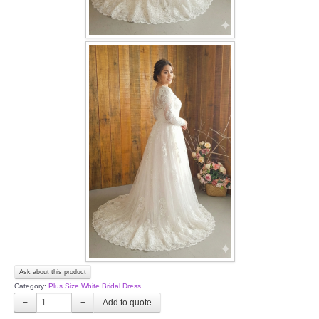
Ask about this product
Category:
Plus Size White Bridal Dress
−
+