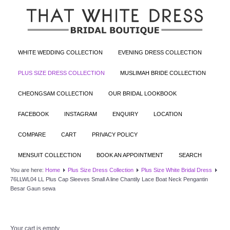
WHITE WEDDING COLLECTION
EVENING DRESS COLLECTION
PLUS SIZE DRESS COLLECTION
MUSLIMAH BRIDE COLLECTION
CHEONGSAM COLLECTION
OUR BRIDAL LOOKBOOK
FACEBOOK
INSTAGRAM
ENQUIRY
LOCATION
COMPARE
CART
PRIVACY POLICY
MENSUIT COLLECTION
BOOK AN APPOINTMENT
SEARCH
You are here:
Home
Plus Size Dress Collection
Plus Size White Bridal Dress
76LLWL04 LL Plus Cap Sleeves Small A line Chantily Lace Boat Neck Pengantin
Besar Gaun sewa
Your cart is empty