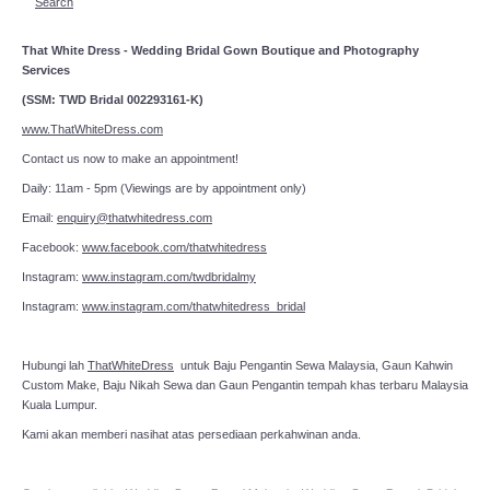
Search
That White Dress - Wedding Bridal Gown Boutique and Photography
Services
(SSM: TWD Bridal 002293161-K)
www.ThatWhiteDress.com
Contact us now to make an appointment!
Daily: 11am - 5pm (Viewings are by appointment only)
Email:
enquiry@thatwhitedress.com
Facebook:
www.facebook.com/thatwhitedress
Instagram:
www.instagram.com/twdbridalmy
Instagram:
www.instagram.com/thatwhitedress_bridal
Hubungi lah
ThatWhiteDress
untuk Baju Pengantin Sewa Malaysia, Gaun Kahwin
Custom Make, Baju Nikah Sewa dan Gaun Pengantin tempah khas terbaru Malaysia
Kuala Lumpur.
Kami akan memberi nasihat atas persediaan perkahwinan anda.