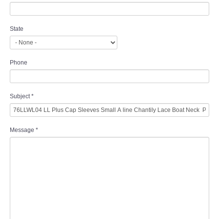
State
Phone
Subject
*
Message
*