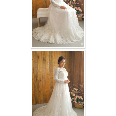
TWD INSTAGRAM
TWD PLUS SIZE BRIDE
TWD MALAY BRIDES
SITEMAP
OTHER PRODUCTS
Wedding Veil/ Tudung Kahwin
Long Sleeves Inner for Muslimah Brides
MENSUIT COLLECTION
SEARCH