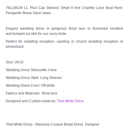
76LLWL04 LL Plus Cap Sleeves Small A line Chantily Lace Boat Neck
Pengantin Besar Gaun sewa
Elegant wedding dress in gorgeous floral lace in illusioned neckline
and trumpet cut skirt for our curvy bride.
Perfect for wedding reception, sanding or church wedding reception or
photoshoot.
Size: UK18
Wedding Dress Silhouette: A line
Wedding Dress Style: Long Sleeves
Wedding Dress Color: Off white
Fabrics and Materials: floral lace
Designed and Custom made by:
That White Dress
That White Dress - Malaysia Couture Bridal Dress Designer