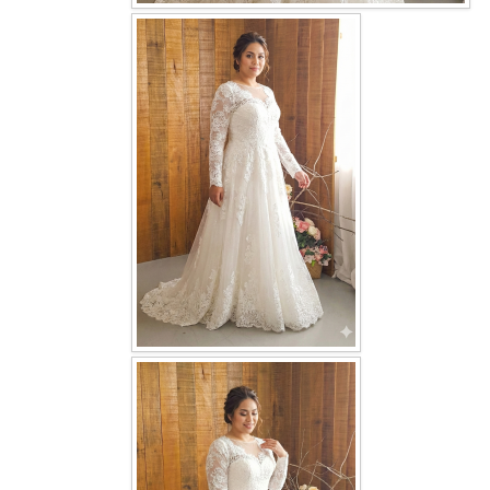
OUR BRIDAL FASHION LOOKBOOK
FAQ
CONTACT US
Contact us
Our Location
Book appointment
SOCIAL MEDIA
TWD FACEBOOK
TWD INSTAGRAM Main