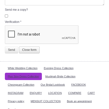
Send me a copy?
Verification
*
Send
Close form
White Wedding Collection
Evening Dress Collection
Plus Size Dress Collection
Muslimah Bride Collection
Cheongsam Collection
Our Bridal Lookbook
FACEBOOK
INSTAGRAM
ENQUIRY
LOCATION
COMPARE
CART
Privacy policy
MENSUIT COLLECTION
Book an appointment