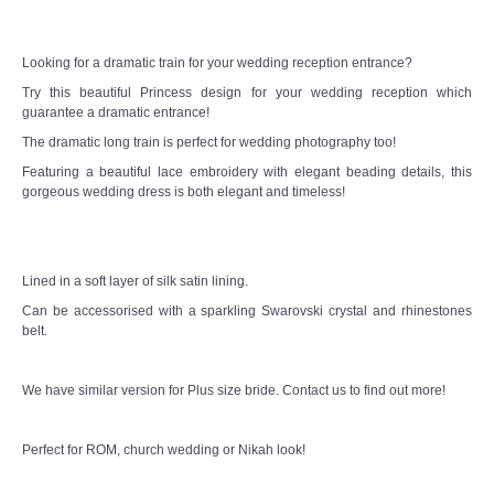
CONTACT US
Looking for a dramatic train for your wedding reception entrance?
Try this beautiful Princess design for your wedding reception which
Contact us
guarantee a dramatic entrance!
The dramatic long train is perfect for wedding photography too!
Our Location
Featuring a beautiful lace embroidery with elegant beading details, this
gorgeous wedding dress is both elegant and timeless!
Book appointment
SOCIAL MEDIA
Lined in a soft layer of silk satin lining.
Can be accessorised with a sparkling Swarovski crystal and rhinestones
TWD FACEBOOK
belt.
TWD INSTAGRAM Main
We have similar version for Plus size bride. Contact us to find out more!
TWD INSTAGRAM
Perfect for ROM, church wedding or Nikah look!
TWD PLUS SIZE BRIDE