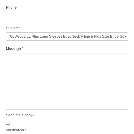
Phone
Subject
*
Message
*
Send me a copy?
Verification
*