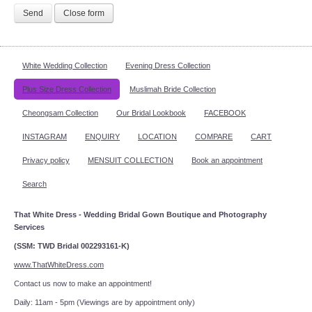
Send
Close form
White Wedding Collection
Evening Dress Collection
Plus Size Dress Collection
Muslimah Bride Collection
Cheongsam Collection
Our Bridal Lookbook
FACEBOOK
INSTAGRAM
ENQUIRY
LOCATION
COMPARE
CART
Privacy policy
MENSUIT COLLECTION
Book an appointment
Search
That White Dress - Wedding Bridal Gown Boutique and Photography
Services
(SSM: TWD Bridal 002293161-K)
www.ThatWhiteDress.com
Contact us now to make an appointment!
Daily: 11am - 5pm (Viewings are by appointment only)