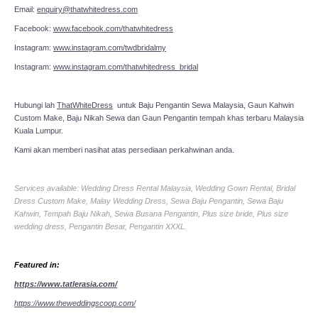
Email:
enquiry@thatwhitedress.com
Facebook:
www.facebook.com/thatwhitedress
Instagram:
www.instagram.com/twdbridalmy
Instagram:
www.instagram.com/thatwhitedress_bridal
Hubungi lah
ThatWhiteDress
untuk Baju Pengantin Sewa Malaysia, Gaun Kahwin
Custom Make, Baju Nikah Sewa dan Gaun Pengantin tempah khas terbaru Malaysia
Kuala Lumpur.
Kami akan memberi nasihat atas persediaan perkahwinan anda.
Services available: Wedding Dress Rental Malaysia, Wedding Gown Rental, Bridal
Dress Custom Make, Malay Wedding Dress, Sewa Baju Pengantin, Sewa Baju
Kahwin, Tempah Baju Nikah, Sewa Busana Pengantin, Plus size bride, Plus size
wedding dress, Pengantin Besar, Pengantin XXXL.
Featured in:
https://www.tatlerasia.com/
https://www.theweddingscoop.com/