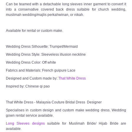
Can be teamed with a detachable long sleeves inner garment to convert it
into a conservative covered back dress suitable for church wedding,
TWD MALAY BRIDES
muslimah wedding/majlis perkahwinan, or nikah.
SITEMAP
Available for rental or custom make.
OTHER PRODUCTS
Wedding Dress Silhouette: Trumpet/Mermaid
Wedding Dress Style: Sleeveless illusion neckline
Wedding Veil/ Tudung Kahwin
Wedding Dress Color: Off white
Fabrics and Materials: French guipure Lace
Long Sleeves Inner for Muslimah Brides
Designed and Custom made by:
That White Dress
Inspired by: Chinese qi pao
MENSUIT COLLECTION
That White Dress - Malaysia Couture Bridal Dress Designer
SEARCH
Specialises in custom design and custom make wedding dress. Wedding
gown rental service available.
Long Sleeves designs
suitable for Muslimah Bride/ Hijab Bride are
available.