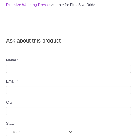
Plus size Wedding Dress
available for Plus Size Bride.
Ask about this product
Name
*
Email
*
City
State