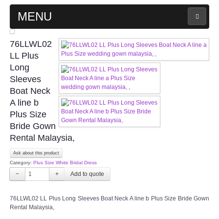
MENU
MAIN PAGE
76LLWL02
LL Plus
ABOUT US
Long
Sleeves
Boat Neck
WEDDING GOWN COLLECTION
A line b
Plus Size
EVENING GOWN COLLECTION
Bride Gown
Rental Malaysia,
PLUS SIZE GOWN COLLECTION
Ask about this product
Category:
Plus Size White Bridal Dress
ORIENTAL CHEONGSAM COLLECTION
−
+
OUR BRIDAL FASHION LOOKBOOK
76LLWL02 LL Plus Long Sleeves Boat Neck A line b Plus Size Bride Gown
Rental Malaysia,
FAQ