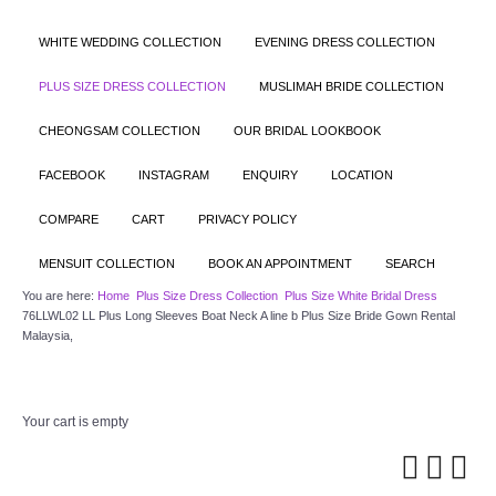
WHITE WEDDING COLLECTION
EVENING DRESS COLLECTION
PLUS SIZE DRESS COLLECTION
MUSLIMAH BRIDE COLLECTION
CHEONGSAM COLLECTION
OUR BRIDAL LOOKBOOK
FACEBOOK
INSTAGRAM
ENQUIRY
LOCATION
COMPARE
CART
PRIVACY POLICY
MENSUIT COLLECTION
BOOK AN APPOINTMENT
SEARCH
You are here:
Home
Plus Size Dress Collection
Plus Size White Bridal Dress
76LLWL02 LL Plus Long Sleeves Boat Neck A line b Plus Size Bride Gown Rental
Malaysia,
Your cart is empty