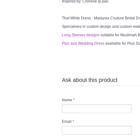
Inspired by: Chinese qi pao
That White Dress - Malaysia Couture Bridal 
Specialises in custom design and custom mak
Long Sleeves designs
suitable for Muslimah Br
Plus size Wedding Dress
available for Plus Si
Ask about this product
Name
*
Email
*