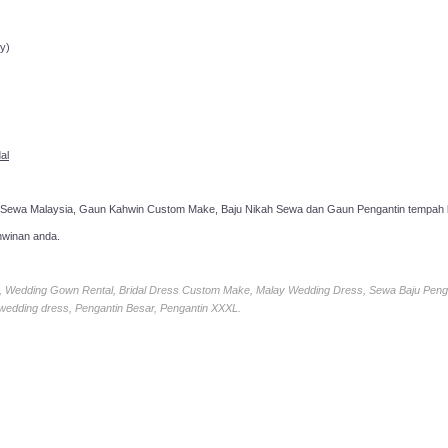
ppointment!
y)
al
 Sewa Malaysia, Gaun Kahwin Custom Make, Baju Nikah Sewa dan Gaun Pengantin tempah k
hwinan anda.
ia, Wedding Gown Rental, Bridal Dress Custom Make, Malay Wedding Dress, Sewa Baju Peng
 wedding dress, Pengantin Besar, Pengantin XXXL.