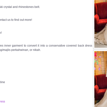
i crystal and rhinestones belt.
ntact us to find out more!
k!
s inner garment to convert it into a conservative covered back dress
g/majlis perkahwinan, or nikah.
line
ress