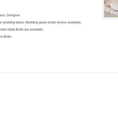
Dress Designer
e wedding dress. Wedding gown rental service available.
ide/ Hijab Bride are available.
ze Bride.