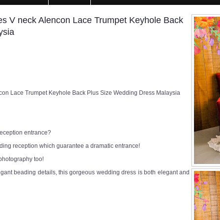
s V neck Alencon Lace Trumpet Keyhole Back
ysia
con Lace Trumpet Keyhole Back Plus Size Wedding Dress Malaysia
 reception entrance?
edding reception which guarantee a dramatic entrance!
 photography too!
egant beading details, this gorgeous wedding dress is both elegant and