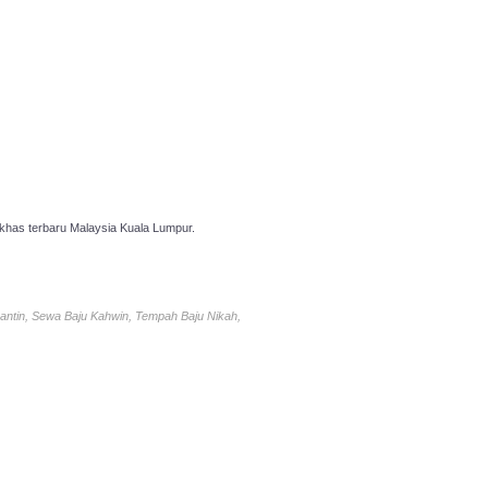
has terbaru Malaysia Kuala Lumpur.
antin, Sewa Baju Kahwin, Tempah Baju Nikah,