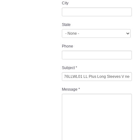
City
State
Phone
Subject
*
Message
*