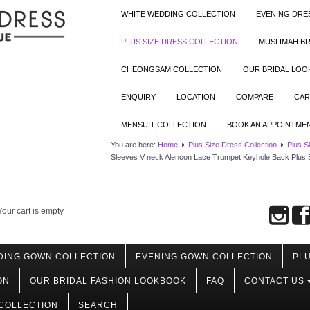
WHITE WEDDING COLLECTION
EVENING DRE
PLUS SIZE DRESS COLLECTION
MUSLIMAH BR
CHEONGSAM COLLECTION
OUR BRIDAL LO
ENQUIRY
LOCATION
COMPARE
CAR
MENSUIT COLLECTION
BOOK AN APPOINTME
You are here:
Home
Plus Size Dress Collection
Plus S
Sleeves V neck Alencon Lace Trumpet Keyhole Back Plus 
Your cart is empty
DING GOWN COLLECTION
EVENING GOWN COLLECTION
PLU
ON
OUR BRIDAL FASHION LOOKBOOK
FAQ
CONTACT US
COLLECTION
SEARCH