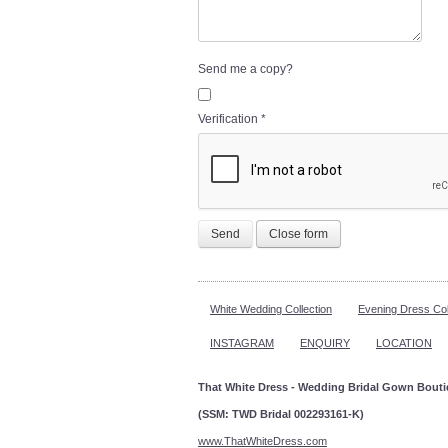
Send me a copy?
Verification
*
Send
Close form
White Wedding Collection
Evening Dress Col
INSTAGRAM
ENQUIRY
LOCATION
That White Dress - Wedding Bridal Gown Bout
(SSM: TWD Bridal 002293161-K)
www.ThatWhiteDress.com