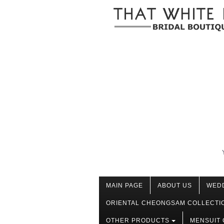
MAIN PAGE
ABOUT US
WED
ORIENTAL CHEONGSAM COLLECTI
OTHER PRODUCTS
MENSUIT 