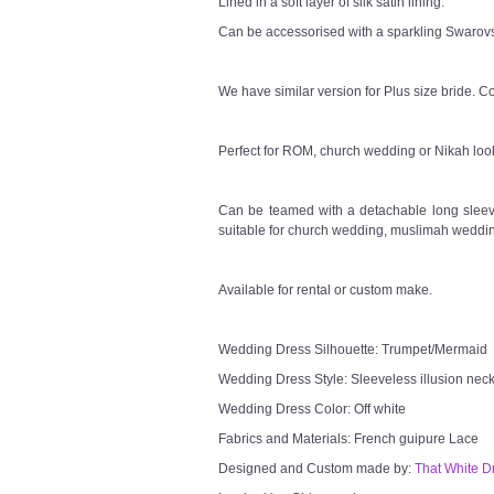
Lined in a soft layer of silk satin lining.
Can be accessorised with a sparkling Swarovsk
We have similar version for Plus size bride. Co
Perfect for ROM, church wedding or Nikah loo
Can be teamed with a detachable long sleeve
suitable for church wedding, muslimah weddin
Available for rental or custom make.
Wedding Dress Silhouette: Trumpet/Mermaid
Wedding Dress Style: Sleeveless illusion neck
Wedding Dress Color: Off white
Fabrics and Materials: French guipure Lace
Designed and Custom made by:
That White D