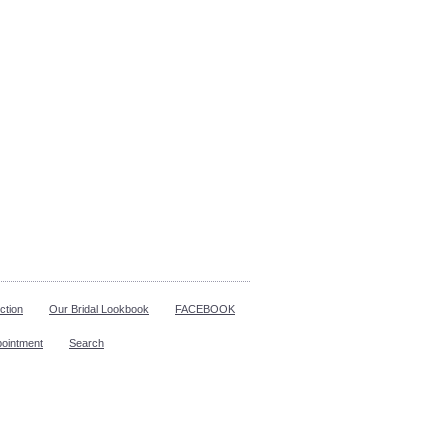
ction
Our Bridal Lookbook
FACEBOOK
pointment
Search