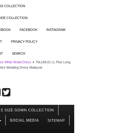
SS COLLECTION
IDE COLLECTION
OKBOOK
FACEBOOK
INSTAGRAM
T
PRIVACY POLICY
NT
SEARCH
ize White Bridal Dress
76LLWL01 LL Plus Long
Size Wedding Dress Malaysia
S SIZE GOWN COLLECTION
SOCIAL MEDIA
SITEMAP