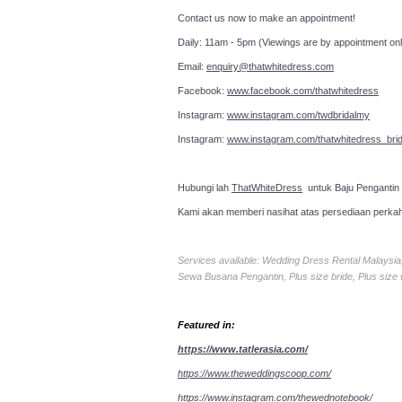
Contact us now to make an a
Daily: 11am - 5pm (Viewings are by appointment onl
Email:
enquiry@thatwhitedress.com
Facebook:
www.facebook.com/thatwhitedress
Instagram:
www.instagram.com/twdbridalmy
Instagram:
www.instagram.com/thatwhitedress_brid
Hubungi lah
ThatWhiteDress
untuk Baju Pengantin
Kami akan memberi nasihat atas persediaan perka
Services available: Wedding Dress Rental Malays
Sewa Busana Pengantin, Plus size bride, Plus size
Featured in:
https://www.tatlerasia.com/
https://www.theweddingscoop.com/
https://www.instagram.com/thewednotebook/