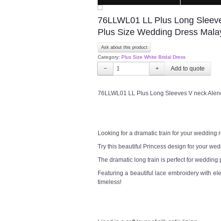
76LLWL01 LL Plus Long Sleeve
Plus Size Wedding Dress Mala
Ask about this product
Category:
Plus Size White Bridal Dress
−
+
76LLWL01 LL Plus Long Sleeves V neck Alen
Looking for a dramatic train for your wedding
Try this beautiful Princess design for your w
The dramatic long train is perfect for wedding
Featuring a beautiful lace embroidery with el
timeless!