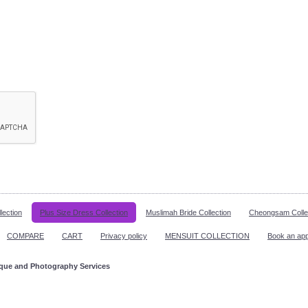
lection
Plus Size Dress Collection
Muslimah Bride Collection
Cheongsam Colle
COMPARE
CART
Privacy policy
MENSUIT COLLECTION
Book an ap
ique and Photography Services