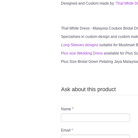
Designed and Custom made by:
That White D
That White Dress - Malaysia Couture Bridal 
Specialises in custom design and custom mak
Long Sleeves designs
suitable for Muslimah Br
Plus size Wedding Dress
available for Plus Si
Plus Size Bridal Gown Petaling Jaya Malaysia 
Ask about this product
Name
*
Email
*