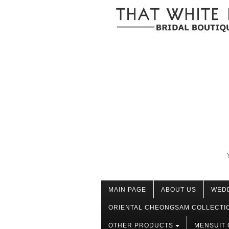
MAIN PAGE
ABOUT US
WED
ORIENTAL CHEONGSAM COLLECTI
OTHER PRODUCTS
MENSUIT 