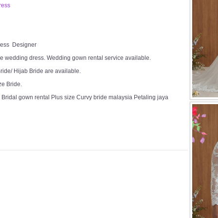
ress
Dress Designer
e wedding dress. Wedding gown rental service available.
ide/ Hijab Bride are available.
ze Bride.
Bridal gown rental Plus size Curvy bride malaysia Petaling jaya