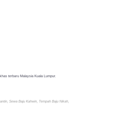
has terbaru Malaysia Kuala Lumpur.
antin, Sewa Baju Kahwin, Tempah Baju Nikah,