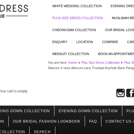
WHITE WEDDING COLLECTION
EVENING DRE
PLUS SIZE DRESS COLLECTION
MUSLIMAH BR
CHEONGSAM COLLECTION
OUR BRIDAL LO
ENQUIRY
LOCATION
COMPARE
CAR
MENSUIT COLLECTION
BOOK AN APPOINTME
You are here:
Home
Plus Size Dress Collection
Plus S
Sleeves V neck Alencon Lace Trumpet Keyhole Back Peng
Your cart is empty
DING GOWN COLLECTION
EVENING GOWN COLLECTION
PLU
ON
OUR BRIDAL FASHION LOOKBOOK
FAQ
CONTACT US
COLLECTION
SEARCH