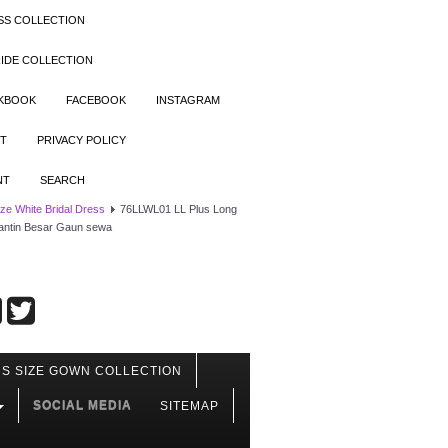
SS COLLECTION
IDE COLLECTION
OKBOOK
FACEBOOK
INSTAGRAM
T
PRIVACY POLICY
NT
SEARCH
ize White Bridal Dress
76LLWL01 LL Plus Long
antin Besar Gaun sewa
S SIZE GOWN COLLECTION
SOCIAL MEDIA
SITEMAP