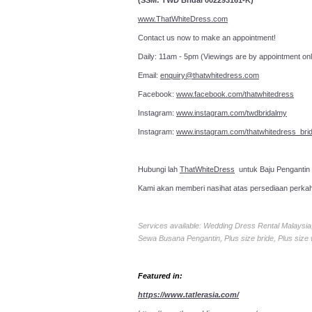
(SSM: TWD Bridal 002293161-K)
www.ThatWhiteDress.com
Contact us now to make an a
Daily: 11am - 5pm (Viewings are by appointment onl
Email:
enquiry@thatwhitedress.com
Facebook:
www.facebook.com/thatwhitedress
Instagram:
www.instagram.com/twdbridalmy
Instagram:
www.instagram.com/thatwhitedress_brid
Hubungi lah
ThatWhiteDress
untuk Baju Pengantin
Kami akan memberi nasihat atas persediaan perka
Services available: Wedding Dress Rental Malays
Sewa Busana Pengantin, Plus size bride, Plus size
Featured in:
https://www.tatlerasia.com/