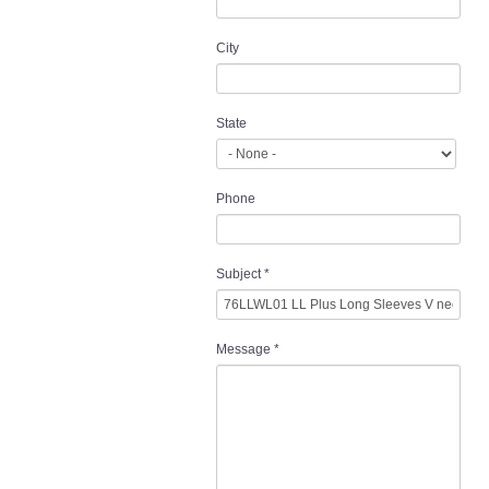
City
State
Phone
Subject
*
Message
*