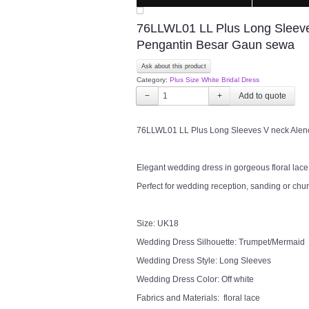
76LLWL01 LL Plus Long Sleeve
Pengantin Besar Gaun sewa
Ask about this product
Category:
Plus Size White Bridal Dress
−
+
76LLWL01 LL Plus Long Sleeves V neck Ale
Elegant wedding dress in gorgeous floral lace i
Perfect for wedding reception, sanding or chu
Size: UK18
Wedding Dress Silhouette: Trumpet/Mermaid
Wedding Dress Style: Long Sleeves
Wedding Dress Color: Off white
Fabrics and Materials: floral lace