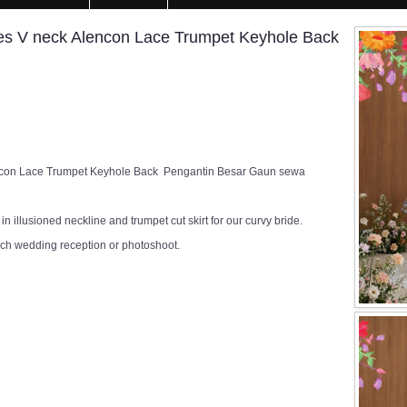
s V neck Alencon Lace Trumpet Keyhole Back
ncon Lace Trumpet Keyhole Back Pengantin Besar Gaun sewa
n illusioned neckline and trumpet cut skirt for our curvy bride.
rch wedding reception or photoshoot.