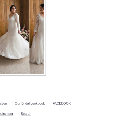
ction
Our Bridal Lookbook
FACEBOOK
pointment
Search