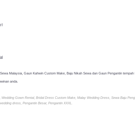
ppointment!
y)
al
 Sewa Malaysia, Gaun Kahwin Custom Make, Baju Nikah Sewa dan Gaun Pengantin tempah k
hwinan anda.
ia, Wedding Gown Rental, Bridal Dress Custom Make, Malay Wedding Dress, Sewa Baju Peng
 wedding dress, Pengantin Besar, Pengantin XXXL.