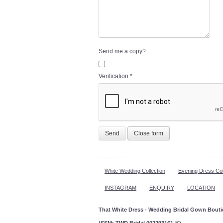
Send me a copy?
Verification
*
Send
Close form
White Wedding Collection
Evening Dress Col
INSTAGRAM
ENQUIRY
LOCATION
That White Dress - Wedding Bridal Gown Bout