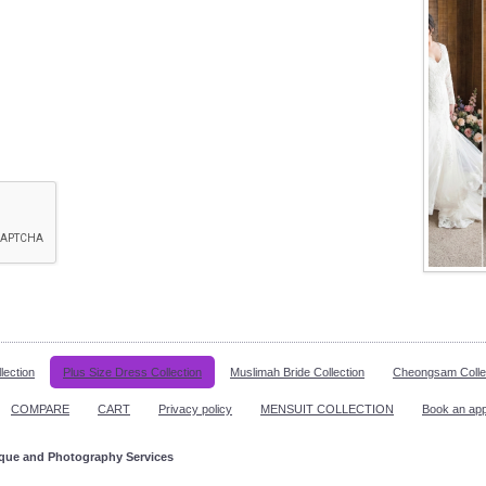
lection
Plus Size Dress Collection
Muslimah Bride Collection
Cheongsam Colle
COMPARE
CART
Privacy policy
MENSUIT COLLECTION
Book an ap
ique and Photography Services