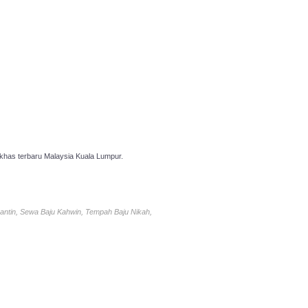
has terbaru Malaysia Kuala Lumpur.
antin, Sewa Baju Kahwin, Tempah Baju Nikah,