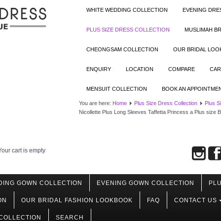
WHITE WEDDING COLLECTION
EVENING DRE
PLUS SIZE DRESS COLLECTION
MUSLIMAH BR
CHEONGSAM COLLECTION
OUR BRIDAL LO
ENQUIRY
LOCATION
COMPARE
CAR
MENSUIT COLLECTION
BOOK AN APPOINTME
You are here:
Home
Plus Size Dress Collection
Plus S
Nicollette Plus Long Sleeves Taffetta Princess a Plus siz
Your cart is empty
DING GOWN COLLECTION
EVENING GOWN COLLECTION
PLU
ON
OUR BRIDAL FASHION LOOKBOOK
FAQ
CONTACT US
COLLECTION
SEARCH