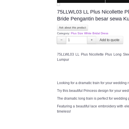
75LLWL03 LL Plus Nicollette Pl
Bride Pengantin besar sewa K
Ask about this product
Category:
Plus Size White Bridal Dress
−
+
75LLWL03 LL Plus Nicollette Plus Long Slee
Lumpur
Looking for a dramatic train for your wedding
Try this beautiful Princess design for your w
The dramatic long train is perfect for wedding
Featuring a beautiful lace embroidery with el
timeless!