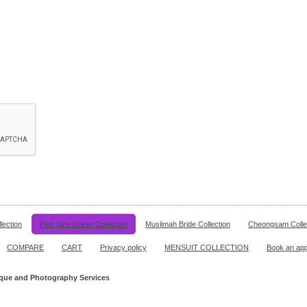
lection
Plus Size Dress Collection
Muslimah Bride Collection
Cheongsam Colle
COMPARE
CART
Privacy policy
MENSUIT COLLECTION
Book an ap
ique and Photography Services