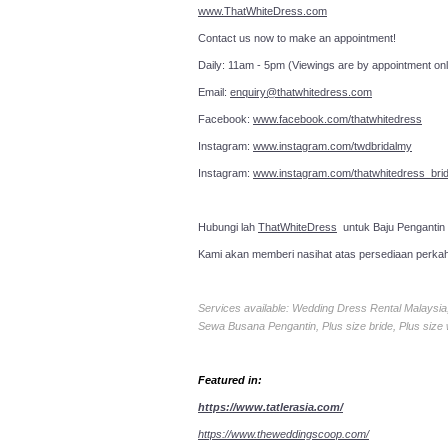
www.ThatWhiteDress.com
Contact us now to make an a
Daily: 11am - 5pm (Viewings are by appointment onl
Email:
enquiry@thatwhitedress.com
Facebook:
www.facebook.com/thatwhitedress
Instagram:
www.instagram.com/twdbridalmy
Instagram:
www.instagram.com/thatwhitedress_brid
Hubungi lah
ThatWhiteDress
untuk Baju Pengantin
Kami akan memberi nasihat atas persediaan perka
Services available: Wedding Dress Rental Malays
Sewa Busana Pengantin, Plus size bride, Plus size
Featured in:
https://www.tatlerasia.com/
https://www.theweddingscoop.com/