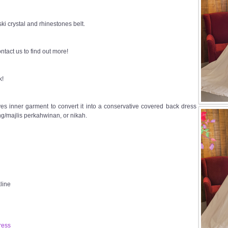
i crystal and rhinestones belt.
ntact us to find out more!
k!
s inner garment to convert it into a conservative covered back dress
g/majlis perkahwinan, or nikah.
line
ress