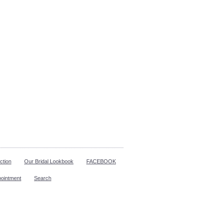
ction
Our Bridal Lookbook
FACEBOOK
pointment
Search