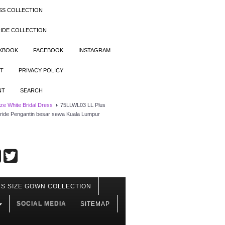
SS COLLECTION
IDE COLLECTION
OKBOOK
FACEBOOK
INSTAGRAM
T
PRIVACY POLICY
NT
SEARCH
ize White Bridal Dress
75LLWL03 LL Plus
e Bride Pengantin besar sewa Kuala Lumpur
S SIZE GOWN COLLECTION
SOCIAL MEDIA
SITEMAP