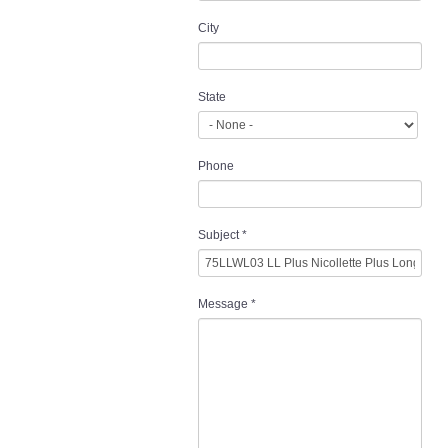
City
State
Phone
Subject
*
Message
*