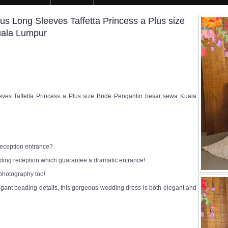
us Long Sleeves Taffetta Princess a Plus size
uala Lumpur
ves Taffetta Princess a Plus size Bride Pengantin besar sewa Kuala
 reception entrance?
edding reception which guarantee a dramatic entrance!
 photography too!
egant beading details, this gorgeous wedding dress is both elegant and