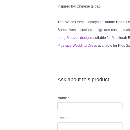
Inspired by: Chinese qi pao
That White Dress - Malaysia Couture Bridal 
Specialises in custom design and custom mak
Long Sleeves designs
suitable for Muslimah Br
Plus size Wedding Dress
available for Plus Si
Ask about this product
Name
*
Email
*