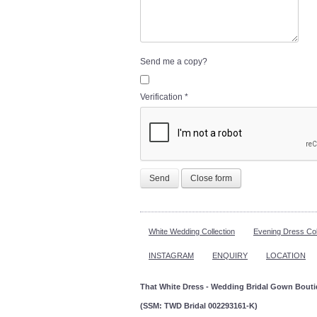
Send me a copy?
Verification
*
Send
Close form
White Wedding Collection
Evening Dress Col
INSTAGRAM
ENQUIRY
LOCATION
That White Dress - Wedding Bridal Gown Bout
(SSM: TWD Bridal 002293161-K)