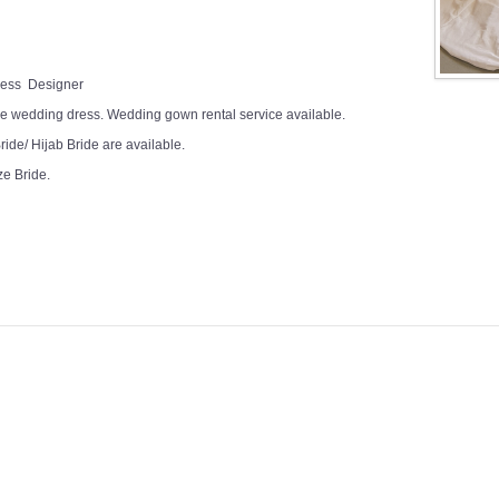
Dress Designer
e wedding dress. Wedding gown rental service available.
ide/ Hijab Bride are available.
ze Bride.