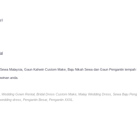
ppointment!
y)
al
 Sewa Malaysia, Gaun Kahwin Custom Make, Baju Nikah Sewa dan Gaun Pengantin tempah k
hwinan anda.
ia, Wedding Gown Rental, Bridal Dress Custom Make, Malay Wedding Dress, Sewa Baju Peng
 wedding dress, Pengantin Besar, Pengantin XXXL.