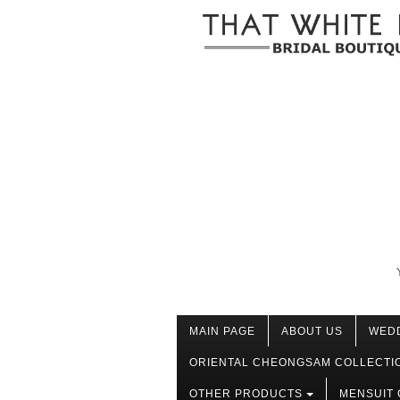
MAIN PAGE
ABOUT US
WED
ORIENTAL CHEONGSAM COLLECTI
OTHER PRODUCTS
MENSUIT 