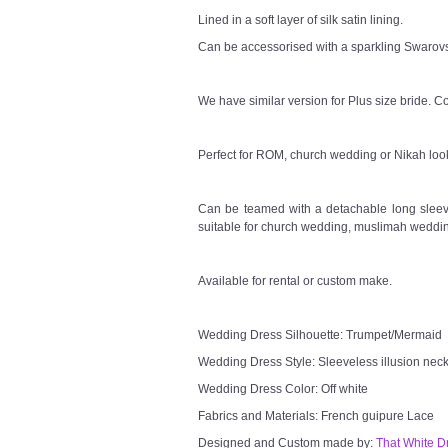
Lined in a soft layer of silk satin lining.
Can be accessorised with a sparkling Swarovsk
We have similar version for Plus size bride. Co
Perfect for ROM, church wedding or Nikah loo
Can be teamed with a detachable long sleeve
suitable for church wedding, muslimah weddin
Available for rental or custom make.
Wedding Dress Silhouette: Trumpet/Mermaid
Wedding Dress Style: Sleeveless illusion neck
Wedding Dress Color: Off white
Fabrics and Materials: French guipure Lace
Designed and Custom made by:
That White D