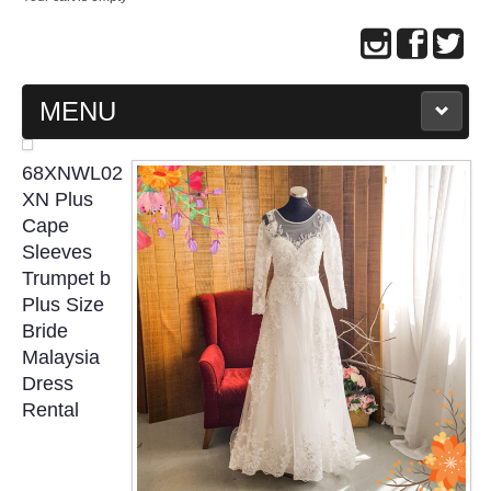
MENU
MAIN PAGE
68XNWL02
XN Plus
ABOUT US
Cape
Sleeves
Trumpet b
WEDDING GOWN COLLECTION
Plus Size
Bride
EVENING GOWN COLLECTION
Malaysia
Dress
PLUS SIZE GOWN COLLECTION
Rental
ORIENTAL CHEONGSAM COLLECTION