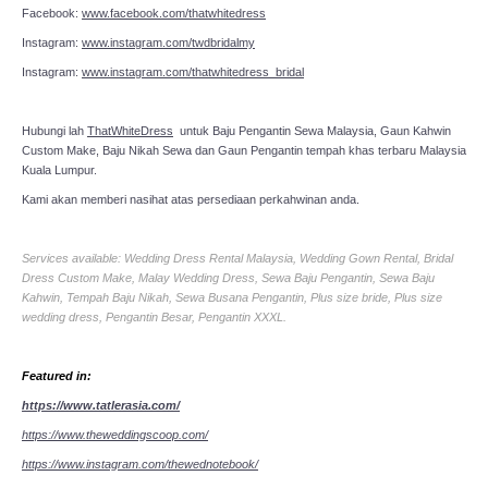
Facebook:
www.facebook.com/thatwhitedress
Instagram:
www.instagram.com/twdbridalmy
Instagram:
www.instagram.com/thatwhitedress_bridal
Hubungi lah
ThatWhiteDress
untuk Baju Pengantin Sewa Malaysia, Gaun Kahwin
Custom Make, Baju Nikah Sewa dan Gaun Pengantin tempah khas terbaru Malaysia
Kuala Lumpur.
Kami akan memberi nasihat atas persediaan perkahwinan anda.
Services available: Wedding Dress Rental Malaysia, Wedding Gown Rental, Bridal
Dress Custom Make, Malay Wedding Dress, Sewa Baju Pengantin, Sewa Baju
Kahwin, Tempah Baju Nikah, Sewa Busana Pengantin, Plus size bride, Plus size
wedding dress, Pengantin Besar, Pengantin XXXL.
Featured in:
https://www.tatlerasia.com/
https://www.theweddingscoop.com/
https://www.instagram.com/thewednotebook/