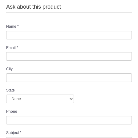
Ask about this product
Name
*
Email
*
City
State
Phone
Subject
*