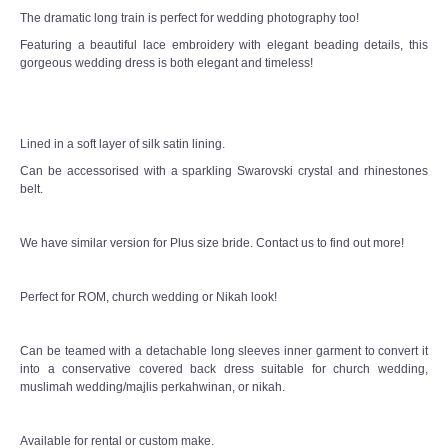
The dramatic long train is perfect for wedding photography too!
Featuring a beautiful lace embroidery with elegant beading details, this
gorgeous wedding dress is both elegant and timeless!
Lined in a soft layer of silk satin lining.
Can be accessorised with a sparkling Swarovski crystal and rhinestones
belt.
We have similar version for Plus size bride. Contact us to find out more!
Perfect for ROM, church wedding or Nikah look!
Can be teamed with a detachable long sleeves inner garment to convert it
into a conservative covered back dress suitable for church wedding,
muslimah wedding/majlis perkahwinan, or nikah.
Available for rental or custom make.