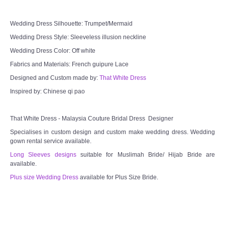
Wedding Dress Silhouette: Trumpet/Mermaid
Wedding Dress Style: Sleeveless illusion neckline
Wedding Dress Color: Off white
Fabrics and Materials: French guipure Lace
Designed and Custom made by:
That White Dress
Inspired by: Chinese qi pao
That White Dress - Malaysia Couture Bridal Dress Designer
Specialises in custom design and custom make wedding dress. Wedding
gown rental service available.
Long Sleeves designs
suitable for Muslimah Bride/ Hijab Bride are
available.
Plus size Wedding Dress
available for Plus Size Bride.