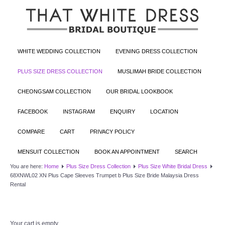
WHITE WEDDING COLLECTION
EVENING DRESS COLLECTION
PLUS SIZE DRESS COLLECTION
MUSLIMAH BRIDE COLLECTION
CHEONGSAM COLLECTION
OUR BRIDAL LOOKBOOK
FACEBOOK
INSTAGRAM
ENQUIRY
LOCATION
COMPARE
CART
PRIVACY POLICY
MENSUIT COLLECTION
BOOK AN APPOINTMENT
SEARCH
You are here:
Home
Plus Size Dress Collection
Plus Size White Bridal Dress
68XNWL02 XN Plus Cape Sleeves Trumpet b Plus Size Bride Malaysia Dress
Rental
Your cart is empty