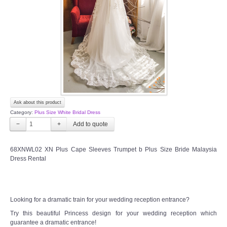
TWD INSTAGRAM
TWD PLUS SIZE BRIDE
TWD MALAY BRIDES
SITEMAP
Ask about this product
OTHER PRODUCTS
Category:
Plus Size White Bridal Dress
−
+
Wedding Veil/ Tudung Kahwin
68XNWL02 XN Plus Cape Sleeves Trumpet b Plus Size Bride Malaysia
Dress Rental
Long Sleeves Inner for Muslimah Brides
MENSUIT COLLECTION
Looking for a dramatic train for your wedding reception entrance?
SEARCH
Try this beautiful Princess design for your wedding reception which
guarantee a dramatic entrance!