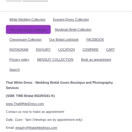
White Wedding Collection
Evening Dress Collection
Plus Size Dress Collection
Muslimah Bride Collection
Cheongsam Collection
Our Bridal Lookbook
FACEBOOK
INSTAGRAM
ENQUIRY
LOCATION
COMPARE
CART
Privacy policy
MENSUIT COLLECTION
Book an appointment
Search
That White Dress - Wedding Bridal Gown Boutique and Photography
Services
(SSM: TWD Bridal 002293161-K)
www.ThatWhiteDress.com
Contact us now to make an appointment!
Daily: 11am - 5pm (Viewings are by appointment only)
Email:
enquiry@thatwhitedress.com