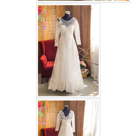
OUR BRIDAL FASHION LOOKBOOK
FAQ
CONTACT US
Contact us
Our Location
Book appointment
SOCIAL MEDIA
TWD FACEBOOK
TWD INSTAGRAM Main