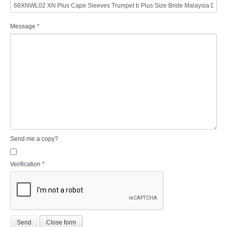
Message
*
Send me a copy?
Verification
*
Send
Close form