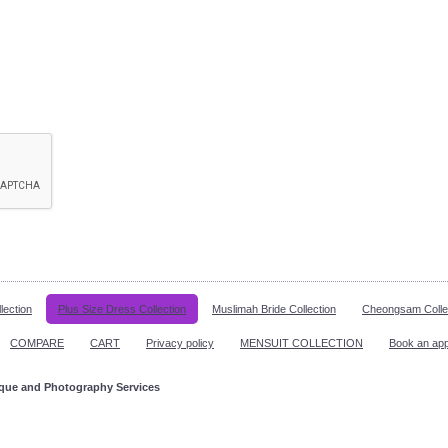
lection
Plus Size Dress Collection
Muslimah Bride Collection
Cheongsam Colle
COMPARE
CART
Privacy policy
MENSUIT COLLECTION
Book an ap
ique and Photography Services