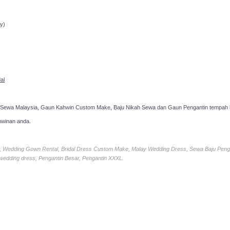
ppointment!
y)
al
 Sewa Malaysia, Gaun Kahwin Custom Make, Baju Nikah Sewa dan Gaun Pengantin tempah k
hwinan anda.
ia, Wedding Gown Rental, Bridal Dress Custom Make, Malay Wedding Dress, Sewa Baju Peng
 wedding dress, Pengantin Besar, Pengantin XXXL.