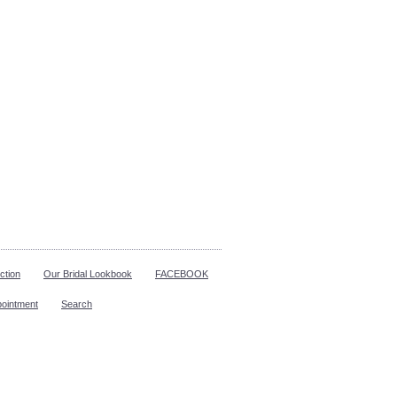
ction
Our Bridal Lookbook
FACEBOOK
pointment
Search