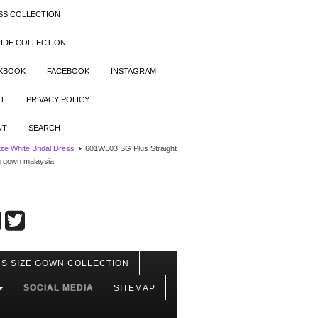
SS COLLECTION
IDE COLLECTION
OKBOOK
FACEBOOK
INSTAGRAM
T
PRIVACY POLICY
NT
SEARCH
ize White Bridal Dress
601WL03 SG Plus Straight
ng gown malaysia
S SIZE GOWN COLLECTION
SOCIAL MEDIA
SITEMAP