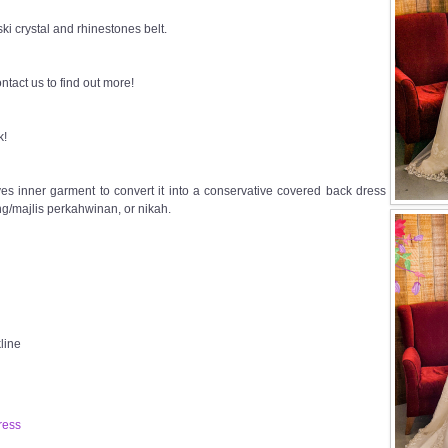
i crystal and rhinestones belt.
ntact us to find out more!
k!
s inner garment to convert it into a conservative covered back dress
g/majlis perkahwinan, or nikah.
line
ress