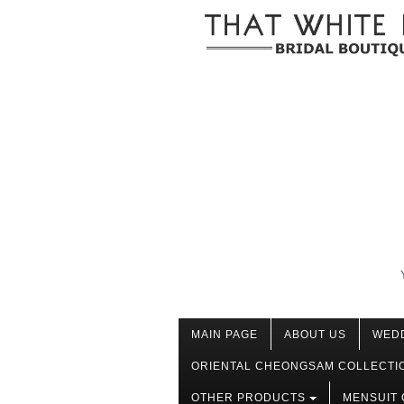
MAIN PAGE
ABOUT US
WED
ORIENTAL CHEONGSAM COLLECTI
OTHER PRODUCTS
MENSUIT 