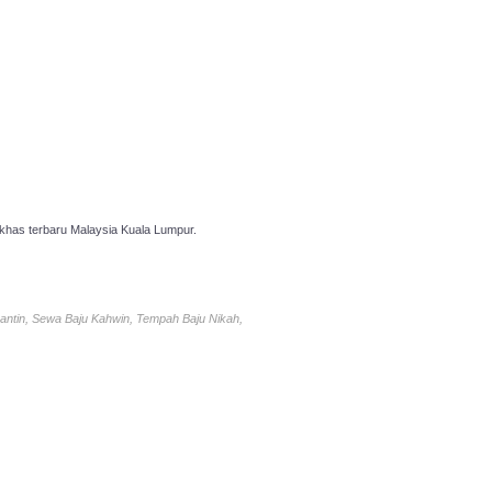
has terbaru Malaysia Kuala Lumpur.
antin, Sewa Baju Kahwin, Tempah Baju Nikah,