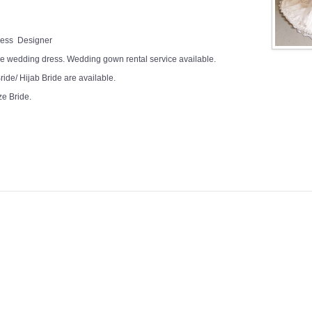
Dress Designer
e wedding dress. Wedding gown rental service available.
ide/ Hijab Bride are available.
ze Bride.