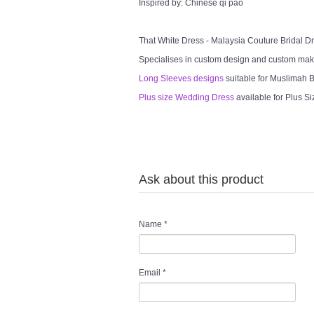
Inspired by: Chinese qi pao
That White Dress - Malaysia Couture Bridal 
Specialises in custom design and custom mak
Long Sleeves designs
suitable for Muslimah Br
Plus size Wedding Dress
available for Plus Si
Ask about this product
Name
*
Email
*