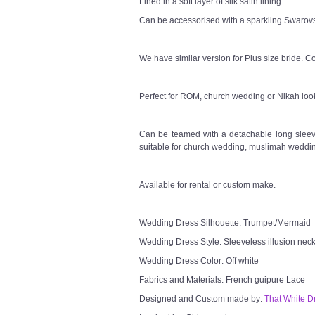
Lined in a soft layer of silk satin lining.
Can be accessorised with a sparkling Swarovsk
We have similar version for Plus size bride. Co
Perfect for ROM, church wedding or Nikah loo
Can be teamed with a detachable long sleeve
suitable for church wedding, muslimah weddin
Available for rental or custom make.
Wedding Dress Silhouette: Trumpet/Mermaid
Wedding Dress Style: Sleeveless illusion neck
Wedding Dress Color: Off white
Fabrics and Materials: French guipure Lace
Designed and Custom made by:
That White D