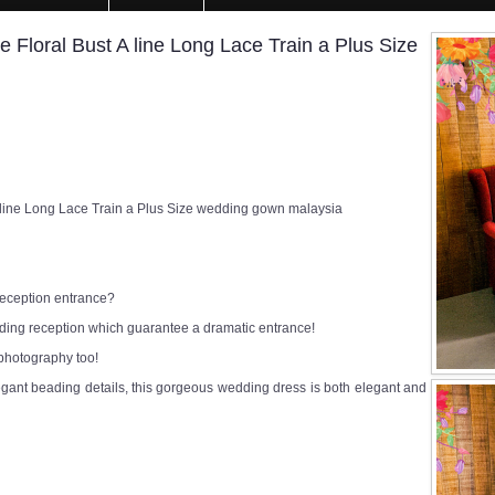
Floral Bust A line Long Lace Train a Plus Size
 line Long Lace Train a Plus Size wedding gown malaysia
 reception entrance?
edding reception which guarantee a dramatic entrance!
 photography too!
egant beading details, this gorgeous wedding dress is both elegant and