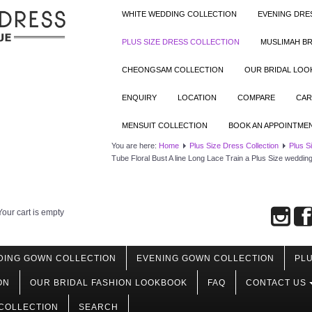
WHITE WEDDING COLLECTION
EVENING DRE
PLUS SIZE DRESS COLLECTION
MUSLIMAH BR
CHEONGSAM COLLECTION
OUR BRIDAL LO
ENQUIRY
LOCATION
COMPARE
CAR
MENSUIT COLLECTION
BOOK AN APPOINTME
You are here:
Home
Plus Size Dress Collection
Plus S
Tube Floral Bust A line Long Lace Train a Plus Size weddi
Your cart is empty
DING GOWN COLLECTION
EVENING GOWN COLLECTION
PLU
ON
OUR BRIDAL FASHION LOOKBOOK
FAQ
CONTACT US
COLLECTION
SEARCH