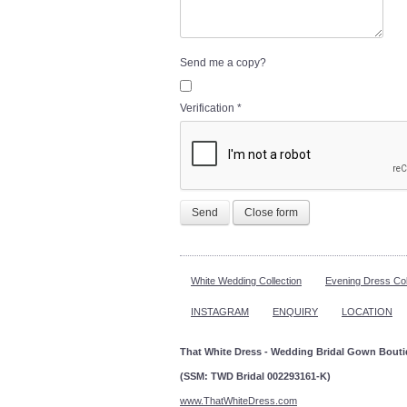
Send me a copy?
Verification
*
Send
Close form
White Wedding Collection
Evening Dress Col
INSTAGRAM
ENQUIRY
LOCATION
That White Dress - Wedding Bridal Gown Bout
(SSM: TWD Bridal 002293161-K)
www.ThatWhiteDress.com