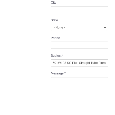
City
State
Phone
Subject
*
Message
*