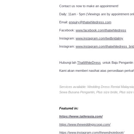
Contact us now to make an a
Daily: 11am - 5pm (Viewings are by appointment onl
Email:
enquiry@thatwhitedress.com
Facebook:
www.facebook.com/thatwhitedress
Instagram:
www.instagram.com/twdbridalmy
Instagram:
www.instagram.com/thatwhitedress_brid
Hubungi lah
ThatWhiteDress
untuk Baju Pengantin
Kami akan memberi nasihat atas persediaan perka
Services available: Wedding Dress Rental Malays
Sewa Busana Pengantin, Plus size bride, Plus size
Featured in:
https://www.tatlerasia.com/
https://www.theweddingscoop.com/
https://www.instagram.com/thewednotebook/