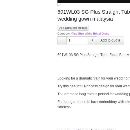
601WL03 SG Plus Straight Tube 
wedding gown malaysia
Ask about this product
Category:
Plus Size White Bridal Dress
−
+
601WL03 SG Plus Straight Tube Floral Bust A
Looking for a dramatic train for your wedding
Try this beautiful Princess design for your w
The dramatic long train is perfect for wedding
Featuring a beautiful lace embroidery with el
timeless!