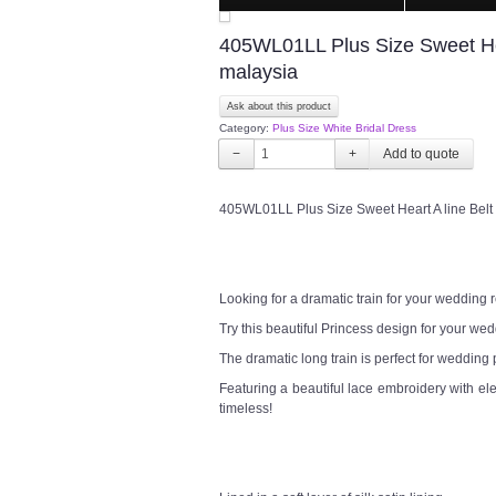
405WL01LL Plus Size Sweet Hea
malaysia
Ask about this product
Category:
Plus Size White Bridal Dress
−
+
405WL01LL Plus Size Sweet Heart A line Belt
Looking for a dramatic train for your wedding
Try this beautiful Princess design for your w
The dramatic long train is perfect for wedding
Featuring a beautiful lace embroidery with el
timeless!