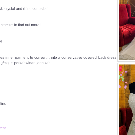
i crystal and rhinestones belt.
ntact us to find out more!
k!
s inner garment to convert it into a conservative covered back dress
g/majlis perkahwinan, or nikah.
line
ress