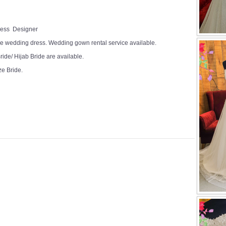
Dress Designer
e wedding dress. Wedding gown rental service available.
ide/ Hijab Bride are available.
ze Bride.