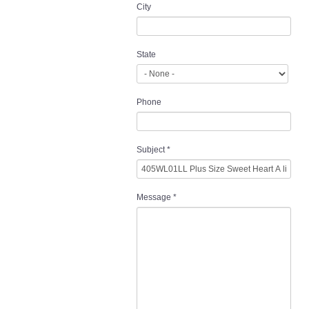
City
State
Phone
Subject
*
Message
*