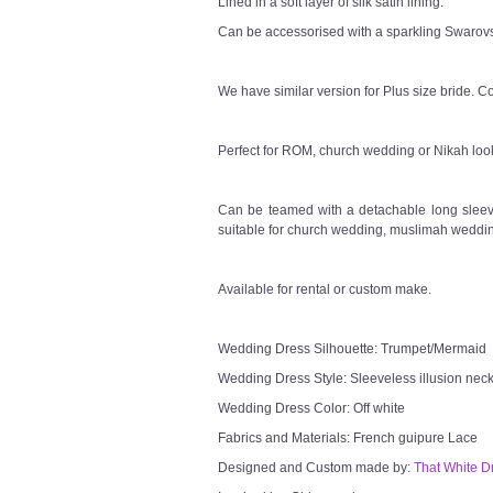
Lined in a soft layer of silk satin lining.
Can be accessorised with a sparkling Swarovsk
We have similar version for Plus size bride. Co
Perfect for ROM, church wedding or Nikah loo
Can be teamed with a detachable long sleeve
suitable for church wedding, muslimah weddin
Available for rental or custom make.
Wedding Dress Silhouette: Trumpet/Mermaid
Wedding Dress Style: Sleeveless illusion neck
Wedding Dress Color: Off white
Fabrics and Materials: French guipure Lace
Designed and Custom made by:
That White D