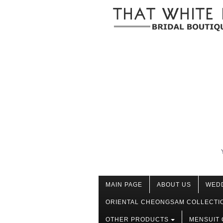
MAIN PAGE
ABOUT US
WED
ORIENTAL CHEONGSAM COLLECTI
OTHER PRODUCTS
MENSUIT 