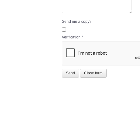
Send me a copy?
Verification
*
Send
Close form