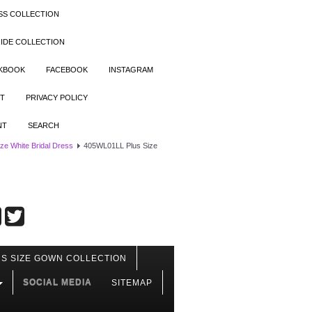
SS COLLECTION
IDE COLLECTION
OKBOOK
FACEBOOK
INSTAGRAM
T
PRIVACY POLICY
NT
SEARCH
ize White Bridal Dress
405WL01LL Plus Size
S SIZE GOWN COLLECTION
SOCIAL MEDIA
SITEMAP