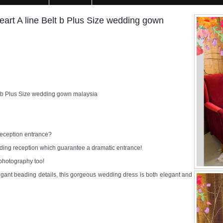
rt A line Belt b Plus Size wedding gown
 b Plus Size wedding gown malaysia
 reception entrance?
edding reception which guarantee a dramatic entrance!
 photography too!
egant beading details, this gorgeous wedding dress is both elegant and