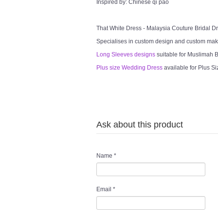
Inspired by: Chinese qi pao
That White Dress - Malaysia Couture Bridal 
Specialises in custom design and custom mak
Long Sleeves designs
suitable for Muslimah Br
Plus size Wedding Dress
available for Plus Si
Ask about this product
Name
*
Email
*