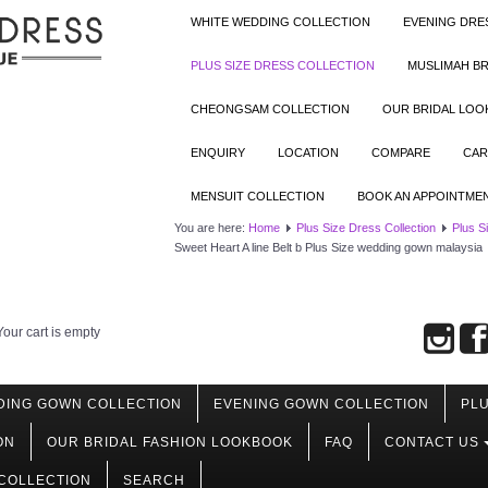
WHITE WEDDING COLLECTION
EVENING DRE
PLUS SIZE DRESS COLLECTION
MUSLIMAH BR
CHEONGSAM COLLECTION
OUR BRIDAL LO
ENQUIRY
LOCATION
COMPARE
CAR
MENSUIT COLLECTION
BOOK AN APPOINTME
You are here:
Home
Plus Size Dress Collection
Plus S
Sweet Heart A line Belt b Plus Size wedding gown malaysia
Your cart is empty
DING GOWN COLLECTION
EVENING GOWN COLLECTION
PLU
ON
OUR BRIDAL FASHION LOOKBOOK
FAQ
CONTACT US
COLLECTION
SEARCH