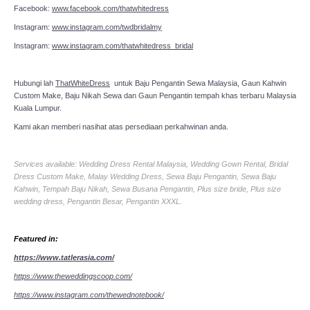
Facebook:
www.facebook.com/thatwhitedress
Instagram:
www.instagram.com/twdbridalmy
Instagram:
www.instagram.com/thatwhitedress_bridal
Hubungi lah
ThatWhiteDress
untuk Baju Pengantin Sewa Malaysia, Gaun Kahwin
Custom Make, Baju Nikah Sewa dan Gaun Pengantin tempah khas terbaru Malaysia
Kuala Lumpur.
Kami akan memberi nasihat atas persediaan perkahwinan anda.
Services available: Wedding Dress Rental Malaysia, Wedding Gown Rental, Bridal
Dress Custom Make, Malay Wedding Dress, Sewa Baju Pengantin, Sewa Baju
Kahwin, Tempah Baju Nikah, Sewa Busana Pengantin, Plus size bride, Plus size
wedding dress, Pengantin Besar, Pengantin XXXL.
Featured in:
https://www.tatlerasia.com/
https://www.theweddingscoop.com/
https://www.instagram.com/thewednotebook/