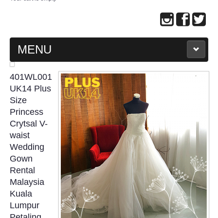
MENU
MAIN PAGE
401WL001
UK14 Plus
ABOUT US
Size
Princess
Crytsal V-
WEDDING GOWN COLLECTION
waist
Wedding
EVENING GOWN COLLECTION
Gown
Rental
PLUS SIZE GOWN COLLECTION
Malaysia
Kuala
ORIENTAL CHEONGSAM COLLECTION
Lumpur
Petaling