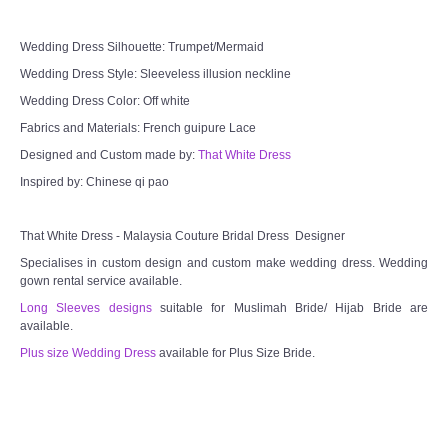
Wedding Dress Silhouette: Trumpet/Mermaid
Wedding Dress Style: Sleeveless illusion neckline
Wedding Dress Color: Off white
Fabrics and Materials: French guipure Lace
Designed and Custom made by:
That White Dress
Inspired by: Chinese qi pao
That White Dress - Malaysia Couture Bridal Dress Designer
Specialises in custom design and custom make wedding dress. Wedding
gown rental service available.
Long Sleeves designs
suitable for Muslimah Bride/ Hijab Bride are
available.
Plus size Wedding Dress
available for Plus Size Bride.