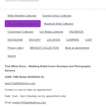
White Wedding Collection
Evening Dress Collection
Plus Size Dress Collection
Muslimah Bride Collection
Cheongsam Collection
Our Bridal Lookbook
FACEBOOK
INSTAGRAM
ENQUIRY
LOCATION
COMPARE
CART
Privacy policy
MENSUIT COLLECTION
Book an appointment
Search
That White Dress - Wedding Bridal Gown Boutique and Photography
Services
(SSM: TWD Bridal 002293161-K)
www.ThatWhiteDress.com
Contact us now to make an appointment!
Daily: 11am - 5pm (Viewings are by appointment only)
Email:
enquiry@thatwhitedress.com