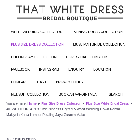
WHITE WEDDING COLLECTION
EVENING DRESS COLLECTION
PLUS SIZE DRESS COLLECTION
MUSLIMAH BRIDE COLLECTION
CHEONGSAM COLLECTION
OUR BRIDAL LOOKBOOK
FACEBOOK
INSTAGRAM
ENQUIRY
LOCATION
COMPARE
CART
PRIVACY POLICY
MENSUIT COLLECTION
BOOK AN APPOINTMENT
SEARCH
You are here:
Home
Plus Size Dress Collection
Plus Size White Bridal Dress
401WL001 UK14 Plus Size Princess Crytsal V-waist Wedding Gown Rental
Malaysia Kuala Lumpur Petaling Jaya Custom Make
Your cart is empty