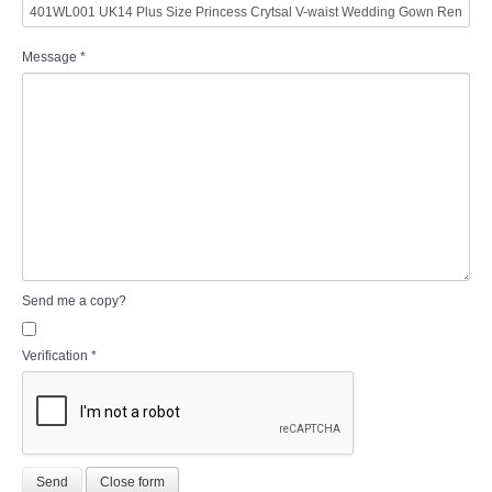
Message
*
Send me a copy?
Verification
*
Send
Close form