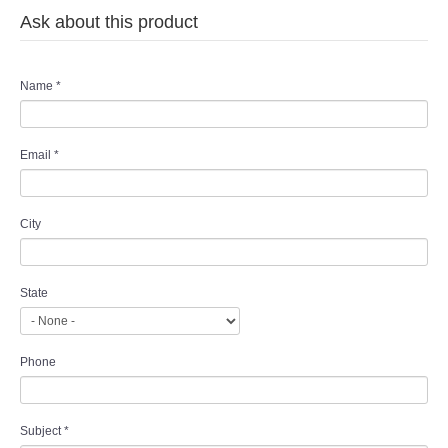
Ask about this product
Name
*
Email
*
City
State
Phone
Subject
*