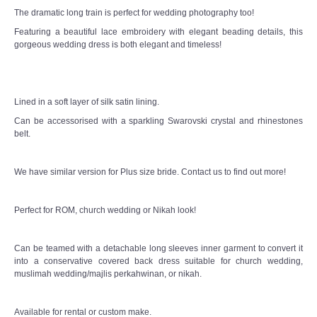
The dramatic long train is perfect for wedding photography too!
Featuring a beautiful lace embroidery with elegant beading details, this
gorgeous wedding dress is both elegant and timeless!
Lined in a soft layer of silk satin lining.
Can be accessorised with a sparkling Swarovski crystal and rhinestones
belt.
We have similar version for Plus size bride. Contact us to find out more!
Perfect for ROM, church wedding or Nikah look!
Can be teamed with a detachable long sleeves inner garment to convert it
into a conservative covered back dress suitable for church wedding,
muslimah wedding/majlis perkahwinan, or nikah.
Available for rental or custom make.