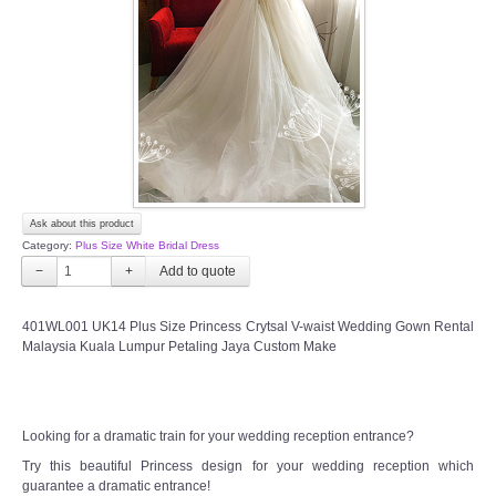
TWD INSTAGRAM
TWD PLUS SIZE BRIDE
TWD MALAY BRIDES
SITEMAP
Ask about this product
OTHER PRODUCTS
Category:
Plus Size White Bridal Dress
−
+
Wedding Veil/ Tudung Kahwin
401WL001 UK14 Plus Size Princess Crytsal V-waist Wedding Gown Rental
Malaysia Kuala Lumpur Petaling Jaya Custom Make
Long Sleeves Inner for Muslimah Brides
MENSUIT COLLECTION
Looking for a dramatic train for your wedding reception entrance?
SEARCH
Try this beautiful Princess design for your wedding reception which
guarantee a dramatic entrance!