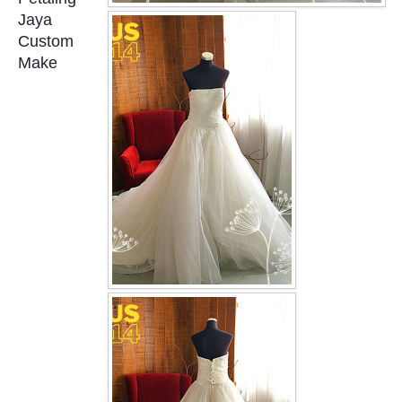
OUR BRIDAL FASHION LOOKBOOK
Jaya
Custom
FAQ
Make
CONTACT US
Contact us
Our Location
Book appointment
SOCIAL MEDIA
TWD FACEBOOK
TWD INSTAGRAM Main