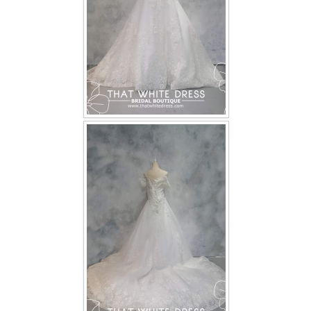
TWD PLUS SIZE BRIDE
TWD MALAY BRIDES
SITEMAP
OTHER PRODUCTS
Wedding Veil/ Tudung Kahwin
Long Sleeves Inner for Muslimah Brides
MENSUIT COLLECTION
SEARCH