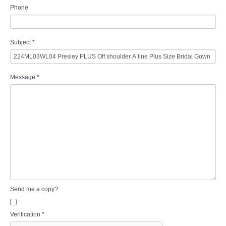
Phone
Subject
*
Message
*
Send me a copy?
Verification
*