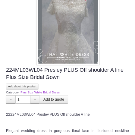
224ML03WL04 Presley PLUS Off shoulder A line
Plus Size Bridal Gown
Ask about this product
Category:
Plus Size White Bridal Dress
−
+
22224ML03WL04 Presley PLUS Off shoulder A line
Elegant wedding dress in gorgeous floral lace in illusioned neckline