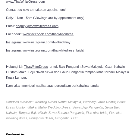
www.ThatWhiteDress.com
Contact us now to make an appointment!
Daily: 11am - 5pm (Viewings are by appointment only)
Email:
enquiry@thatwhitedress.com
Facebook:
www.facebook.com/thatwhitedress
Instagram:
www.instagram.com/twdbridalmy
Instagram:
www.instagram.com/thatwhitedress_bridal
Hubungi lah
ThatWhiteDress
untuk Baju Pengantin Sewa Malaysia, Gaun Kahwin
Custom Make, Baju Nikah Sewa dan Gaun Pengantin tempah khas terbaru Malaysia
Kuala Lumpur.
Kami akan memberi nasihat atas persediaan perkahwinan anda.
Services available: Wedding Dress Rental Malaysia, Wedding Gown Rental, Bridal
Dress Custom Make, Malay Wedding Dress, Sewa Baju Pengantin, Sewa Baju
Kahwin, Tempah Baju Nikah, Sewa Busana Pengantin, Plus size bride, Plus size
wedding dress, Pengantin Besar, Pengantin XXXL.
Featured in: