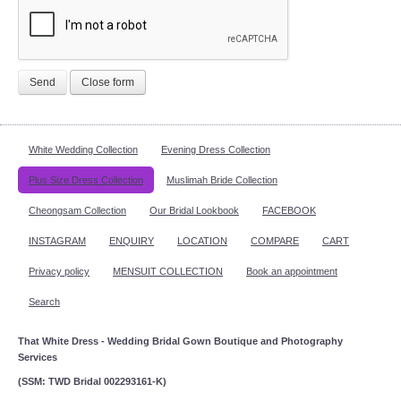
Send
Close form
White Wedding Collection
Evening Dress Collection
Plus Size Dress Collection
Muslimah Bride Collection
Cheongsam Collection
Our Bridal Lookbook
FACEBOOK
INSTAGRAM
ENQUIRY
LOCATION
COMPARE
CART
Privacy policy
MENSUIT COLLECTION
Book an appointment
Search
That White Dress - Wedding Bridal Gown Boutique and Photography
Services
(SSM: TWD Bridal 002293161-K)