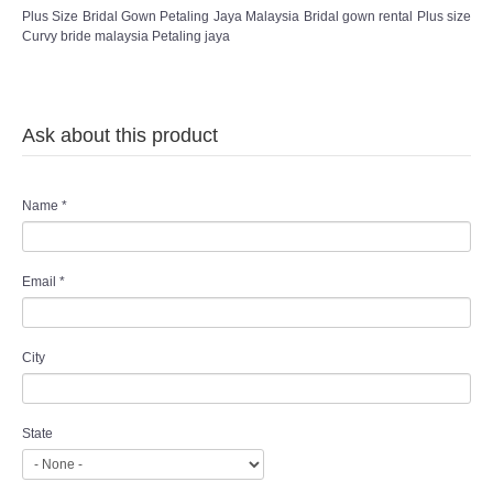
Plus Size Bridal Gown Petaling Jaya Malaysia Bridal gown rental Plus size
Curvy bride malaysia Petaling jaya
Ask about this product
Name
*
Email
*
City
State