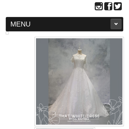
MENU
MAIN PAGE
ABOUT US
WEDDING GOWN COLLECTION
EVENING GOWN COLLECTION
PLUS SIZE GOWN COLLECTION
ORIENTAL CHEONGSAM COLLECTION
OUR BRIDAL FASHION LOOKBOOK