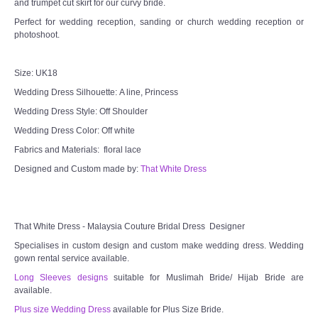
and trumpet cut skirt for our curvy bride.
Perfect for wedding reception, sanding or church wedding reception or
photoshoot.
Size: UK18
Wedding Dress Silhouette: A line, Princess
Wedding Dress Style: Off Shoulder
Wedding Dress Color: Off white
Fabrics and Materials: floral lace
Designed and Custom made by:
That White Dress
That White Dress - Malaysia Couture Bridal Dress Designer
Specialises in custom design and custom make wedding dress. Wedding
gown rental service available.
Long Sleeves designs
suitable for Muslimah Bride/ Hijab Bride are
available.
Plus size Wedding Dress
available for Plus Size Bride.