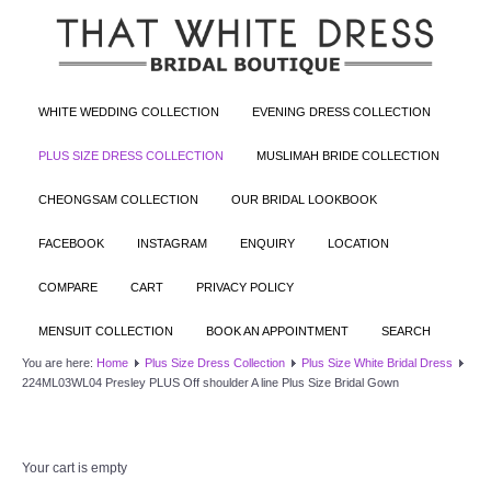
WHITE WEDDING COLLECTION
EVENING DRESS COLLECTION
PLUS SIZE DRESS COLLECTION
MUSLIMAH BRIDE COLLECTION
CHEONGSAM COLLECTION
OUR BRIDAL LOOKBOOK
FACEBOOK
INSTAGRAM
ENQUIRY
LOCATION
COMPARE
CART
PRIVACY POLICY
MENSUIT COLLECTION
BOOK AN APPOINTMENT
SEARCH
You are here:
Home
Plus Size Dress Collection
Plus Size White Bridal Dress
224ML03WL04 Presley PLUS Off shoulder A line Plus Size Bridal Gown
Your cart is empty