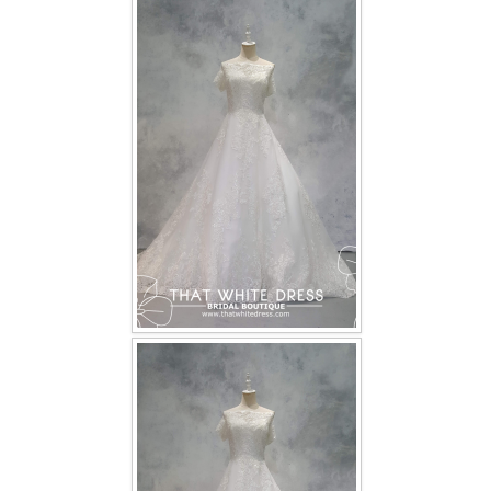
FAQ
CONTACT US
Contact us
Our Location
Book appointment
SOCIAL MEDIA
TWD FACEBOOK
TWD INSTAGRAM Main
TWD INSTAGRAM