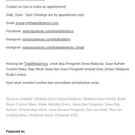
Contact us now to make an appointment!
Daily: 11am - 5pm (Viewings are by appointment only)
Email:
enquiry@thatwhitedress.com
Facebook:
www.facebook.com/thatwhitedress
Instagram:
www.instagram.com/twdbridalmy
Instagram:
www.instagram.com/thatwhitedress_bridal
Hubungi lah
ThatWhiteDress
untuk Baju Pengantin Sewa Malaysia, Gaun Kahwin
Custom Make, Baju Nikah Sewa dan Gaun Pengantin tempah khas terbaru Malaysia
Kuala Lumpur.
Kami akan memberi nasihat atas persediaan perkahwinan anda.
Services available: Wedding Dress Rental Malaysia, Wedding Gown Rental, Bridal
Dress Custom Make, Malay Wedding Dress, Sewa Baju Pengantin, Sewa Baju
Kahwin, Tempah Baju Nikah, Sewa Busana Pengantin, Plus size bride, Plus size
wedding dress, Pengantin Besar, Pengantin XXXL.
Featured in: