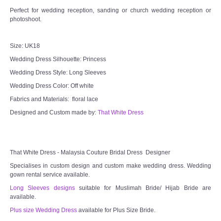
Perfect for wedding reception, sanding or church wedding reception or
photoshoot.
Size: UK18
Wedding Dress Silhouette: Princess
Wedding Dress Style: Long Sleeves
Wedding Dress Color: Off white
Fabrics and Materials: floral lace
Designed and Custom made by:
That White Dress
That White Dress - Malaysia Couture Bridal Dress Designer
Specialises in custom design and custom make wedding dress. Wedding
gown rental service available.
Long Sleeves designs
suitable for Muslimah Bride/ Hijab Bride are
available.
Plus size Wedding Dress
available for Plus Size Bride.