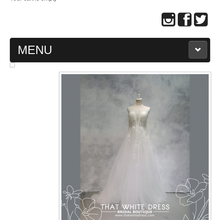
MENU
MAIN PAGE
ABOUT US
WEDDING GOWN COLLECTION
EVENING GOWN COLLECTION
PLUS SIZE GOWN COLLECTION
ORIENTAL CHEONGSAM COLLECTION