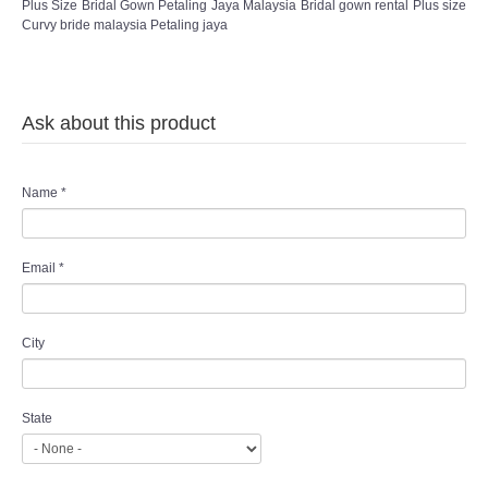
Plus Size Bridal Gown Petaling Jaya Malaysia Bridal gown rental Plus size
Curvy bride malaysia Petaling jaya
Ask about this product
Name
*
Email
*
City
State