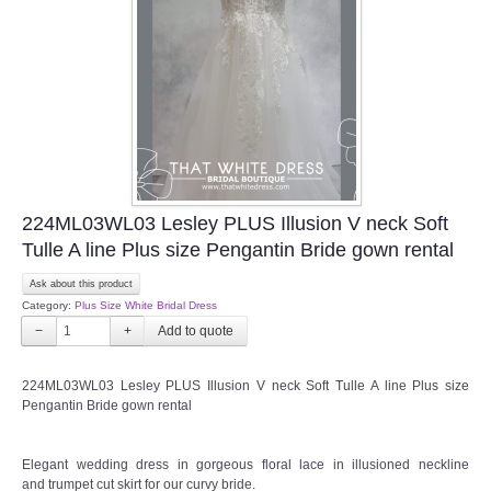
TWD INSTAGRAM
TWD PLUS SIZE BRIDE
TWD MALAY BRIDES
SITEMAP
224ML03WL03 Lesley PLUS Illusion V neck Soft
OTHER PRODUCTS
Tulle A line Plus size Pengantin Bride gown rental
Ask about this product
Wedding Veil/ Tudung Kahwin
Category:
Plus Size White Bridal Dress
−
+
Long Sleeves Inner for Muslimah Brides
224ML03WL03 Lesley PLUS Illusion V neck Soft Tulle A line Plus size
MENSUIT COLLECTION
Pengantin Bride gown rental
SEARCH
Elegant wedding dress in gorgeous floral lace in illusioned neckline
and trumpet cut skirt for our curvy bride.