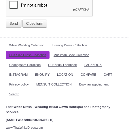
Send
Close form
White Wedding Collection
Evening Dress Collection
Plus Size Dress Collection
Muslimah Bride Collection
Cheongsam Collection
Our Bridal Lookbook
FACEBOOK
INSTAGRAM
ENQUIRY
LOCATION
COMPARE
CART
Privacy policy
MENSUIT COLLECTION
Book an appointment
Search
That White Dress - Wedding Bridal Gown Boutique and Photography
Services
(SSM: TWD Bridal 002293161-K)
www.ThatWhiteDress.com