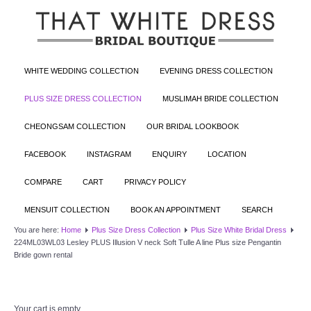
WHITE WEDDING COLLECTION
EVENING DRESS COLLECTION
PLUS SIZE DRESS COLLECTION
MUSLIMAH BRIDE COLLECTION
CHEONGSAM COLLECTION
OUR BRIDAL LOOKBOOK
FACEBOOK
INSTAGRAM
ENQUIRY
LOCATION
COMPARE
CART
PRIVACY POLICY
MENSUIT COLLECTION
BOOK AN APPOINTMENT
SEARCH
You are here:
Home
Plus Size Dress Collection
Plus Size White Bridal Dress
224ML03WL03 Lesley PLUS Illusion V neck Soft Tulle A line Plus size Pengantin
Bride gown rental
Your cart is empty