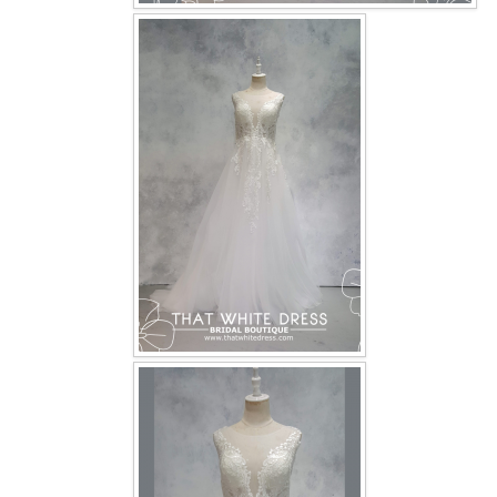
OUR BRIDAL FASHION LOOKBOOK
FAQ
CONTACT US
Contact us
Our Location
Book appointment
SOCIAL MEDIA
TWD FACEBOOK
TWD INSTAGRAM Main