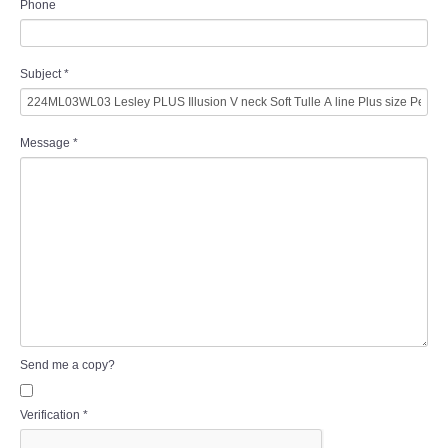
Phone
Subject
*
Message
*
Send me a copy?
Verification
*