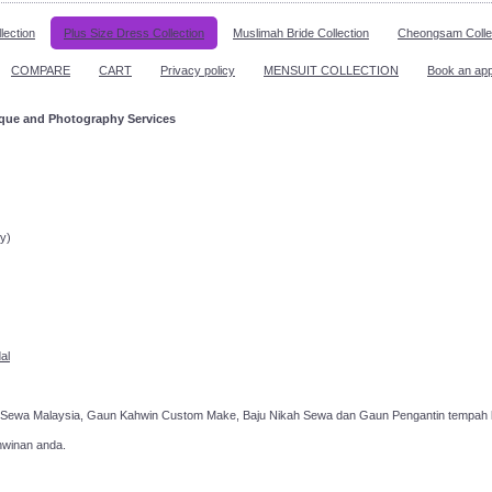
lection
Plus Size Dress Collection
Muslimah Bride Collection
Cheongsam Colle
COMPARE
CART
Privacy policy
MENSUIT COLLECTION
Book an ap
ique and Photography Services
ppointment!
y)
al
 Sewa Malaysia, Gaun Kahwin Custom Make, Baju Nikah Sewa dan Gaun Pengantin tempah k
hwinan anda.