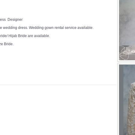
Dress Designer
e wedding dress. Wedding gown rental service available.
ide/ Hijab Bride are available.
ze Bride.