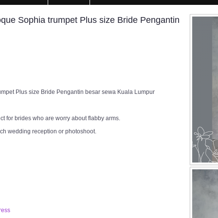
e Sophia trumpet Plus size Bride Pengantin
pet Plus size Bride Pengantin besar sewa Kuala Lumpur
ect for brides who are worry about flabby arms.
rch wedding reception or photoshoot.
ress