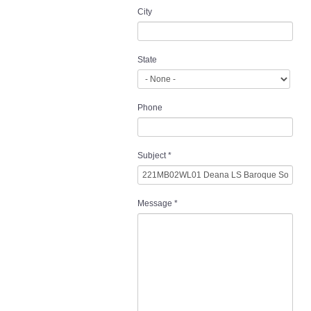
City
State
Phone
Subject
*
Message
*