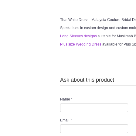
That White Dress - Malaysia Couture Bridal 
Specialises in custom design and custom mak
Long Sleeves designs
suitable for Muslimah Br
Plus size Wedding Dress
available for Plus Si
Ask about this product
Name
*
Email
*