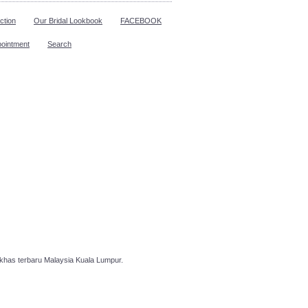
ction
Our Bridal Lookbook
FACEBOOK
pointment
Search
has terbaru Malaysia Kuala Lumpur.