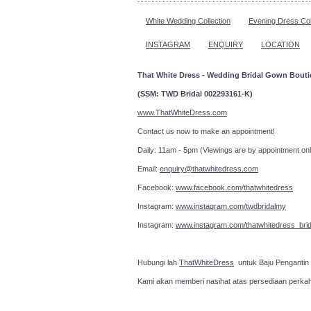
White Wedding Collection
Evening Dress Col
INSTAGRAM
ENQUIRY
LOCATION
That White Dress - Wedding Bridal Gown Bout
(SSM: TWD Bridal 002293161-K)
www.ThatWhiteDress.com
Contact us now to make an a
Daily: 11am - 5pm (Viewings are by appointment onl
Email:
enquiry@thatwhitedress.com
Facebook:
www.facebook.com/thatwhitedress
Instagram:
www.instagram.com/twdbridalmy
Instagram:
www.instagram.com/thatwhitedress_brid
Hubungi lah
ThatWhiteDress
untuk Baju Pengantin
Kami akan memberi nasihat atas persediaan perka