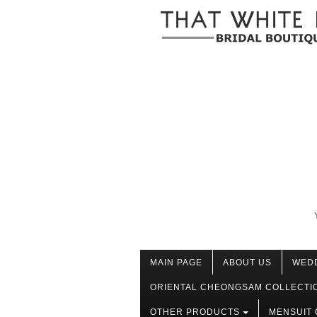
MAIN PAGE
ABOUT US
WED
ORIENTAL CHEONGSAM COLLECTI
OTHER PRODUCTS
MENSUIT 