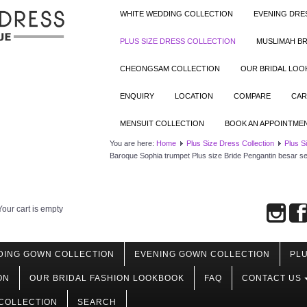
WHITE WEDDING COLLECTION
EVENING DRE
PLUS SIZE DRESS COLLECTION
MUSLIMAH BR
CHEONGSAM COLLECTION
OUR BRIDAL LO
ENQUIRY
LOCATION
COMPARE
CAR
MENSUIT COLLECTION
BOOK AN APPOINTME
You are here:
Home
Plus Size Dress Collection
Plus S
Baroque Sophia trumpet Plus size Bride Pengantin besar 
Your cart is empty
DING GOWN COLLECTION
EVENING GOWN COLLECTION
PLU
ON
OUR BRIDAL FASHION LOOKBOOK
FAQ
CONTACT US
COLLECTION
SEARCH