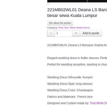
221MB02WL01 Deana LS Baroqu
besar sewa Kuala Lumpur
Ask about this product
Category:
Plus Size White Bridal Dress
−
+
221MB02WL01 Deana LS Baroque Sophia trum
Elegant wedding dress in flutter sleeves. Perf
Perfect for wedding reception, sanding or chu
Wedding Dress Silhouette: trumpet
Wedding Dress Style: long sleeves
Wedding Dress Color: Champagne
Fabrics and Materials: French lace
Designed and Custom made by:
That White D