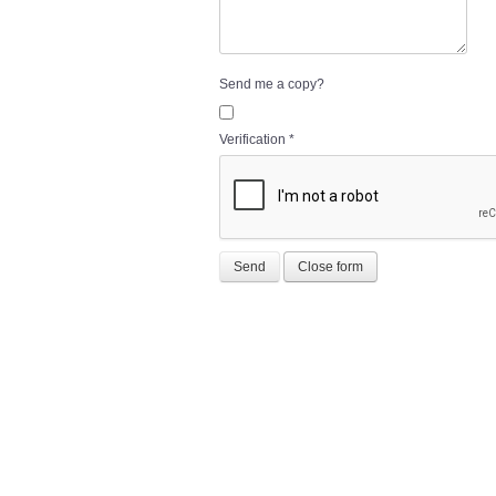
Send me a copy?
Verification
*
Send
Close form