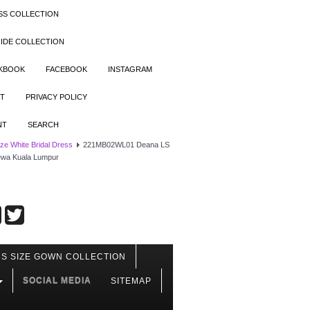
SS COLLECTION
IDE COLLECTION
OKBOOK
FACEBOOK
INSTAGRAM
T
PRIVACY POLICY
NT
SEARCH
ize White Bridal Dress
221MB02WL01 Deana LS
sewa Kuala Lumpur
S SIZE GOWN COLLECTION
SOCIAL MEDIA
SITEMAP