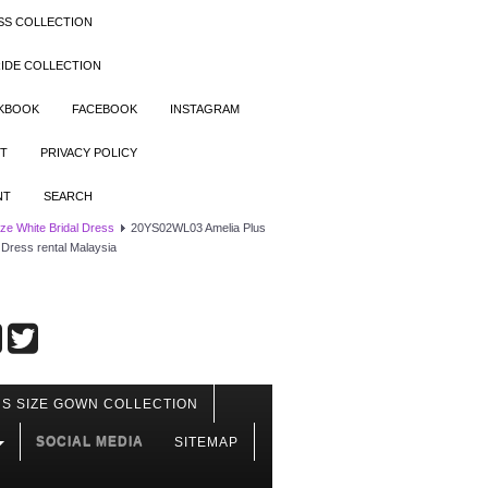
SS COLLECTION
IDE COLLECTION
OKBOOK
FACEBOOK
INSTAGRAM
T
PRIVACY POLICY
NT
SEARCH
ize White Bridal Dress
20YS02WL03 Amelia Plus
 Dress rental Malaysia
S SIZE GOWN COLLECTION
SOCIAL MEDIA
SITEMAP