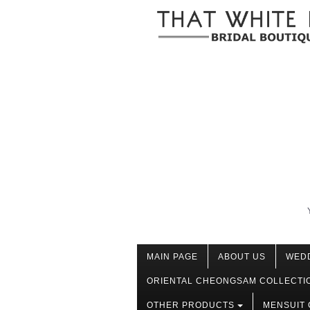
MAIN PAGE
ABOUT US
WED
ORIENTAL CHEONGSAM COLLECTI
OTHER PRODUCTS
MENSUIT 