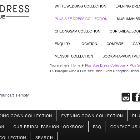
WHITE WEDDING COLLECTION
EVENING DRE
PLUS SIZE DRESS COLLECTION
MUSLIMAH BR
CHEONGSAM COLLECTION
OUR BRIDAL LO
ENQUIRY
LOCATION
COMPARE
CAR
MENSUIT COLLECTION
BOOK AN APPOINTME
You are here:
Home
Plus Size Dress Collection
Plus S
LS Baroque A line a Plus size Bride Event Reception Dinner
Your cart is empty
DING GOWN COLLECTION
EVENING GOWN COLLECTION
PLU
ON
OUR BRIDAL FASHION LOOKBOOK
FAQ
CONTACT US
COLLECTION
SEARCH