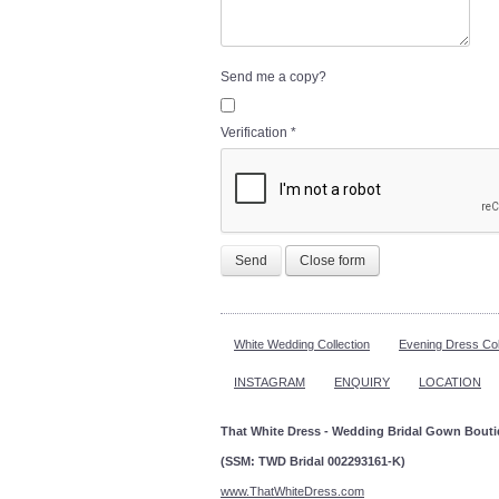
Send me a copy?
Verification
*
Send
Close form
White Wedding Collection
Evening Dress Col
INSTAGRAM
ENQUIRY
LOCATION
That White Dress - Wedding Bridal Gown Bout
(SSM: TWD Bridal 002293161-K)
www.ThatWhiteDress.com