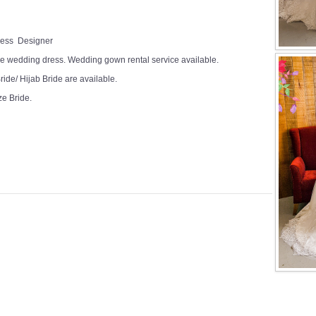
Dress Designer
e wedding dress. Wedding gown rental service available.
ide/ Hijab Bride are available.
ze Bride.