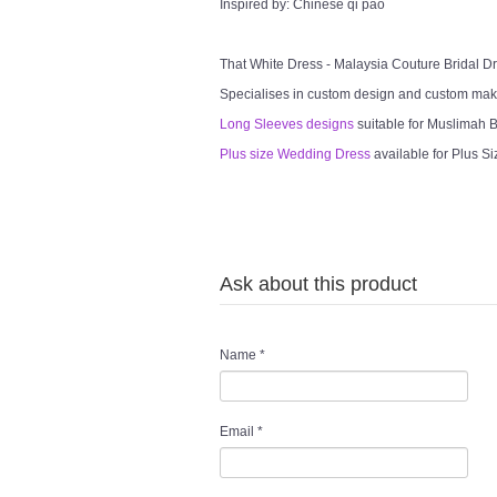
Inspired by: Chinese qi pao
That White Dress - Malaysia Couture Bridal 
Specialises in custom design and custom mak
Long Sleeves designs
suitable for Muslimah Br
Plus size Wedding Dress
available for Plus Si
Ask about this product
Name
*
Email
*