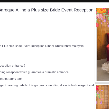
oque A line a Plus size Bride Event Reception
Plus size Bride Event Reception Dinner Dress rental Malaysia
 reception entrance?
edding reception which guarantee a dramatic entrance!
 photography too!
egant beading details, this gorgeous wedding dress is both elegant and