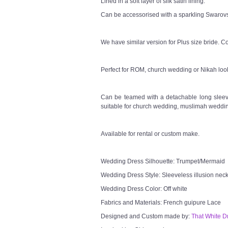
Lined in a soft layer of silk satin lining.
Can be accessorised with a sparkling Swarovsk
We have similar version for Plus size bride. Co
Perfect for ROM, church wedding or Nikah loo
Can be teamed with a detachable long sleeve
suitable for church wedding, muslimah weddin
Available for rental or custom make.
Wedding Dress Silhouette: Trumpet/Mermaid
Wedding Dress Style: Sleeveless illusion neck
Wedding Dress Color: Off white
Fabrics and Materials: French guipure Lace
Designed and Custom made by:
That White D