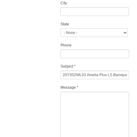
City
State
Phone
Subject
*
Message
*