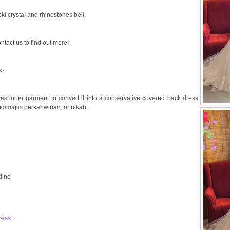
i crystal and rhinestones belt.
ntact us to find out more!
k!
s inner garment to convert it into a conservative covered back dress
g/majlis perkahwinan, or nikah.
line
ress