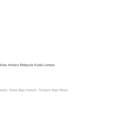
has terbaru Malaysia Kuala Lumpur.
antin, Sewa Baju Kahwin, Tempah Baju Nikah,