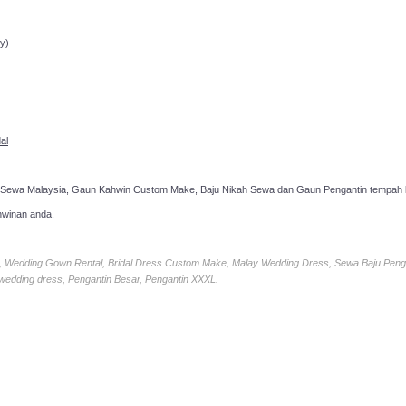
ppointment!
y)
al
 Sewa Malaysia, Gaun Kahwin Custom Make, Baju Nikah Sewa dan Gaun Pengantin tempah k
hwinan anda.
ia, Wedding Gown Rental, Bridal Dress Custom Make, Malay Wedding Dress, Sewa Baju Peng
 wedding dress, Pengantin Besar, Pengantin XXXL.