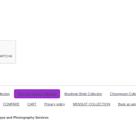
lection
Plus Size Dress Collection
Muslimah Bride Collection
Cheongsam Colle
COMPARE
CART
Privacy policy
MENSUIT COLLECTION
Book an ap
ique and Photography Services