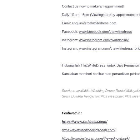
Contact us now to make an a
Daily: 11am - 5pm (Viewings are by appointment onl
Email:
enquiry@thatwhitedress.com
Facebook:
www.facebook.com/thatwhitedress
Instagram:
www.instagram.com/twdbridalmy
Instagram:
www.instagram.com/thatwhitedress_brid
Hubungi lah
ThatWhiteDress
untuk Baju Pengantin
Kami akan memberi nasihat atas persediaan perka
Services available: Wedding Dress Rental Malays
Sewa Busana Pengantin, Plus size bride, Plus size
Featured in:
https://www.tatlerasia.com/
https://www.theweddingscoop.com/
https://www.instagram.com/thewednotebook/