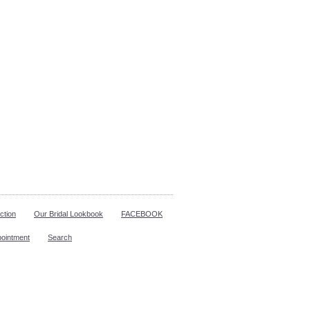
ction
Our Bridal Lookbook
FACEBOOK
pointment
Search