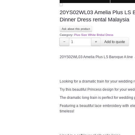
20YS02WL03 Amelia Plus LS Bar
Dinner Dress rental Malaysia
Ask about this product
Category:
Plus Size White Bridal Dress
−
+
20YS02WL03 Amelia Plus LS Baroque A line a 
Looking for a dramatic train for your wedding
Try this beautiful Princess design for your w
The dramatic long train is perfect for wedding
Featuring a beautiful lace embroidery with el
timeless!