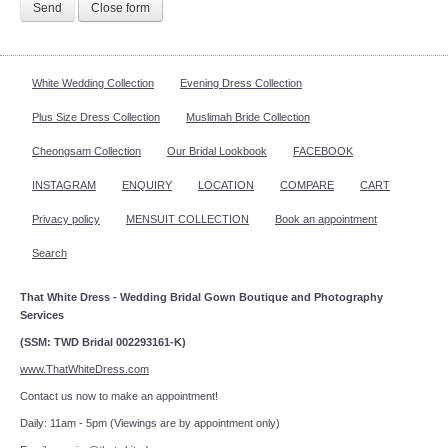
Send
Close form
White Wedding Collection
Evening Dress Collection
Plus Size Dress Collection
Muslimah Bride Collection
Cheongsam Collection
Our Bridal Lookbook
FACEBOOK
INSTAGRAM
ENQUIRY
LOCATION
COMPARE
CART
Privacy policy
MENSUIT COLLECTION
Book an appointment
Search
That White Dress - Wedding Bridal Gown Boutique and Photography
Services
(SSM: TWD Bridal 002293161-K)
www.ThatWhiteDress.com
Contact us now to make an appointment!
Daily: 11am - 5pm (Viewings are by appointment only)