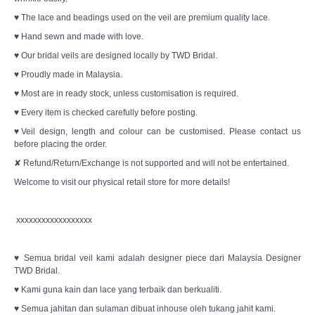
♥ The lace and beadings used on the veil are premium quality lace.
♥ Hand sewn and made with love.
♥ Our bridal veils are designed locally by TWD Bridal.
♥ Proudly made in Malaysia.
♥ Most are in ready stock, unless customisation is required.
♥ Every item is checked carefully before posting.
♥Veil design, length and colour can be customised. Please contact us
before placing the order.
✘ Refund/Return/Exchange is not supported and will not be entertained.
Welcome to visit our physical retail store for more details!
xxxxxxxxxxxxxxxxxx
♥ Semua bridal veil kami adalah designer piece dari Malaysia Designer
TWD Bridal.
♥ Kami guna kain dan lace yang terbaik dan berkualiti.
♥ Semua jahitan dan sulaman dibuat inhouse oleh tukang jahit kami.