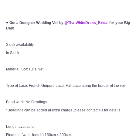
♥
Get a Designer Wedding Veil by
@ThatWhiteDress_Bridal
for your Big
Day!
Stock availability:
In Stock
Material: Soft Tulle Net
Type of Lace: French Guipure Lace, Full Lace along the border of the veil
Bead work: No Beadings
*Beadings can be added at extra charge, please contact us for details
Length available:
Fingertip (waist length) 150cm x 200cm