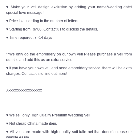
♥ Make your veil design exclusive by adding your name/wedding date/
special love message!
♥ Price is according to the number of letters.
♥ Starting from RM80. Contact us to discuss the details.
♥ Time required: 7 -14 days
**We only do the embroidery on our own veil Please purchase a veil from
our site and add this as an extra service
♥ If you have your own veil and need embroidery service, there will be extra
charges. Contact us to find out more!
Xxxxxxxxxxxxxxxxxxx
♥ We sell only High Quality Premium Wedding Veil
♥ Not cheap China made item.
♥ All veils are made with high quality soft tulle net that doesn’t crease or
wrinkle easily.