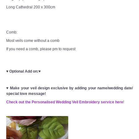
Long Cathedral 200 x 300cm
Comb:
Most veils come without a comb
If you need a comb, please pm to request
♥
Optional Add on:
♥
♥
Make your veil design exclusive by adding your name/wedding date/
special love message!
Check out the Personalised Wedding Veil Embroidery service here
!