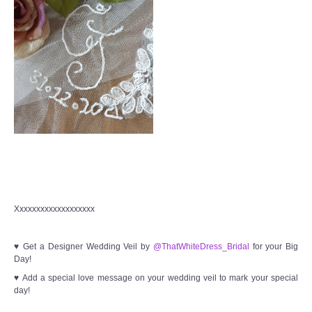
Xxxxxxxxxxxxxxxxxxx
♥ Get a Designer Wedding Veil by
@ThatWhiteDress_Bridal
for your Big
Day!
♥ Add a special love message on your wedding veil to mark your special
day!