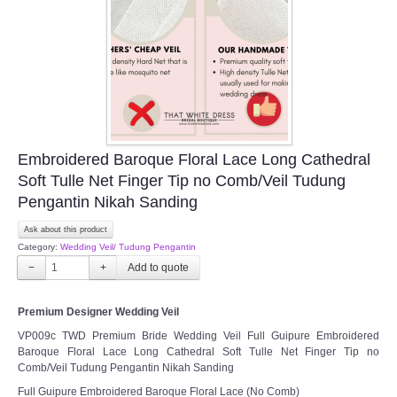
Embroidered Baroque Floral Lace Long Cathedral
Soft Tulle Net Finger Tip no Comb/Veil Tudung
Pengantin Nikah Sanding
Ask about this product
Category:
Wedding Veil/ Tudung Pengantin
−
+
Premium Designer Wedding Veil
VP009c TWD Premium Bride Wedding Veil Full Guipure Embroidered
Baroque Floral Lace Long Cathedral Soft Tulle Net Finger Tip no
Comb/Veil Tudung Pengantin Nikah Sanding
Full Guipure Embroidered Baroque Floral Lace (No Comb)