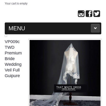
Your cart is empty
MENU
MAIN PAGE
VP009c
TWD
ABOUT US
Premium
Bride
Wedding
WEDDING GOWN COLLECTION
Veil Full
Guipure
EVENING GOWN COLLECTION
PLUS SIZE GOWN COLLECTION
ORIENTAL CHEONGSAM COLLECTION