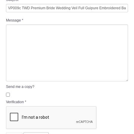
Message
*
Send me a copy?
Verification
*