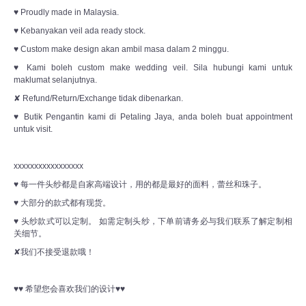
♥ Proudly made in Malaysia.
♥ Kebanyakan veil ada ready stock.
♥ Custom make design akan ambil masa dalam 2 minggu.
♥ Kami boleh custom make wedding veil. Sila hubungi kami untuk
maklumat selanjutnya.
✘ Refund/Return/Exchange tidak dibenarkan.
♥ Butik Pengantin kami di Petaling Jaya, anda boleh buat appointment
untuk visit.
xxxxxxxxxxxxxxxxx
♥ 每一件头纱都是自家高端设计，用的都是最好的面料，蕾丝和珠子。
♥ 大部分的款式都有现货。
♥ 头纱款式可以定制。 如需定制头纱，下单前请务必与我们联系了解定制相
关细节。
✘我们不接受退款哦！
♥♥ 希望您会喜欢我们的设计♥♥