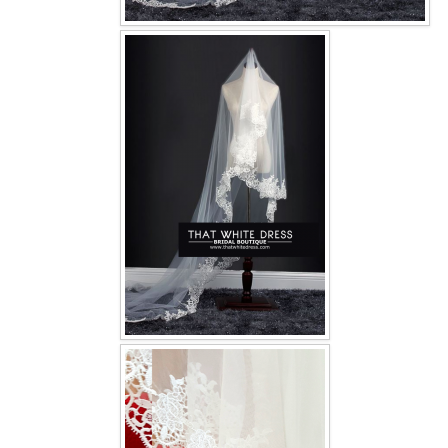
OUR BRIDAL FASHION LOOKBOOK
FAQ
CONTACT US
Contact us
Our Location
Book appointment
SOCIAL MEDIA
TWD FACEBOOK
TWD INSTAGRAM Main