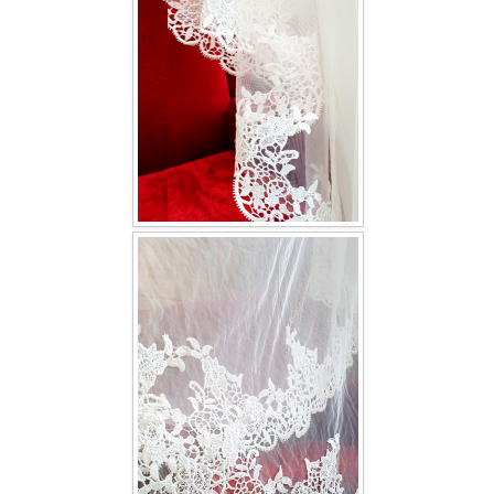
TWD INSTAGRAM
TWD PLUS SIZE BRIDE
TWD MALAY BRIDES
SITEMAP
OTHER PRODUCTS
Wedding Veil/ Tudung Kahwin
Long Sleeves Inner for Muslimah Brides
MENSUIT COLLECTION
SEARCH