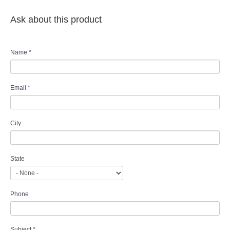
Ask about this product
Name
*
Email
*
City
State
Phone
Subject
*