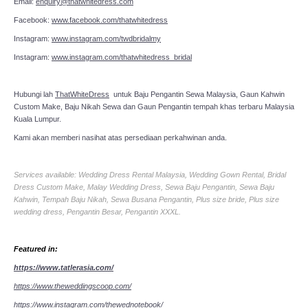
Email:
enquiry@thatwhitedress.com
Facebook:
www.facebook.com/thatwhitedress
Instagram:
www.instagram.com/twdbridalmy
Instagram:
www.instagram.com/thatwhitedress_bridal
Hubungi lah
ThatWhiteDress
untuk Baju Pengantin Sewa Malaysia, Gaun Kahwin
Custom Make, Baju Nikah Sewa dan Gaun Pengantin tempah khas terbaru Malaysia
Kuala Lumpur.
Kami akan memberi nasihat atas persediaan perkahwinan anda.
Services available: Wedding Dress Rental Malaysia, Wedding Gown Rental, Bridal
Dress Custom Make, Malay Wedding Dress, Sewa Baju Pengantin, Sewa Baju
Kahwin, Tempah Baju Nikah, Sewa Busana Pengantin, Plus size bride, Plus size
wedding dress, Pengantin Besar, Pengantin XXXL.
Featured in:
https://www.tatlerasia.com/
https://www.theweddingscoop.com/
https://www.instagram.com/thewednotebook/