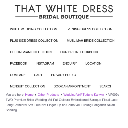
WHITE WEDDING COLLECTION
EVENING DRESS COLLECTION
PLUS SIZE DRESS COLLECTION
MUSLIMAH BRIDE COLLECTION
CHEONGSAM COLLECTION
OUR BRIDAL LOOKBOOK
FACEBOOK
INSTAGRAM
ENQUIRY
LOCATION
COMPARE
CART
PRIVACY POLICY
MENSUIT COLLECTION
BOOK AN APPOINTMENT
SEARCH
You are here:
Home
Other Products
Wedding Veil/ Tudung Kahwin
VP009c
TWD Premium Bride Wedding Veil Full Guipure Embroidered Baroque Floral Lace
Long Cathedral Soft Tulle Net Finger Tip no Comb/Veil Tudung Pengantin Nikah
Sanding