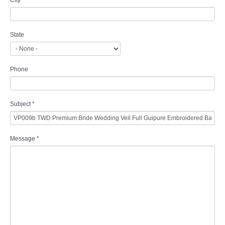
City
State
Phone
Subject
*
Message
*