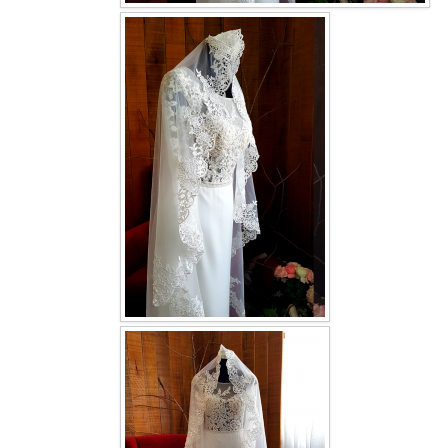
OUR BRIDAL FASHION LOOKBOOK
FAQ
CONTACT US
Contact us
Our Location
Book appointment
SOCIAL MEDIA
TWD FACEBOOK
TWD INSTAGRAM Main