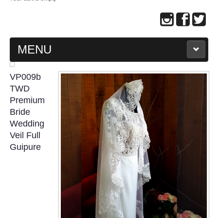
MENU
MAIN PAGE
VP009b
TWD
ABOUT US
Premium
Bride
Wedding
WEDDING GOWN COLLECTION
Veil Full
Guipure
EVENING GOWN COLLECTION
PLUS SIZE GOWN COLLECTION
ORIENTAL CHEONGSAM COLLECTION