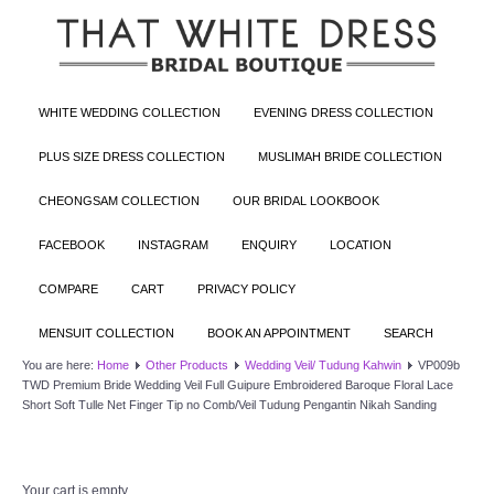
WHITE WEDDING COLLECTION
EVENING DRESS COLLECTION
PLUS SIZE DRESS COLLECTION
MUSLIMAH BRIDE COLLECTION
CHEONGSAM COLLECTION
OUR BRIDAL LOOKBOOK
FACEBOOK
INSTAGRAM
ENQUIRY
LOCATION
COMPARE
CART
PRIVACY POLICY
MENSUIT COLLECTION
BOOK AN APPOINTMENT
SEARCH
You are here:
Home
Other Products
Wedding Veil/ Tudung Kahwin
VP009b
TWD Premium Bride Wedding Veil Full Guipure Embroidered Baroque Floral Lace
Short Soft Tulle Net Finger Tip no Comb/Veil Tudung Pengantin Nikah Sanding
Your cart is empty