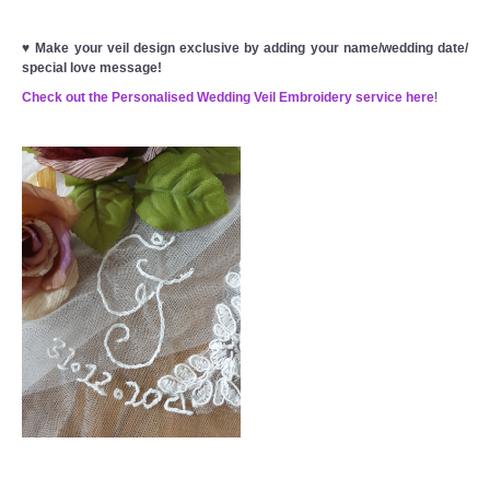
♥
Make your veil design exclusive by adding your name/wedding date/
special love message!
Check out the Personalised Wedding Veil Embroidery service here
!