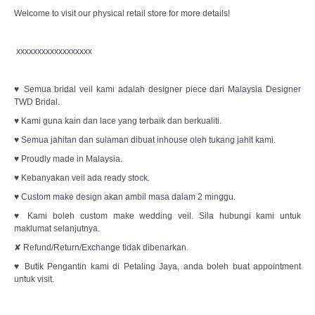
Welcome to visit our physical retail store for more details!
xxxxxxxxxxxxxxxxxx
♥ Semua bridal veil kami adalah designer piece dari Malaysia Designer
TWD Bridal.
♥ Kami guna kain dan lace yang terbaik dan berkualiti.
♥ Semua jahitan dan sulaman dibuat inhouse oleh tukang jahit kami.
♥ Proudly made in Malaysia.
♥ Kebanyakan veil ada ready stock.
♥ Custom make design akan ambil masa dalam 2 minggu.
♥ Kami boleh custom make wedding veil. Sila hubungi kami untuk
maklumat selanjutnya.
✘ Refund/Return/Exchange tidak dibenarkan.
♥ Butik Pengantin kami di Petaling Jaya, anda boleh buat appointment
untuk visit.