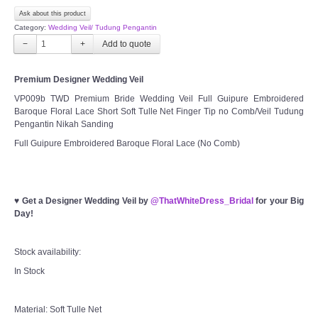
Ask about this product
Category:
Wedding Veil/ Tudung Pengantin
−
+
Premium Designer Wedding Veil
VP009b TWD Premium Bride Wedding Veil Full Guipure Embroidered
Baroque Floral Lace Short Soft Tulle Net Finger Tip no Comb/Veil Tudung
Pengantin Nikah Sanding
Full Guipure Embroidered Baroque Floral Lace (No Comb)
♥
Get a Designer Wedding Veil by
@ThatWhiteDress_Bridal
for your Big
Day!
Stock availability:
In Stock
Material: Soft Tulle Net