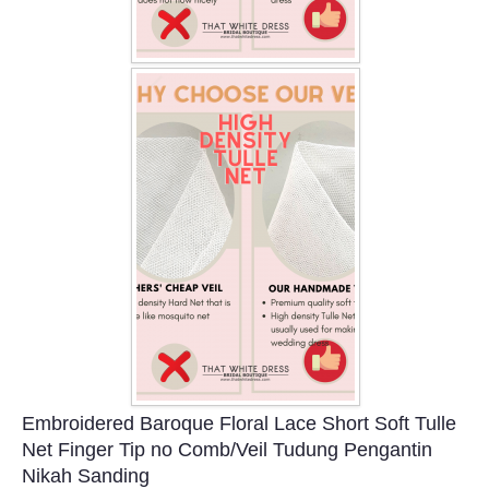
Embroidered Baroque Floral Lace Short Soft Tulle
Net Finger Tip no Comb/Veil Tudung Pengantin
Nikah Sanding