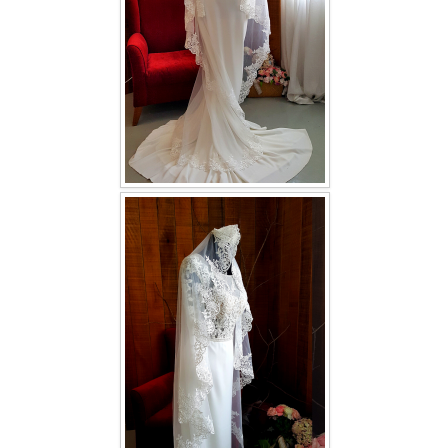
TWD INSTAGRAM
TWD PLUS SIZE BRIDE
TWD MALAY BRIDES
SITEMAP
OTHER PRODUCTS
Wedding Veil/ Tudung Kahwin
Long Sleeves Inner for Muslimah Brides
MENSUIT COLLECTION
SEARCH