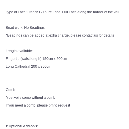
Type of Lace: French Guipure Lace, Full Lace along the border of the veil
Bead work: No Beadings
*Beadings can be added at extra charge, please contact us for details
Length available:
Fingertip (waist length) 150cm x 200cm
Long Cathedral 200 x 300cm
Comb:
Most veils come without a comb
If you need a comb, please pm to request
♥
Optional Add on:
♥