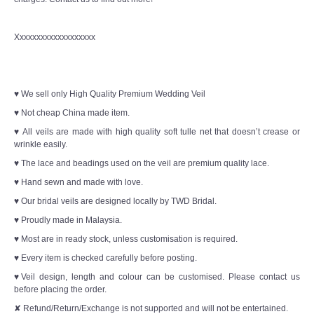
Xxxxxxxxxxxxxxxxxxx
♥ We sell only High Quality Premium Wedding Veil
♥ Not cheap China made item.
♥ All veils are made with high quality soft tulle net that doesn’t crease or
wrinkle easily.
♥ The lace and beadings used on the veil are premium quality lace.
♥ Hand sewn and made with love.
♥ Our bridal veils are designed locally by TWD Bridal.
♥ Proudly made in Malaysia.
♥ Most are in ready stock, unless customisation is required.
♥ Every item is checked carefully before posting.
♥Veil design, length and colour can be customised. Please contact us
before placing the order.
✘ Refund/Return/Exchange is not supported and will not be entertained.