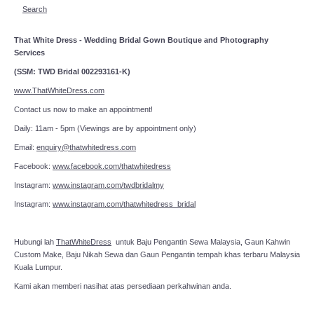
Search
That White Dress - Wedding Bridal Gown Boutique and Photography
Services
(SSM: TWD Bridal 002293161-K)
www.ThatWhiteDress.com
Contact us now to make an appointment!
Daily: 11am - 5pm (Viewings are by appointment only)
Email:
enquiry@thatwhitedress.com
Facebook:
www.facebook.com/thatwhitedress
Instagram:
www.instagram.com/twdbridalmy
Instagram:
www.instagram.com/thatwhitedress_bridal
Hubungi lah
ThatWhiteDress
untuk Baju Pengantin Sewa Malaysia, Gaun Kahwin
Custom Make, Baju Nikah Sewa dan Gaun Pengantin tempah khas terbaru Malaysia
Kuala Lumpur.
Kami akan memberi nasihat atas persediaan perkahwinan anda.