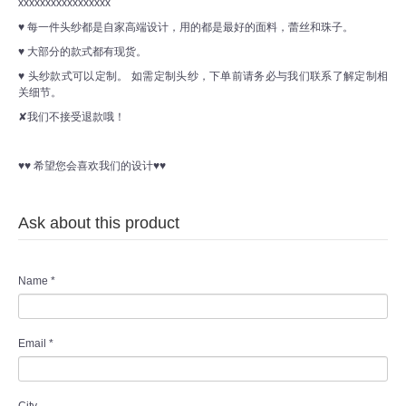
xxxxxxxxxxxxxxxxx
♥ 每一件头纱都是自家高端设计，用的都是最好的面料，蕾丝和珠子。
♥ 大部分的款式都有现货。
♥ 头纱款式可以定制。 如需定制头纱，下单前请务必与我们联系了解定制相
关细节。
✘我们不接受退款哦！
♥♥ 希望您会喜欢我们的设计♥♥
Ask about this product
Name
*
Email
*