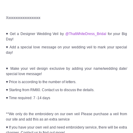
Xxxxxxxxxxxxxxxxxxx
♥ Get a Designer Wedding Veil by
@ThatWhiteDress_Bridal
for your Big
Day!
♥ Add a special love message on your wedding veil to mark your special
day!
♥ Make your veil design exclusive by adding your name/wedding date/
special love message!
♥ Price is according to the number of letters.
♥ Starting from RM80. Contact us to discuss the details.
♥ Time required: 7 -14 days
**We only do the embroidery on our own veil Please purchase a veil from
our site and add this as an extra service
♥ If you have your own veil and need embroidery service, there will be extra
charges. Contact us to find out more!