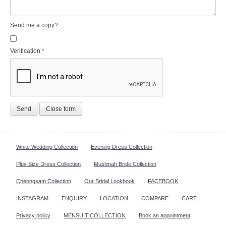
Send me a copy?
Verification
*
Send
Close form
White Wedding Collection
Evening Dress Collection
Plus Size Dress Collection
Muslimah Bride Collection
Cheongsam Collection
Our Bridal Lookbook
FACEBOOK
INSTAGRAM
ENQUIRY
LOCATION
COMPARE
CART
Privacy policy
MENSUIT COLLECTION
Book an appointment