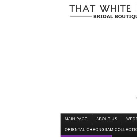
MAIN PAGE
ABOUT US
WED
ORIENTAL CHEONGSAM COLLECTI