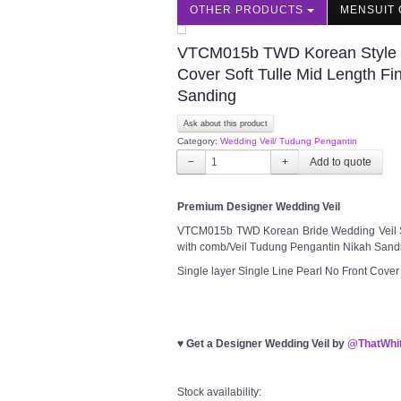
OTHER PRODUCTS
MENSUIT 
VTCM015b TWD Korean Style We
Cover Soft Tulle Mid Length Fi
Sanding
Ask about this product
Category:
Wedding Veil/ Tudung Pengantin
−
+
Premium Designer Wedding Veil
VTCM015b TWD Korean Bride Wedding Veil Sin
with comb/Veil Tudung Pengantin Nikah Sand
Single layer Single Line Pearl No Front Cover
♥
Get a Designer Wedding Veil by
@ThatWhit
Stock availability: