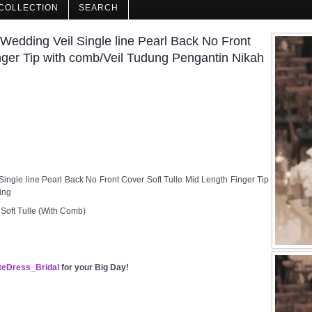
COLLECTION
SEARCH
dding Veil Single line Pearl Back No Front
nger Tip with comb/Veil Tudung Pengantin Nikah
gle line Pearl Back No Front Cover Soft Tulle Mid Length Finger Tip
ing
 Soft Tulle (With Comb)
eDress_Bridal
for your Big Day!