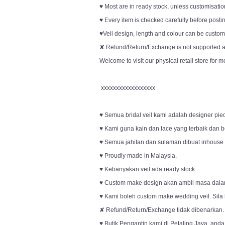
♥ Most are in ready stock, unless customisation
♥ Every item is checked carefully before posti
♥Veil design, length and colour can be customi
✘ Refund/Return/Exchange is not supported an
Welcome to visit our physical retail store for m
xxxxxxxxxxxxxxxxxx
♥ Semua bridal veil kami adalah designer pie
♥ Kami guna kain dan lace yang terbaik dan be
♥ Semua jahitan dan sulaman dibuat inhouse o
♥ Proudly made in Malaysia.
♥ Kebanyakan veil ada ready stock.
♥ Custom make design akan ambil masa dala
♥ Kami boleh custom make wedding veil. Sila
✘ Refund/Return/Exchange tidak dibenarkan.
♥ Butik Pengantin kami di Petaling Jaya, anda