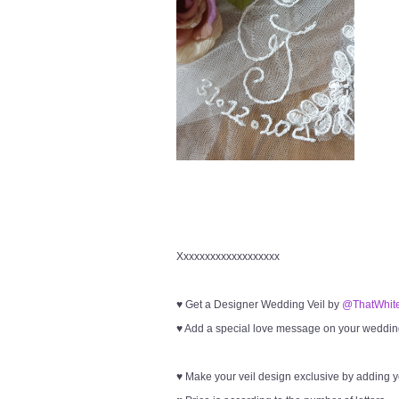
Xxxxxxxxxxxxxxxxxxx
♥ Get a Designer Wedding Veil by
@ThatWhite
♥ Add a special love message on your wedding 
♥ Make your veil design exclusive by adding 