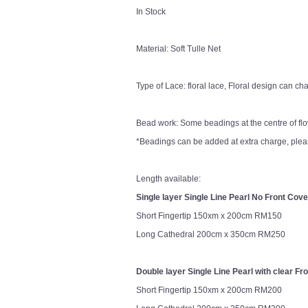
In Stock
Material: Soft Tulle Net
Type of Lace: floral lace, Floral design can 
Bead work: Some beadings at the centre of fl
*Beadings can be added at extra charge, pleas
Length available:
Single layer Single Line Pearl No Front Cove
Short Fingertip 150xm x 200cm RM150
Long Cathedral 200cm x 350cm RM250
Double layer Single Line Pearl with clear Fr
Short Fingertip 150xm x 200cm RM200