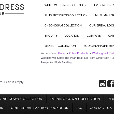
WHITE WEDDING COLLECTION
EVENING DRE
PLUS SIZE DRESS COLLECTION
MUSLIMAH BR
CHEONGSAM COLLECTION
OUR BRIDAL LO
ENQUIRY
LOCATION
COMPARE
CAR
MENSUIT COLLECTION
BOOK AN APPOINTME
You are here:
Home
Other Products
Wedding Veil/ Tu
Wedding Veil Single line Pearl Back No Front Cover Soft Tu
Pengantin Nikah Sanding
Your cart is empty
DING GOWN COLLECTION
EVENING GOWN COLLECTION
PLU
ON
OUR BRIDAL FASHION LOOKBOOK
FAQ
CONTACT US