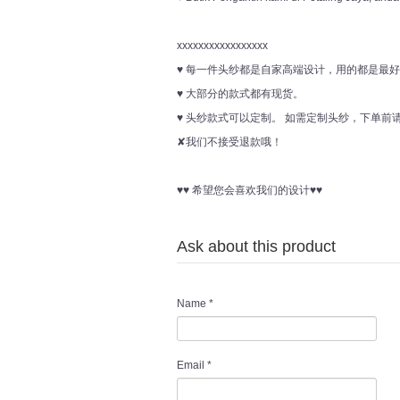
xxxxxxxxxxxxxxxxx
♥ 每一件头纱都是自家高端设计，用的都是最
♥ 大部分的款式都有现货。
♥ 头纱款式可以定制。 如需定制头纱，下单
✘我们不接受退款哦！
♥♥ 希望您会喜欢我们的设计♥♥
Ask about this product
Name
*
Email
*