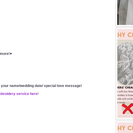
t more!♥
g your name/wedding date/ special love message!
mbroidery service here
!