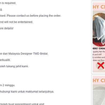
 is required.
ng.
sed. Please contact us before placing the order.
d will not be entertained.
ore details!
ce dari Malaysia Designer TWD Bridal.
rkualiti.
leh tukang jahit kami.
m 2 minggu.
 hubungi kami untuk maklumat selanjutnya.
 boleh buat appointment untuk visit.