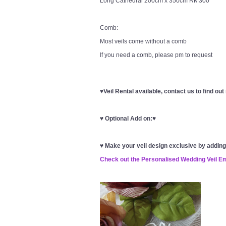
Long Cathedral 200cm x 350cm RM300
Comb:
Most veils come without a comb
If you need a comb, please pm to request
♥Veil Rental available, contact us to find ou
♥
Optional Add on:
♥
♥
Make your veil design exclusive by addin
Check out the Personalised Wedding Veil E