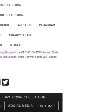
SS COLLECTION
IDE COLLECTION
OKBOOK
FACEBOOK
INSTAGRAM
T
PRIVACY POLICY
NT
SEARCH
dung Pengantin
VTCM015b TWD Korean Style
lle Mid Length Finger Tip with comb/Veil Tudung
S SIZE GOWN COLLECTION
SOCIAL MEDIA
SITEMAP