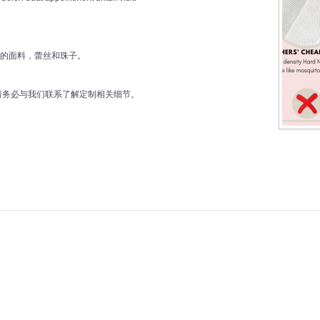
好的面料，蕾丝和珠子。
前请务必与我们联系了解定制相关细节。