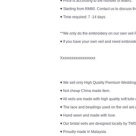
♥ Price is according to the number of letters.
♥ Starting from RM80. Contact us to discuss th
♥ Time required: 7 -14 days
**We only do the embroidery on our own veil Pl
♥ If you have your own veil and need embroider
Xxxxxxxxxxxxxxxxxxx
♥ We sell only High Quality Premium Wedding
♥ Not cheap China made item.
♥ All veils are made with high quality soft tulle
♥ The lace and beadings used on the veil are 
♥ Hand sewn and made with love.
♥ Our bridal veils are designed locally by TWD
♥ Proudly made in Malaysia.