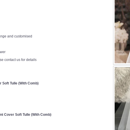
change and customised
ower
e contact us for details
r Soft Tulle (With Comb)
ont Cover Soft Tulle (With Comb)