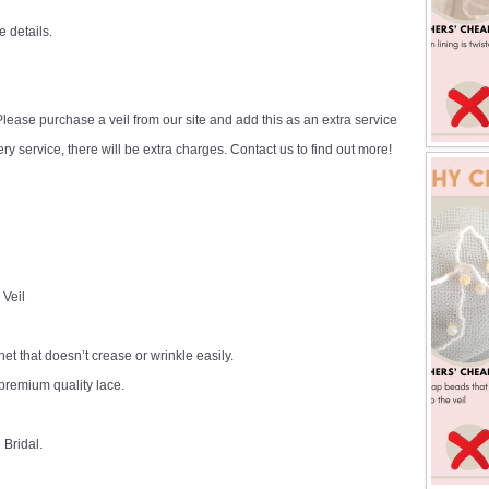
e details.
ease purchase a veil from our site and add this as an extra service
y service, there will be extra charges. Contact us to find out more!
 Veil
 net that doesn’t crease or wrinkle easily.
premium quality lace.
 Bridal.