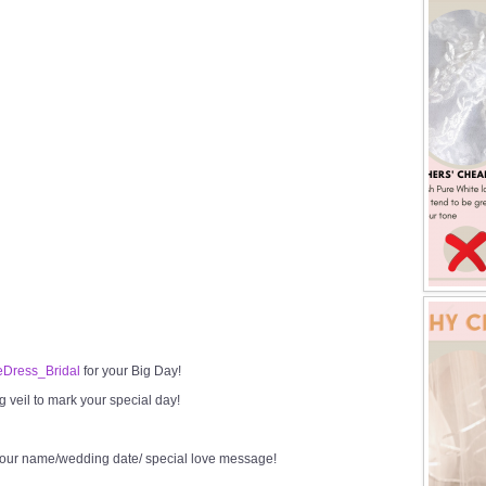
Dress_Bridal
for your Big Day!
veil to mark your special day!
your name/wedding date/ special love message!