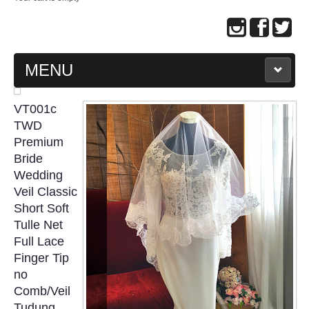
MENU
MAIN PAGE
VT001c
TWD
ABOUT US
Premium
Bride
Wedding
WEDDING GOWN COLLECTION
Veil Classic
Short Soft
EVENING GOWN COLLECTION
Tulle Net
Full Lace
PLUS SIZE GOWN COLLECTION
Finger Tip
no
ORIENTAL CHEONGSAM COLLECTION
Comb/Veil
Tudung