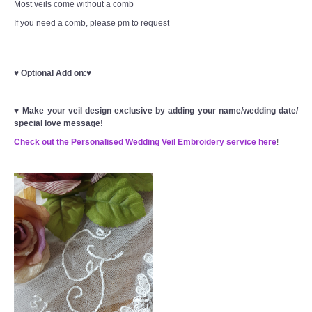
Most veils come without a comb
If you need a comb, please pm to request
♥
Optional Add on:
♥
♥
Make your veil design exclusive by adding your name/wedding date/
special love message!
Check out the Personalised Wedding Veil Embroidery service here
!