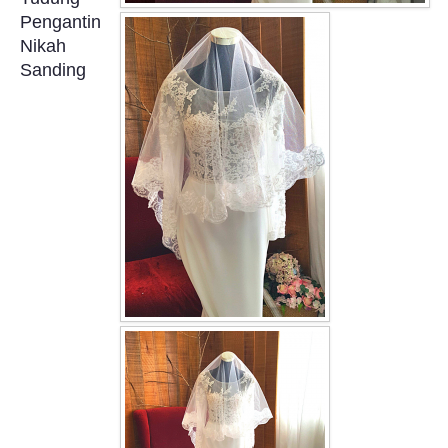
OUR BRIDAL FASHION LOOKBOOK
Pengantin
Nikah
FAQ
Sanding
CONTACT US
Contact us
Our Location
Book appointment
SOCIAL MEDIA
TWD FACEBOOK
TWD INSTAGRAM Main