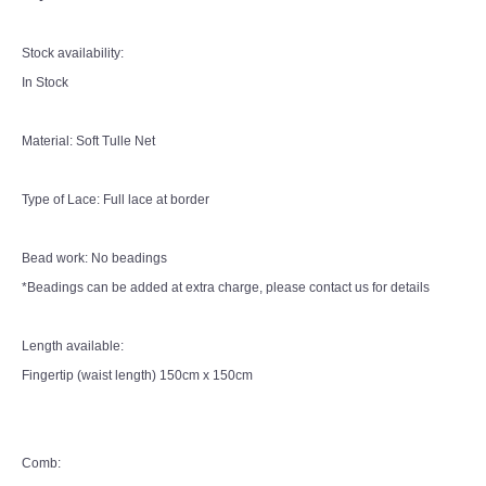
Stock availability:
In Stock
Material: Soft Tulle Net
Type of Lace: Full lace at border
Bead work: No beadings
*Beadings can be added at extra charge, please contact us for details
Length available:
Fingertip (waist length) 150cm x 150cm
Comb: