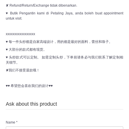
✘ Refund/Return/Exchange tidak dibenarkan.
♥ Butik Pengantin kami di Petaling Jaya, anda boleh buat appointment
untuk visit.
xxxxxxxxxxxxxxxxx
♥ 每一件头纱都是自家高端设计，用的都是最好的面料，蕾丝和珠子。
♥ 大部分的款式都有现货。
♥ 头纱款式可以定制。 如需定制头纱，下单前请务必与我们联系了解定制相
关细节。
✘我们不接受退款哦！
♥♥ 希望您会喜欢我们的设计♥♥
Ask about this product
Name
*