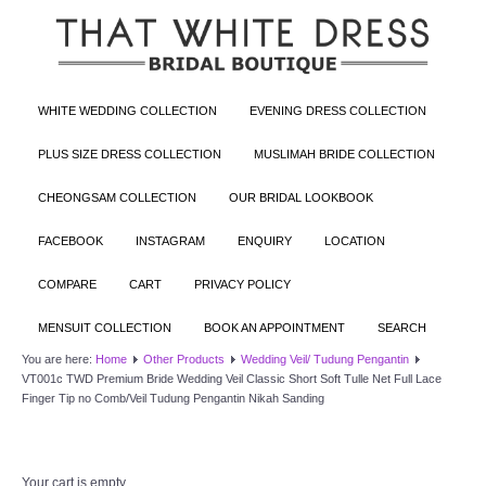
WHITE WEDDING COLLECTION
EVENING DRESS COLLECTION
PLUS SIZE DRESS COLLECTION
MUSLIMAH BRIDE COLLECTION
CHEONGSAM COLLECTION
OUR BRIDAL LOOKBOOK
FACEBOOK
INSTAGRAM
ENQUIRY
LOCATION
COMPARE
CART
PRIVACY POLICY
MENSUIT COLLECTION
BOOK AN APPOINTMENT
SEARCH
You are here:
Home
Other Products
Wedding Veil/ Tudung Pengantin
VT001c TWD Premium Bride Wedding Veil Classic Short Soft Tulle Net Full Lace
Finger Tip no Comb/Veil Tudung Pengantin Nikah Sanding
Your cart is empty