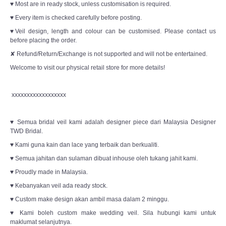
♥ Most are in ready stock, unless customisation is required.
♥ Every item is checked carefully before posting.
♥Veil design, length and colour can be customised. Please contact us
before placing the order.
✘ Refund/Return/Exchange is not supported and will not be entertained.
Welcome to visit our physical retail store for more details!
xxxxxxxxxxxxxxxxxx
♥ Semua bridal veil kami adalah designer piece dari Malaysia Designer
TWD Bridal.
♥ Kami guna kain dan lace yang terbaik dan berkualiti.
♥ Semua jahitan dan sulaman dibuat inhouse oleh tukang jahit kami.
♥ Proudly made in Malaysia.
♥ Kebanyakan veil ada ready stock.
♥ Custom make design akan ambil masa dalam 2 minggu.
♥ Kami boleh custom make wedding veil. Sila hubungi kami untuk
maklumat selanjutnya.