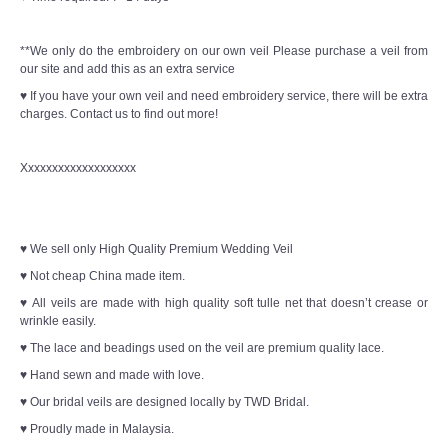
**We only do the embroidery on our own veil Please purchase a veil from
our site and add this as an extra service
♥ If you have your own veil and need embroidery service, there will be extra
charges. Contact us to find out more!
Xxxxxxxxxxxxxxxxxxx
♥ We sell only High Quality Premium Wedding Veil
♥ Not cheap China made item.
♥ All veils are made with high quality soft tulle net that doesn’t crease or
wrinkle easily.
♥ The lace and beadings used on the veil are premium quality lace.
♥ Hand sewn and made with love.
♥ Our bridal veils are designed locally by TWD Bridal.
♥ Proudly made in Malaysia.