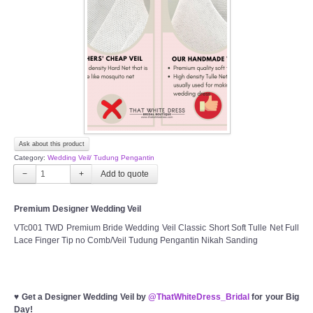
Ask about this product
Category:
Wedding Veil/ Tudung Pengantin
−
+
Premium Designer Wedding Veil
VTc001 TWD Premium Bride Wedding Veil Classic Short Soft Tulle Net Full
Lace Finger Tip no Comb/Veil Tudung Pengantin Nikah Sanding
♥
Get a Designer Wedding Veil by
@ThatWhiteDress_Bridal
for your Big
Day!