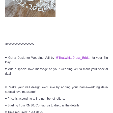
Xxxxxxxxxxxxxxxxxxx
♥ Get a Designer Wedding Veil by
@ThatWhiteDress_Bridal
for your Big
Day!
♥ Add a special love message on your wedding veil to mark your special
day!
♥ Make your veil design exclusive by adding your name/wedding date/
special love message!
♥ Price is according to the number of letters.
♥ Starting from RM80. Contact us to discuss the details.
♥ Time required: 7 -14 days