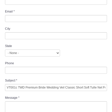
Email
*
City
State
Phone
Subject
*
Message
*