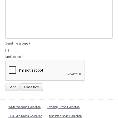
Send me a copy?
Verification
*
Send
Close form
White Wedding Collection
Evening Dress Collection
Plus Size Dress Collection
Muslimah Bride Collection