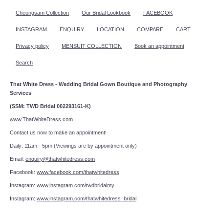
Cheongsam Collection
Our Bridal Lookbook
FACEBOOK
INSTAGRAM
ENQUIRY
LOCATION
COMPARE
CART
Privacy policy
MENSUIT COLLECTION
Book an appointment
Search
That White Dress - Wedding Bridal Gown Boutique and Photography
Services
(SSM: TWD Bridal 002293161-K)
www.ThatWhiteDress.com
Contact us now to make an appointment!
Daily: 11am - 5pm (Viewings are by appointment only)
Email:
enquiry@thatwhitedress.com
Facebook:
www.facebook.com/thatwhitedress
Instagram:
www.instagram.com/twdbridalmy
Instagram:
www.instagram.com/thatwhitedress_bridal