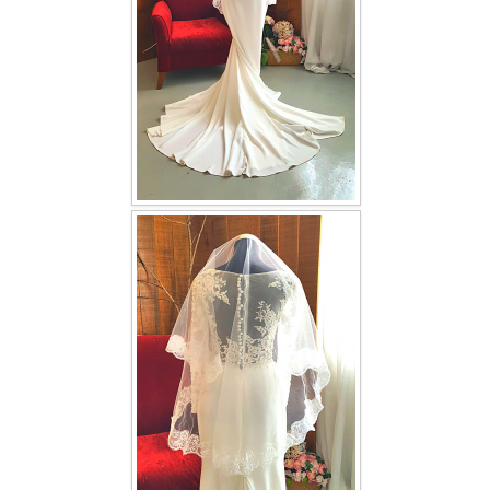
TWD INSTAGRAM
TWD PLUS SIZE BRIDE
TWD MALAY BRIDES
SITEMAP
OTHER PRODUCTS
Wedding Veil/ Tudung Kahwin
Long Sleeves Inner for Muslimah Brides
MENSUIT COLLECTION
SEARCH