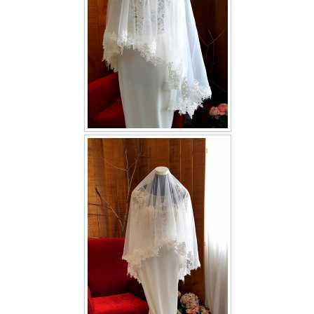
TWD INSTAGRAM
TWD PLUS SIZE BRIDE
TWD MALAY BRIDES
SITEMAP
OTHER PRODUCTS
Wedding Veil/ Tudung Kahwin
Long Sleeves Inner for Muslimah Brides
MENSUIT COLLECTION
SEARCH