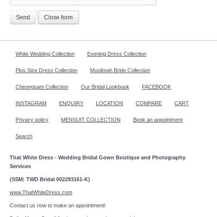
Send
Close form
White Wedding Collection
Evening Dress Collection
Plus Size Dress Collection
Muslimah Bride Collection
Cheongsam Collection
Our Bridal Lookbook
FACEBOOK
INSTAGRAM
ENQUIRY
LOCATION
COMPARE
CART
Privacy policy
MENSUIT COLLECTION
Book an appointment
Search
That White Dress - Wedding Bridal Gown Boutique and Photography
Services
(SSM: TWD Bridal 002293161-K)
www.ThatWhiteDress.com
Contact us now to make an appointment!