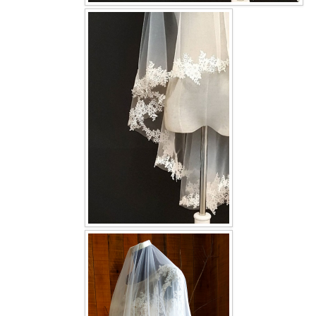
OUR BRIDAL FASHION LOOKBOOK
FAQ
CONTACT US
Contact us
Our Location
Book appointment
SOCIAL MEDIA
TWD FACEBOOK
TWD INSTAGRAM Main