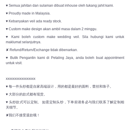
♥ Semua jahitan dan sulaman dibuat inhouse oleh tukang jahit kami.
♥ Proudly made in Malaysia.
♥ Kebanyakan veil ada ready stock.
♥ Custom make design akan ambil masa dalam 2 minggu.
♥ Kami boleh custom make wedding veil. Sila hubungi kami untuk
maklumat selanjutnya.
✘ Refund/Return/Exchange tidak dibenarkan.
♥ Butik Pengantin kami di Petaling Jaya, anda boleh buat appointment
untuk visit.
xxxxxxxxxxxxxxxxx
♥ 每一件头纱都是自家高端设计，用的都是最好的面料，蕾丝和珠子。
♥ 大部分的款式都有现货。
♥ 头纱款式可以定制。 如需定制头纱，下单前请务必与我们联系了解定制相
关细节。
✘我们不接受退款哦！