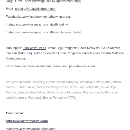
Daily: 11am - 5pm (Viewings are by appointment only)
Email:
enquiry@thatwhitedress.com
Facebook:
www.facebook.com/thatwhitedress
Instagram:
www.instagram.com/twdbridalmy
Instagram:
www.instagram.com/thatwhitedress_bridal
Hubungi lah
ThatWhiteDress
untuk Baju Pengantin Sewa Malaysia, Gaun Kahwin
Custom Make, Baju Nikah Sewa dan Gaun Pengantin tempah khas terbaru Malaysia
Kuala Lumpur.
Kami akan memberi nasihat atas persediaan perkahwinan anda.
Services available: Wedding Dress Rental Malaysia, Wedding Gown Rental, Bridal
Dress Custom Make, Malay Wedding Dress, Sewa Baju Pengantin, Sewa Baju
Kahwin, Tempah Baju Nikah, Sewa Busana Pengantin, Plus size bride, Plus size
wedding dress, Pengantin Besar, Pengantin XXXL.
Featured in:
https://www.tatlerasia.com/
https://www.theweddingscoop.com/