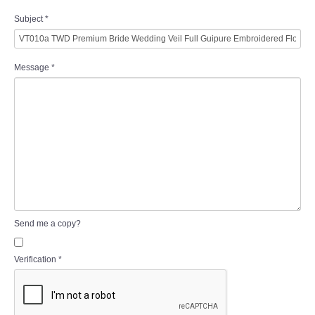
Subject
*
Message
*
Send me a copy?
Verification
*