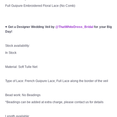
Full Guipure Embroidered Floral Lace (No Comb)
♥
Get a Designer Wedding Veil by
@ThatWhiteDress_Bridal
for your Big
Day!
Stock availability:
In Stock
Material: Soft Tulle Net
Type of Lace: French Guipure Lace, Full Lace along the border of the veil
Bead work: No Beadings
*Beadings can be added at extra charge, please contact us for details
Length available: