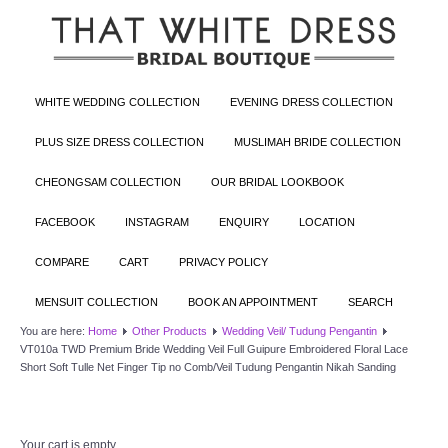
WHITE WEDDING COLLECTION
EVENING DRESS COLLECTION
PLUS SIZE DRESS COLLECTION
MUSLIMAH BRIDE COLLECTION
CHEONGSAM COLLECTION
OUR BRIDAL LOOKBOOK
FACEBOOK
INSTAGRAM
ENQUIRY
LOCATION
COMPARE
CART
PRIVACY POLICY
MENSUIT COLLECTION
BOOK AN APPOINTMENT
SEARCH
You are here:
Home
Other Products
Wedding Veil/ Tudung Pengantin
VT010a TWD Premium Bride Wedding Veil Full Guipure Embroidered Floral Lace
Short Soft Tulle Net Finger Tip no Comb/Veil Tudung Pengantin Nikah Sanding
Your cart is empty