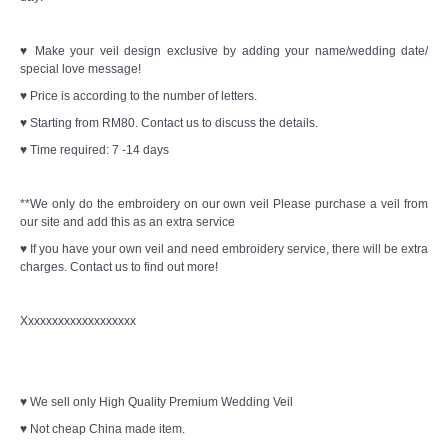
♥ Make your veil design exclusive by adding your name/wedding date/
special love message!
♥ Price is according to the number of letters.
♥ Starting from RM80. Contact us to discuss the details.
♥ Time required: 7 -14 days
**We only do the embroidery on our own veil Please purchase a veil from
our site and add this as an extra service
♥ If you have your own veil and need embroidery service, there will be extra
charges. Contact us to find out more!
Xxxxxxxxxxxxxxxxxxx
♥ We sell only High Quality Premium Wedding Veil
♥ Not cheap China made item.