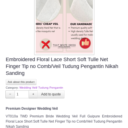
Embroidered Floral Lace Short Soft Tulle Net
Finger Tip no Comb/Veil Tudung Pengantin Nikah
Sanding
Ask about this product
Category:
Wedding Veil/ Tudung Pengantin
−
+
Premium Designer Wedding Veil
VT010a TWD Premium Bride Wedding Veil Full Guipure Embroidered
Floral Lace Short Soft Tulle Net Finger Tip no Comb/Veil Tudung Pengantin
Nikah Sanding