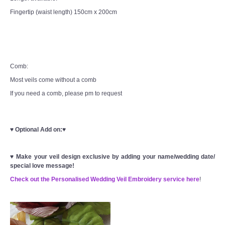
Fingertip (waist length) 150cm x 200cm
Comb:
Most veils come without a comb
If you need a comb, please pm to request
♥
Optional Add on:
♥
♥
Make your veil design exclusive by adding your name/wedding date/
special love message!
Check out the Personalised Wedding Veil Embroidery service here
!