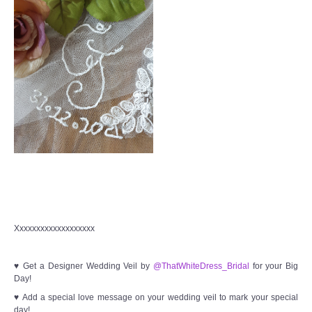
Xxxxxxxxxxxxxxxxxxx
♥ Get a Designer Wedding Veil by
@ThatWhiteDress_Bridal
for your Big
Day!
♥ Add a special love message on your wedding veil to mark your special
day!