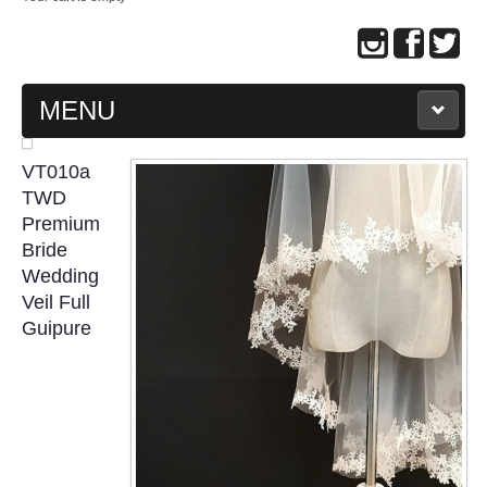
MENU
MAIN PAGE
VT010a
TWD
ABOUT US
Premium
Bride
Wedding
WEDDING GOWN COLLECTION
Veil Full
Guipure
EVENING GOWN COLLECTION
PLUS SIZE GOWN COLLECTION
ORIENTAL CHEONGSAM COLLECTION