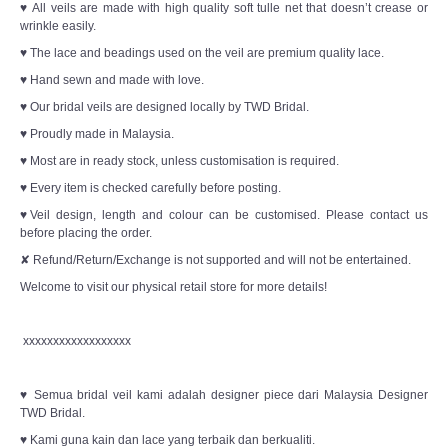
♥ All veils are made with high quality soft tulle net that doesn’t crease or
wrinkle easily.
♥ The lace and beadings used on the veil are premium quality lace.
♥ Hand sewn and made with love.
♥ Our bridal veils are designed locally by TWD Bridal.
♥ Proudly made in Malaysia.
♥ Most are in ready stock, unless customisation is required.
♥ Every item is checked carefully before posting.
♥Veil design, length and colour can be customised. Please contact us
before placing the order.
✘ Refund/Return/Exchange is not supported and will not be entertained.
Welcome to visit our physical retail store for more details!
xxxxxxxxxxxxxxxxxx
♥ Semua bridal veil kami adalah designer piece dari Malaysia Designer
TWD Bridal.
♥ Kami guna kain dan lace yang terbaik dan berkualiti.