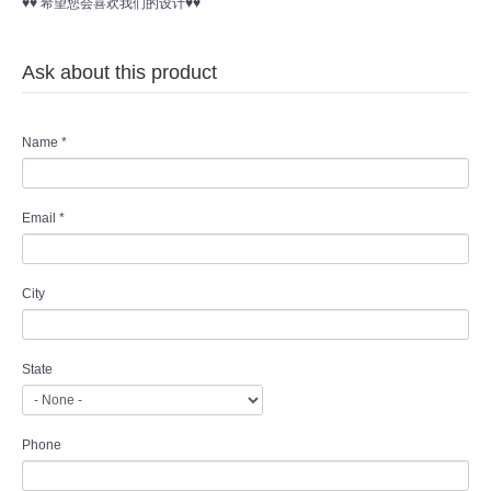
♥♥ 希望您会喜欢我们的设计♥♥
Ask about this product
Name
*
Email
*
City
State
Phone