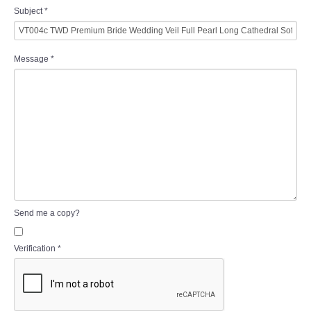
Subject
*
Message
*
Send me a copy?
Verification
*