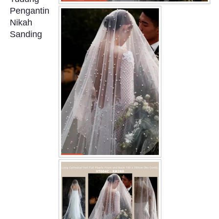
OUR BRIDAL FASHION LOOKBOOK
Pengantin
Nikah
FAQ
Sanding
CONTACT US
Contact us
Our Location
Book appointment
SOCIAL MEDIA
TWD FACEBOOK
TWD INSTAGRAM Main