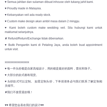
♥ Semua jahitan dan sulaman dibuat inhouse oleh tukang jahit kami.
♥ Proudly made in Malaysia.
♥ Kebanyakan veil ada ready stock.
♥ Custom make design akan ambil masa dalam 2 minggu.
♥ Kami boleh custom make wedding veil. Sila hubungi kami untuk
maklumat selanjutnya.
✘ Refund/Return/Exchange tidak dibenarkan.
♥ Butik Pengantin kami di Petaling Jaya, anda boleh buat appointment
untuk visit.
xxxxxxxxxxxxxxxxx
♥ 每一件头纱都是自家高端设计，用的都是最好的面料，蕾丝和珠子。
♥ 大部分的款式都有现货。
♥ 头纱款式可以定制。 如需定制头纱，下单前请务必与我们联系了解定制相
关细节。
✘我们不接受退款哦！
♥♥ 希望您会喜欢我们的设计♥♥