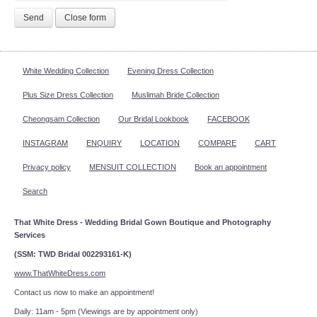
Send
Close form
White Wedding Collection
Evening Dress Collection
Plus Size Dress Collection
Muslimah Bride Collection
Cheongsam Collection
Our Bridal Lookbook
FACEBOOK
INSTAGRAM
ENQUIRY
LOCATION
COMPARE
CART
Privacy policy
MENSUIT COLLECTION
Book an appointment
Search
That White Dress - Wedding Bridal Gown Boutique and Photography
Services
(SSM: TWD Bridal 002293161-K)
www.ThatWhiteDress.com
Contact us now to make an appointment!
Daily: 11am - 5pm (Viewings are by appointment only)