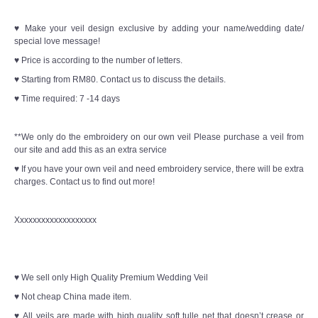
♥ Make your veil design exclusive by adding your name/wedding date/
special love message!
♥ Price is according to the number of letters.
♥ Starting from RM80. Contact us to discuss the details.
♥ Time required: 7 -14 days
**We only do the embroidery on our own veil Please purchase a veil from
our site and add this as an extra service
♥ If you have your own veil and need embroidery service, there will be extra
charges. Contact us to find out more!
Xxxxxxxxxxxxxxxxxxx
♥ We sell only High Quality Premium Wedding Veil
♥ Not cheap China made item.
♥ All veils are made with high quality soft tulle net that doesn’t crease or