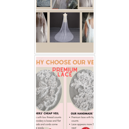
TWD INSTAGRAM
TWD PLUS SIZE BRIDE
TWD MALAY BRIDES
SITEMAP
OTHER PRODUCTS
Wedding Veil/ Tudung Kahwin
Long Sleeves Inner for Muslimah Brides
MENSUIT COLLECTION
SEARCH