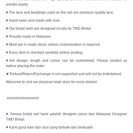
wrinkle easily.
♥ The lace and beadings used on the veil are premium quality lace.
♥ Hand sewn and made with love.
♥ Our bridal veils are designed locally by TWD Bridal.
♥ Proudly made in Malaysia.
♥ Most are in ready stock, unless customisation is required.
♥ Every item is checked carefully before posting.
♥Veil design, length and colour can be customised. Please contact us
before placing the order.
✘ Refund/Return/Exchange is not supported and will not be entertained.
Welcome to visit our physical retail store for more details!
xxxxxxxxxxxxxxxxxx
♥ Semua bridal veil kami adalah designer piece dari Malaysia Designer
TWD Bridal.
♥ Kami guna kain dan lace yang terbaik dan berkualiti.