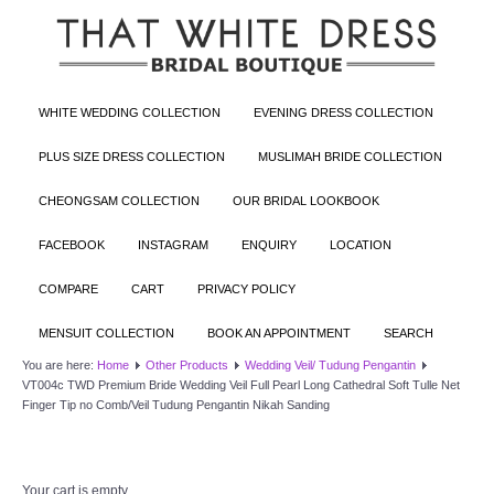
WHITE WEDDING COLLECTION
EVENING DRESS COLLECTION
PLUS SIZE DRESS COLLECTION
MUSLIMAH BRIDE COLLECTION
CHEONGSAM COLLECTION
OUR BRIDAL LOOKBOOK
FACEBOOK
INSTAGRAM
ENQUIRY
LOCATION
COMPARE
CART
PRIVACY POLICY
MENSUIT COLLECTION
BOOK AN APPOINTMENT
SEARCH
You are here:
Home
Other Products
Wedding Veil/ Tudung Pengantin
VT004c TWD Premium Bride Wedding Veil Full Pearl Long Cathedral Soft Tulle Net
Finger Tip no Comb/Veil Tudung Pengantin Nikah Sanding
Your cart is empty