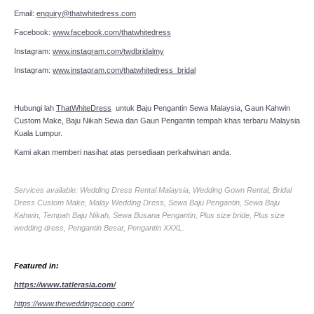
Email:
enquiry@thatwhitedress.com
Facebook:
www.facebook.com/thatwhitedress
Instagram:
www.instagram.com/twdbridalmy
Instagram:
www.instagram.com/thatwhitedress_bridal
Hubungi lah
ThatWhiteDress
untuk Baju Pengantin Sewa Malaysia, Gaun Kahwin
Custom Make, Baju Nikah Sewa dan Gaun Pengantin tempah khas terbaru Malaysia
Kuala Lumpur.
Kami akan memberi nasihat atas persediaan perkahwinan anda.
Services available: Wedding Dress Rental Malaysia, Wedding Gown Rental, Bridal
Dress Custom Make, Malay Wedding Dress, Sewa Baju Pengantin, Sewa Baju
Kahwin, Tempah Baju Nikah, Sewa Busana Pengantin, Plus size bride, Plus size
wedding dress, Pengantin Besar, Pengantin XXXL.
Featured in:
https://www.tatlerasia.com/
https://www.theweddingscoop.com/