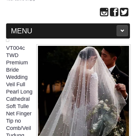
MENU
MAIN PAGE
VT004c
TWD
ABOUT US
Premium
Bride
Wedding
WEDDING GOWN COLLECTION
Veil Full
Pearl Long
EVENING GOWN COLLECTION
Cathedral
Soft Tulle
PLUS SIZE GOWN COLLECTION
Net Finger
Tip no
ORIENTAL CHEONGSAM COLLECTION
Comb/Veil
Tudung