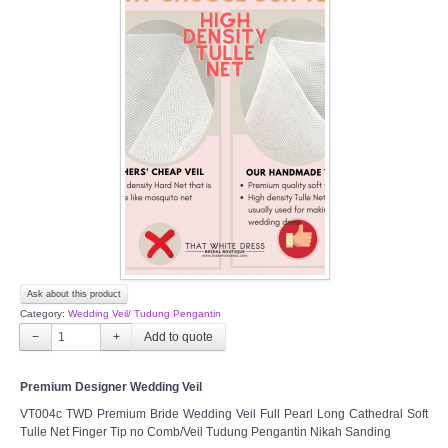
Ask about this product
Category:
Wedding Veil/ Tudung Pengantin
−
+
Premium Designer Wedding Veil
VT004c TWD Premium Bride Wedding Veil Full Pearl Long Cathedral Soft
Tulle Net Finger Tip no Comb/Veil Tudung Pengantin Nikah Sanding