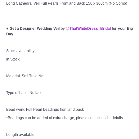
Long Cathedral Veil Full Pearls Front and Back 150 x 300cm (No Comb)
♥
Get a Designer Wedding Veil by
@ThatWhiteDress_Bridal
for your Big
Day!
Stock availability:
In Stock
Material: Soft Tulle Net
Type of Lace: No lace
Bead work: Full Pearl beadings front and back
*Beadings can be added at extra charge, please contact us for details
Length available: