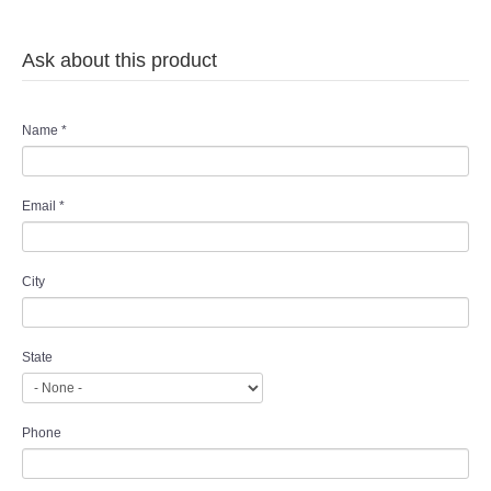
Ask about this product
Name
*
Email
*
City
State
Phone