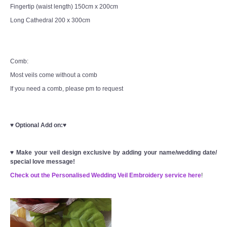
Fingertip (waist length) 150cm x 200cm
Long Cathedral 200 x 300cm
Comb:
Most veils come without a comb
If you need a comb, please pm to request
♥
Optional Add on:
♥
♥
Make your veil design exclusive by adding your name/wedding date/
special love message!
Check out the Personalised Wedding Veil Embroidery service here
!