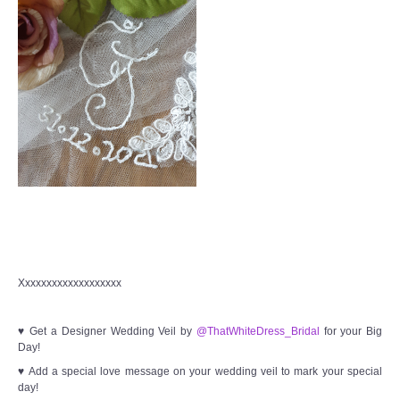
Xxxxxxxxxxxxxxxxxxx
♥ Get a Designer Wedding Veil by
@ThatWhiteDress_Bridal
for your Big
Day!
♥ Add a special love message on your wedding veil to mark your special
day!