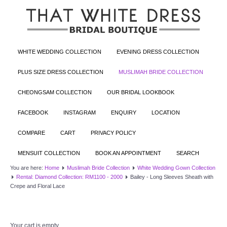
WHITE WEDDING COLLECTION
EVENING DRESS COLLECTION
PLUS SIZE DRESS COLLECTION
MUSLIMAH BRIDE COLLECTION
CHEONGSAM COLLECTION
OUR BRIDAL LOOKBOOK
FACEBOOK
INSTAGRAM
ENQUIRY
LOCATION
COMPARE
CART
PRIVACY POLICY
MENSUIT COLLECTION
BOOK AN APPOINTMENT
SEARCH
You are here:
Home
Muslimah Bride Collection
White Wedding Gown Collection
Rental: Diamond Collection: RM1100 - 2000
Bailey - Long Sleeves Sheath with
Crepe and Floral Lace
Your cart is empty