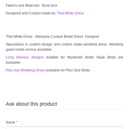
Fabrics and Materials: floral lace
Designed and Custom made by:
That White Dress
That White Dress - Malaysia Couture Bridal Dress Designer
Specialises in custom design and custom make wedding dress. Wedding
gown rental service available.
Long Sleeves designs
suitable for Muslimah Bride/ Hijab Bride are
available.
Plus size Wedding Dress
available for Plus Size Bride.
Ask about this product
Name
*