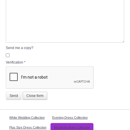
Send me a copy?
Verification
*
Send
Close form
White Wedding Collection
Evening Dress Collection
Plus Size Dress Collection
Muslimah Bride Collection