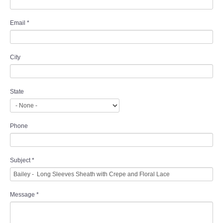
Email
*
City
State
Phone
Subject
*
Message
*