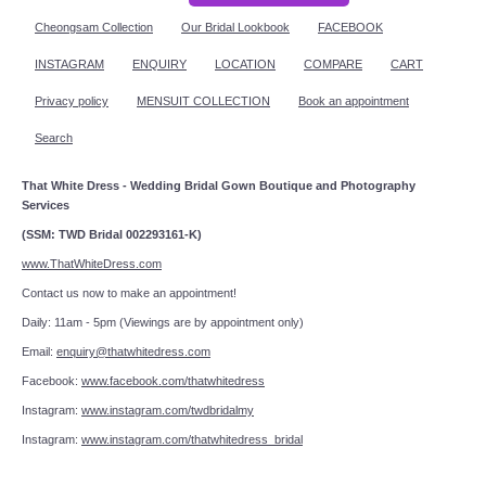
Cheongsam Collection
Our Bridal Lookbook
FACEBOOK
INSTAGRAM
ENQUIRY
LOCATION
COMPARE
CART
Privacy policy
MENSUIT COLLECTION
Book an appointment
Search
That White Dress - Wedding Bridal Gown Boutique and Photography
Services
(SSM: TWD Bridal 002293161-K)
www.ThatWhiteDress.com
Contact us now to make an appointment!
Daily: 11am - 5pm (Viewings are by appointment only)
Email:
enquiry@thatwhitedress.com
Facebook:
www.facebook.com/thatwhitedress
Instagram:
www.instagram.com/twdbridalmy
Instagram:
www.instagram.com/thatwhitedress_bridal