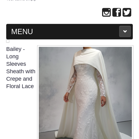
MENU
MAIN PAGE
Bailey -
Long
ABOUT US
Sleeves
Sheath with
Crepe and
WEDDING GOWN COLLECTION
Floral Lace
EVENING GOWN COLLECTION
PLUS SIZE GOWN COLLECTION
ORIENTAL CHEONGSAM COLLECTION