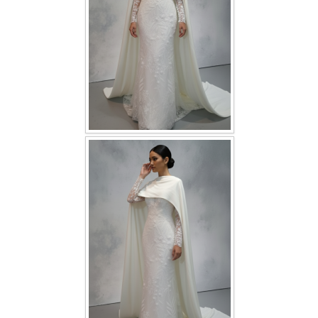
TWD INSTAGRAM
TWD PLUS SIZE BRIDE
TWD MALAY BRIDES
SITEMAP
OTHER PRODUCTS
Wedding Veil/ Tudung Kahwin
Long Sleeves Inner for Muslimah Brides
MENSUIT COLLECTION
SEARCH