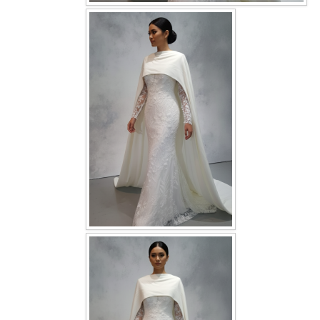
OUR BRIDAL FASHION LOOKBOOK
FAQ
CONTACT US
Contact us
Our Location
Book appointment
SOCIAL MEDIA
TWD FACEBOOK
TWD INSTAGRAM Main