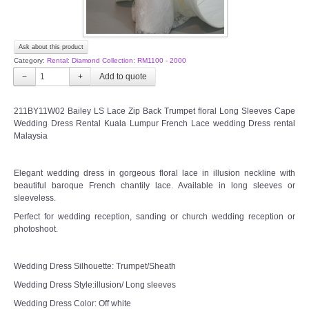
Ask about this product
Category:
Rental: Diamond Collection: RM1100 - 2000
−
+
211BY11W02 Bailey LS Lace Zip Back Trumpet floral Long Sleeves Cape
Wedding Dress Rental Kuala Lumpur French Lace wedding Dress rental
Malaysia
Elegant wedding dress in gorgeous floral lace in illusion neckline with
beautiful baroque French chantily lace. Available in long sleeves or
sleeveless.
Perfect for wedding reception, sanding or church wedding reception or
photoshoot.
Wedding Dress Silhouette: Trumpet/Sheath
Wedding Dress Style:illusion/ Long sleeves
Wedding Dress Color: Off white