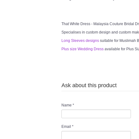
That White Dress - Malaysia Couture Bridal 
Specialises in custom design and custom mak
Long Sleeves designs
suitable for Muslimah Br
Plus size Wedding Dress
available for Plus Si
Ask about this product
Name
*
Email
*