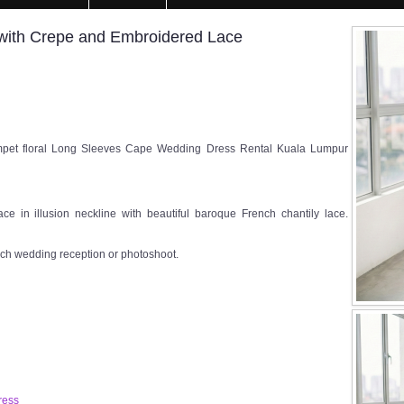
 with Crepe and Embroidered Lace
pet floral Long Sleeves Cape Wedding Dress Rental Kuala Lumpur
ce in illusion neckline with beautiful baroque French chantily lace.
rch wedding reception or photoshoot.
ress