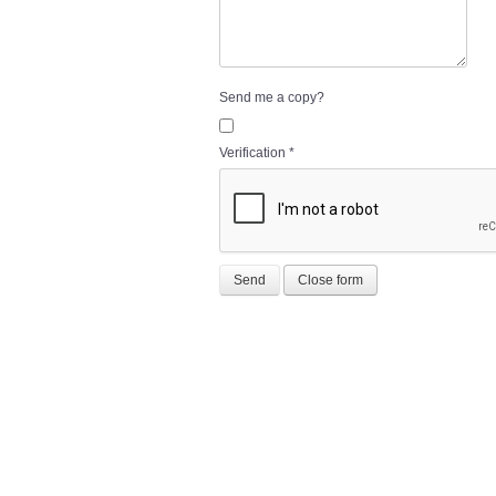
Send me a copy?
Verification
*
Send
Close form