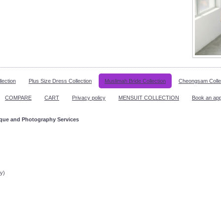
lection
Plus Size Dress Collection
Muslimah Bride Collection
Cheongsam Colle
COMPARE
CART
Privacy policy
MENSUIT COLLECTION
Book an ap
ique and Photography Services
ppointment!
y)