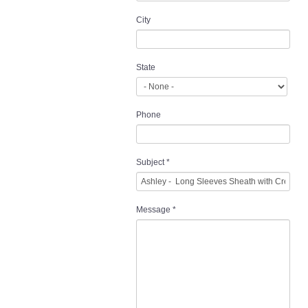
City
State
Phone
Subject
*
Message
*