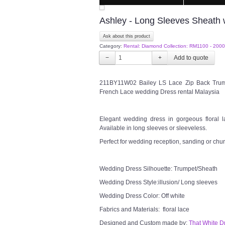
Ashley - Long Sleeves Sheath
Ask about this product
Category:
Rental: Diamond Collection: RM1100 - 2000
−
+
211BY11W02 Bailey LS Lace Zip Back Trum
French Lace wedding Dress rental Malaysia
Elegant wedding dress in gorgeous floral la
Available in long sleeves or sleeveless.
Perfect for wedding reception, sanding or chu
Wedding Dress Silhouette: Trumpet/Sheath
Wedding Dress Style:illusion/ Long sleeves
Wedding Dress Color: Off white
Fabrics and Materials: floral lace
Designed and Custom made by:
That White D