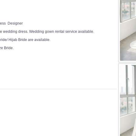
Dress Designer
e wedding dress. Wedding gown rental service available.
ide/ Hijab Bride are available.
ze Bride.