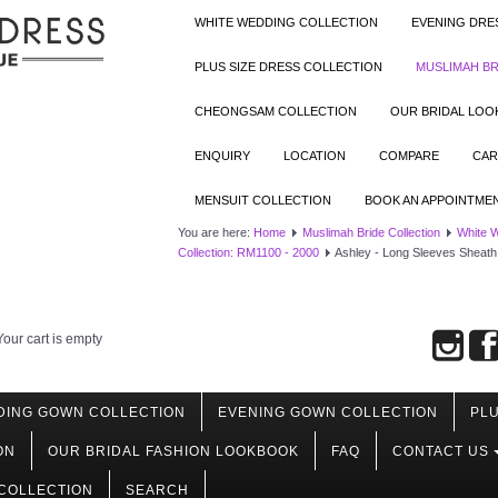
WHITE WEDDING COLLECTION
EVENING DRE
PLUS SIZE DRESS COLLECTION
MUSLIMAH BR
CHEONGSAM COLLECTION
OUR BRIDAL LO
ENQUIRY
LOCATION
COMPARE
CAR
MENSUIT COLLECTION
BOOK AN APPOINTME
You are here:
Home
Muslimah Bride Collection
White 
Collection: RM1100 - 2000
Ashley - Long Sleeves Sheath
Your cart is empty
DING GOWN COLLECTION
EVENING GOWN COLLECTION
PLU
ON
OUR BRIDAL FASHION LOOKBOOK
FAQ
CONTACT US
COLLECTION
SEARCH