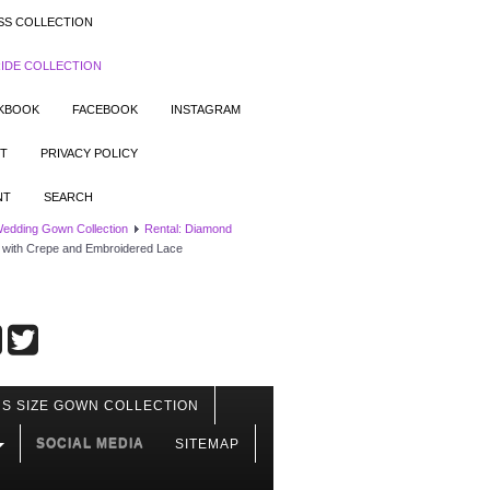
SS COLLECTION
IDE COLLECTION
OKBOOK
FACEBOOK
INSTAGRAM
T
PRIVACY POLICY
NT
SEARCH
Wedding Gown Collection
Rental: Diamond
 with Crepe and Embroidered Lace
S SIZE GOWN COLLECTION
SOCIAL MEDIA
SITEMAP