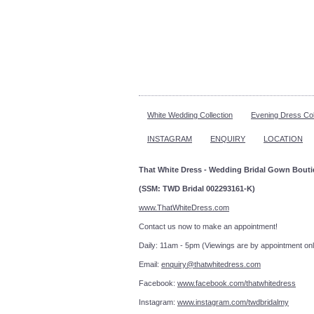
White Wedding Collection
Evening Dress Col
INSTAGRAM
ENQUIRY
LOCATION
That White Dress - Wedding Bridal Gown Bout
(SSM: TWD Bridal 002293161-K)
www.ThatWhiteDress.com
Contact us now to make an a
Daily: 11am - 5pm (Viewings are by appointment onl
Email:
enquiry@thatwhitedress.com
Facebook:
www.facebook.com/thatwhitedress
Instagram:
www.instagram.com/twdbridalmy