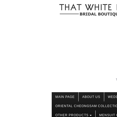
MAIN PAGE
ABOUT US
WED
ORIENTAL CHEONGSAM COLLECTI
OTHER PRODUCTS
MENSUIT 