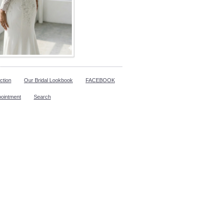
ction
Our Bridal Lookbook
FACEBOOK
pointment
Search