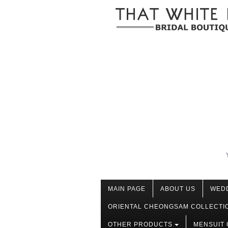
MAIN PAGE
ABOUT US
WED
ORIENTAL CHEONGSAM COLLECTI
OTHER PRODUCTS
MENSUIT 