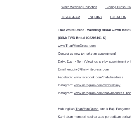
White Wedding Collection
Evening Dress Col
INSTAGRAM
ENQUIRY
LOCATION
That White Dress - Wedding Bridal Gown Bout
(SSM: TWD Bridal 002293161-K)
www.ThatWhiteDress.com
Contact us now to make an a
Daily: 11am - 5pm (Viewings are by appointment onl
Email:
enquiry@thatwhitedress.com
Facebook:
www.facebook.com/thatwhitedress
Instagram:
www.instagram.com/twdbridalmy
Instagram:
www.instagram.com/thatwhitedress_brid
Hubungi lah
ThatWhiteDress
untuk Baju Pengantin
Kami akan memberi nasihat atas persediaan perka