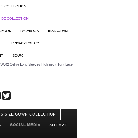
SS COLLECTION
IDE COLLECTION
OKBOOK
FACEBOOK
INSTAGRAM
T
PRIVACY POLICY
NT
SEARCH
3W02 Cellye Long Sleeves High neck Turk Lace
S SIZE GOWN COLLECTION
SOCIAL MEDIA
SITEMAP