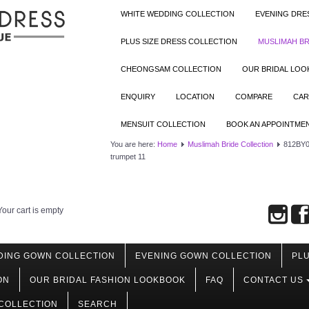
WHITE WEDDING COLLECTION
EVENING DRE
PLUS SIZE DRESS COLLECTION
MUSLIMAH BR
CHEONGSAM COLLECTION
OUR BRIDAL LO
ENQUIRY
LOCATION
COMPARE
CAR
MENSUIT COLLECTION
BOOK AN APPOINTME
You are here:
Home
Muslimah Bride Collection
812BY0
trumpet 11
Your cart is empty
DING GOWN COLLECTION
EVENING GOWN COLLECTION
PLU
ON
OUR BRIDAL FASHION LOOKBOOK
FAQ
CONTACT US
COLLECTION
SEARCH