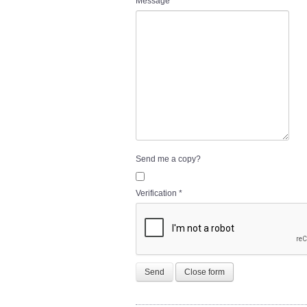
Message
*
Send me a copy?
Verification
*
Send
Close form