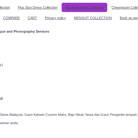
lection
Plus Size Dress Collection
Muslimah Bride Collection
Cheongsam Colle
COMPARE
CART
Privacy policy
MENSUIT COLLECTION
Book an ap
ique and Photography Services
ppointment!
y)
al
 Sewa Malaysia, Gaun Kahwin Custom Make, Baju Nikah Sewa dan Gaun Pengantin tempah k
hwinan anda.