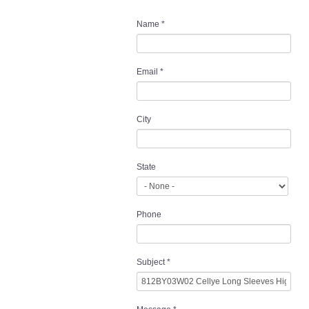
Name
*
Email
*
City
State
Phone
Subject
*