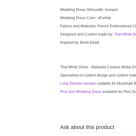
Wedding Dress Silhouette: trumpet
Wedding Dress Color: off white
Fabrics and Materials: French Embroidered Chan
Designed and Custom made by:
That White D
Inspired by: Berta bridal
That White Dress - Malaysia Couture Bridal 
Specialises in custom design and custom mak
Long Sleeves designs
suitable for Muslimah Br
Plus size Wedding Dress
available for Plus Si
Ask about this product