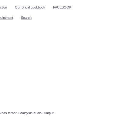
ction
Our Bridal Lookbook
FACEBOOK
pointment
Search
has terbaru Malaysia Kuala Lumpur.