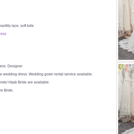
tilly lace, soft tulle
ress
Dress Designer
e wedding dress. Wedding gown rental service available.
ide/ Hijab Bride are available.
ze Bride.