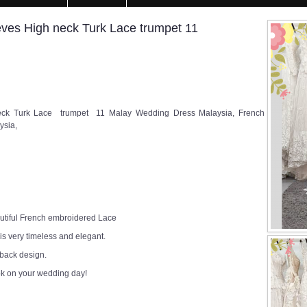
es High neck Turk Lace trumpet 11
ck Turk Lace trumpet 11 Malay Wedding Dress Malaysia, French
ysia,
utiful French embroidered Lace
 is very timeless and elegant.
 back design.
ok on your wedding day!