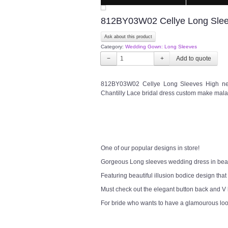
812BY03W02 Cellye Long Sleev
Ask about this product
Category:
Wedding Gown: Long Sleeves
−
+
812BY03W02 Cellye Long Sleeves High ne
Chantilly Lace bridal dress custom make mala
One of our popular designs in store!
Gorgeous Long sleeves wedding dress in bea
Featuring beautiful illusion bodice design that
Must check out the elegant button back and V
For bride who wants to have a glamourous lo