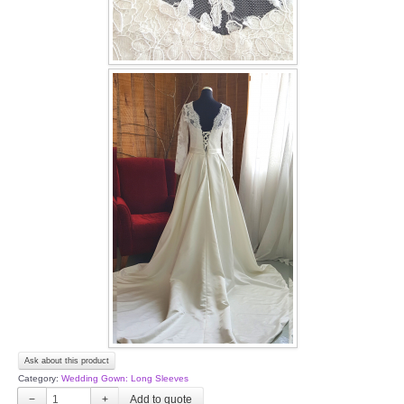
Ask about this product
Category:
Wedding Gown: Long Sleeves
−
+