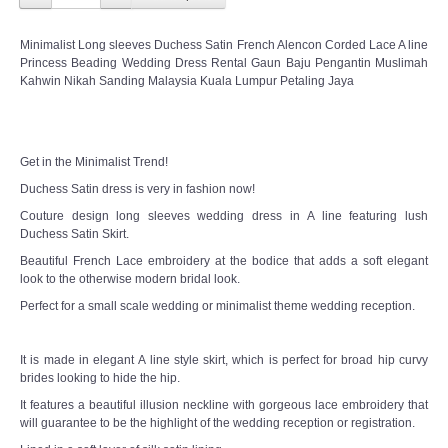
Minimalist Long sleeves Duchess Satin French Alencon Corded Lace A line
Princess Beading Wedding Dress Rental Gaun Baju Pengantin Muslimah
Kahwin Nikah Sanding Malaysia Kuala Lumpur Petaling Jaya
Get in the Minimalist Trend!
Duchess Satin dress is very in fashion now!
Couture design long sleeves wedding dress in A line featuring lush
Duchess Satin Skirt.
Beautiful French Lace embroidery at the bodice that adds a soft elegant
look to the otherwise modern bridal look.
Perfect for a small scale wedding or minimalist theme wedding reception.
It is made in elegant A line style skirt, which is perfect for broad hip curvy
brides looking to hide the hip.
It features a beautiful illusion neckline with gorgeous lace embroidery that
will guarantee to be the highlight of the wedding reception or registration.