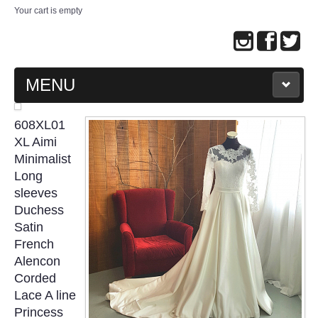
Your cart is empty
MENU
MAIN PAGE
608XL01
XL Aimi
ABOUT US
Minimalist
Long
sleeves
WEDDING GOWN COLLECTION
Duchess
Satin
EVENING GOWN COLLECTION
French
Alencon
PLUS SIZE GOWN COLLECTION
Corded
Lace A line
ORIENTAL CHEONGSAM COLLECTION
Princess