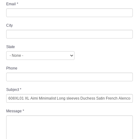
Email
*
City
State
Phone
Subject
*
Message
*