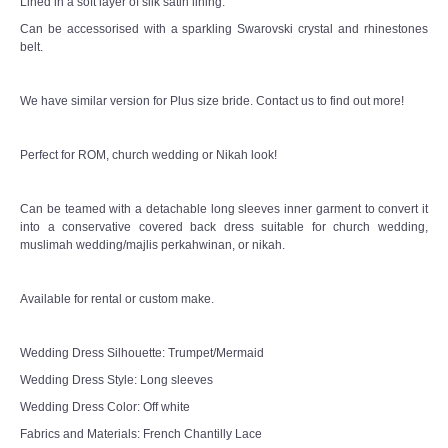
Lined in a soft layer of silk satin lining.
Can be accessorised with a sparkling Swarovski crystal and rhinestones
belt.
We have similar version for Plus size bride. Contact us to find out more!
Perfect for ROM, church wedding or Nikah look!
Can be teamed with a detachable long sleeves inner garment to convert it
into a conservative covered back dress suitable for church wedding,
muslimah wedding/majlis perkahwinan, or nikah.
Available for rental or custom make.
Wedding Dress Silhouette: Trumpet/Mermaid
Wedding Dress Style: Long sleeves
Wedding Dress Color: Off white
Fabrics and Materials: French Chantilly Lace