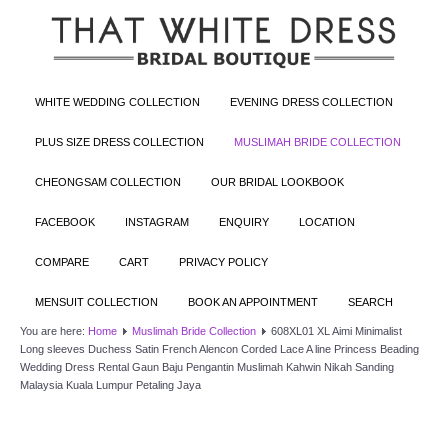
WHITE WEDDING COLLECTION
EVENING DRESS COLLECTION
PLUS SIZE DRESS COLLECTION
MUSLIMAH BRIDE COLLECTION
CHEONGSAM COLLECTION
OUR BRIDAL LOOKBOOK
FACEBOOK
INSTAGRAM
ENQUIRY
LOCATION
COMPARE
CART
PRIVACY POLICY
MENSUIT COLLECTION
BOOK AN APPOINTMENT
SEARCH
You are here:
Home
Muslimah Bride Collection
608XL01 XL Aimi Minimalist
Long sleeves Duchess Satin French Alencon Corded Lace A line Princess Beading
Wedding Dress Rental Gaun Baju Pengantin Muslimah Kahwin Nikah Sanding
Malaysia Kuala Lumpur Petaling Jaya