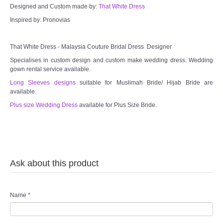
Designed and Custom made by:
That White Dress
Inspired by: Pronovias
That White Dress - Malaysia Couture Bridal Dress Designer
Specialises in custom design and custom make wedding dress. Wedding
gown rental service available.
Long Sleeves designs
suitable for Muslimah Bride/ Hijab Bride are
available.
Plus size Wedding Dress
available for Plus Size Bride.
Ask about this product
Name
*