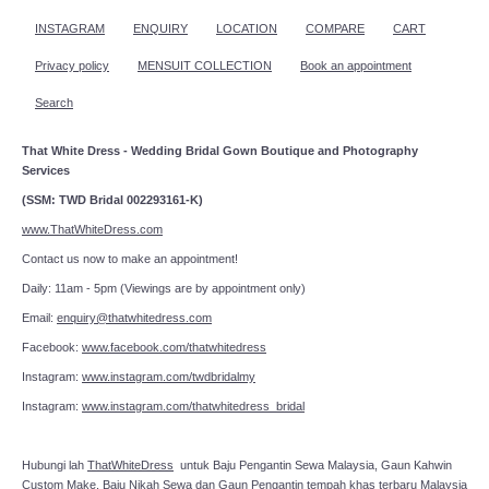
INSTAGRAM
ENQUIRY
LOCATION
COMPARE
CART
Privacy policy
MENSUIT COLLECTION
Book an appointment
Search
That White Dress - Wedding Bridal Gown Boutique and Photography
Services
(SSM: TWD Bridal 002293161-K)
www.ThatWhiteDress.com
Contact us now to make an appointment!
Daily: 11am - 5pm (Viewings are by appointment only)
Email:
enquiry@thatwhitedress.com
Facebook:
www.facebook.com/thatwhitedress
Instagram:
www.instagram.com/twdbridalmy
Instagram:
www.instagram.com/thatwhitedress_bridal
Hubungi lah
ThatWhiteDress
untuk Baju Pengantin Sewa Malaysia, Gaun Kahwin
Custom Make, Baju Nikah Sewa dan Gaun Pengantin tempah khas terbaru Malaysia