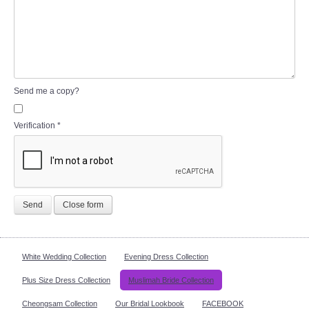
Send me a copy?
Verification
*
Send
Close form
White Wedding Collection
Evening Dress Collection
Plus Size Dress Collection
Muslimah Bride Collection
Cheongsam Collection
Our Bridal Lookbook
FACEBOOK