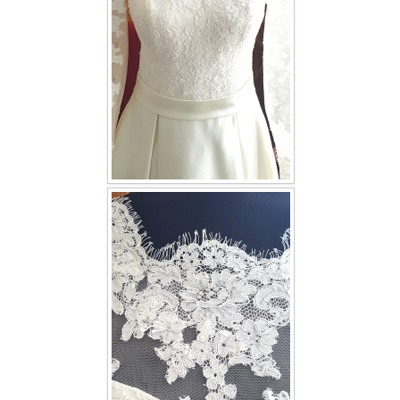
TWD INSTAGRAM
TWD PLUS SIZE BRIDE
TWD MALAY BRIDES
SITEMAP
OTHER PRODUCTS
Wedding Veil/ Tudung Kahwin
Long Sleeves Inner for Muslimah Brides
MENSUIT COLLECTION
SEARCH