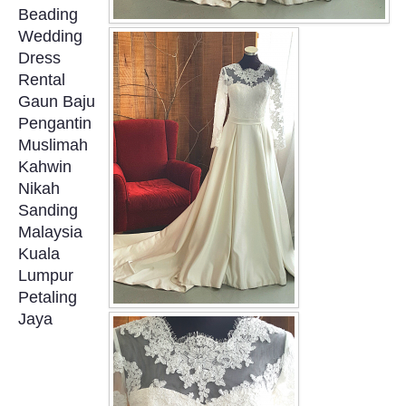
Beading
OUR BRIDAL FASHION LOOKBOOK
Wedding
Dress
FAQ
Rental
Gaun Baju
CONTACT US
Pengantin
Muslimah
Contact us
Kahwin
Nikah
Our Location
Sanding
Malaysia
Kuala
Book appointment
Lumpur
Petaling
SOCIAL MEDIA
Jaya
TWD FACEBOOK
TWD INSTAGRAM Main