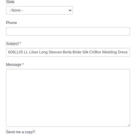
State
Phone
Subject
*
Message
*
Send me a copy?