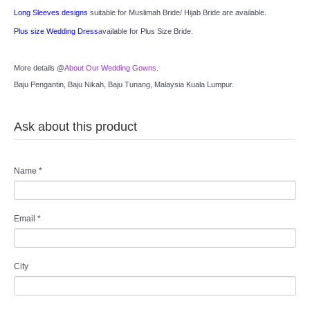
Long Sleeves designs
 suitable for Muslimah Bride/ Hijab Bride are available.
Plus size Wedding Dress
available for Plus Size Bride.
More details @
About Our Wedding Gowns
.
Baju Pengantin, Baju Nikah, Baju Tunang, Malaysia Kuala Lumpur.
Ask about this product
Name
*
Email
*
City