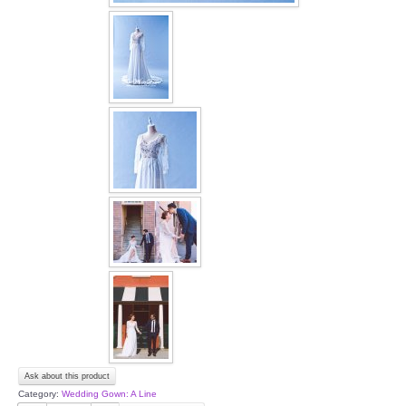
OUR BRIDAL FASHION LOOKBOOK
FAQ
CONTACT US
Contact us
Our Location
Book appointment
SOCIAL MEDIA
TWD FACEBOOK
TWD INSTAGRAM Main
Ask about this product
Category:
Wedding Gown: A Line