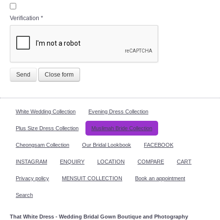
Verification
*
Send
Close form
White Wedding Collection
Evening Dress Collection
Plus Size Dress Collection
Muslimah Bride Collection
Cheongsam Collection
Our Bridal Lookbook
FACEBOOK
INSTAGRAM
ENQUIRY
LOCATION
COMPARE
CART
Privacy policy
MENSUIT COLLECTION
Book an appointment
Search
That White Dress - Wedding Bridal Gown Boutique and Photography