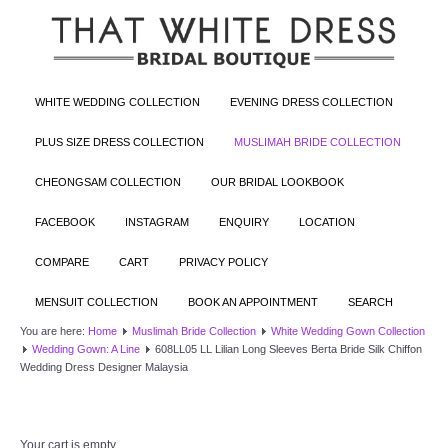
WHITE WEDDING COLLECTION
EVENING DRESS COLLECTION
PLUS SIZE DRESS COLLECTION
MUSLIMAH BRIDE COLLECTION
CHEONGSAM COLLECTION
OUR BRIDAL LOOKBOOK
FACEBOOK
INSTAGRAM
ENQUIRY
LOCATION
COMPARE
CART
PRIVACY POLICY
MENSUIT COLLECTION
BOOK AN APPOINTMENT
SEARCH
You are here:
Home
Muslimah Bride Collection
White Wedding Gown Collection
Wedding Gown: A Line
608LL05 LL Lilian Long Sleeves Berta Bride Silk Chiffon
Wedding Dress Designer Malaysia
Your cart is empty