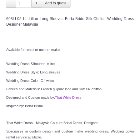
−
+
TWD INSTAGRAM
608LL05 LL Lilian Long Sleeves Berta Bride Silk Chiffon Wedding Dress
TWD PLUS SIZE BRIDE
Designer Malaysia
TWD MALAY BRIDES
Available for rental or custom make
SITEMAP
Wedding Dress Silhouette: A line
OTHER PRODUCTS
Wedding Dress Style: Long sleeves
Wedding Dress Color: Off white
Wedding Veil/ Tudung Kahwin
Fabrics and Materials: French guipure lace and Soft silk chiffon
Designed and Custom made by:
That White Dress
Long Sleeves Inner for Muslimah Brides
Inspired by: Berta Bridal
MENSUIT COLLECTION
That White Dress - Malaysia Couture Bridal Dress  Designer
SEARCH
Specialises in custom design and custom make wedding dress. Wedding gown 
rental service available.