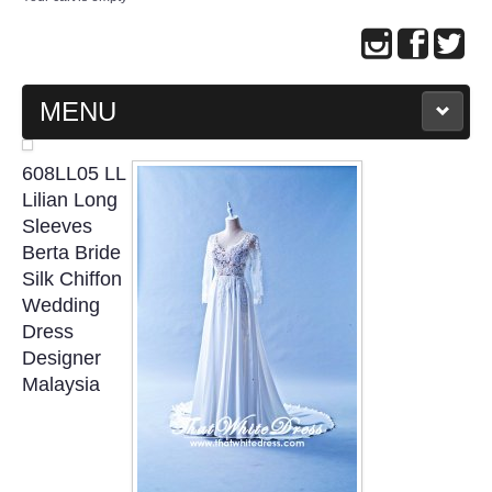
MENU
MAIN PAGE
608LL05 LL
Lilian Long
ABOUT US
Sleeves
Berta Bride
Silk Chiffon
WEDDING GOWN COLLECTION
Wedding
Dress
EVENING GOWN COLLECTION
Designer
Malaysia
PLUS SIZE GOWN COLLECTION
ORIENTAL CHEONGSAM COLLECTION