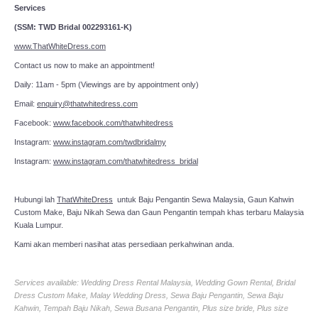
Services
(SSM: TWD Bridal 002293161-K)
www.ThatWhiteDress.com
Contact us now to make an appointment!
Daily: 11am - 5pm (Viewings are by appointment only)
Email:
enquiry@thatwhitedress.com
Facebook:
www.facebook.com/thatwhitedress
Instagram:
www.instagram.com/twdbridalmy
Instagram:
www.instagram.com/thatwhitedress_bridal
Hubungi lah
ThatWhiteDress
untuk Baju Pengantin Sewa Malaysia, Gaun Kahwin
Custom Make, Baju Nikah Sewa dan Gaun Pengantin tempah khas terbaru Malaysia
Kuala Lumpur.
Kami akan memberi nasihat atas persediaan perkahwinan anda.
Services available: Wedding Dress Rental Malaysia, Wedding Gown Rental, Bridal
Dress Custom Make, Malay Wedding Dress, Sewa Baju Pengantin, Sewa Baju
Kahwin, Tempah Baju Nikah, Sewa Busana Pengantin, Plus size bride, Plus size