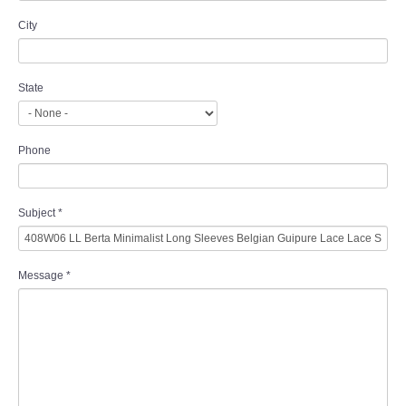
City
State
Phone
Subject
*
Message
*