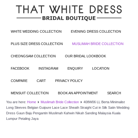
WHITE WEDDING COLLECTION
EVENING DRESS COLLECTION
PLUS SIZE DRESS COLLECTION
MUSLIMAH BRIDE COLLECTION
CHEONGSAM COLLECTION
OUR BRIDAL LOOKBOOK
FACEBOOK
INSTAGRAM
ENQUIRY
LOCATION
COMPARE
CART
PRIVACY POLICY
MENSUIT COLLECTION
BOOK AN APPOINTMENT
SEARCH
You are here:
Home
Muslimah Bride Collection
408W06 LL Berta Minimalist
Long Sleeves Belgian Guipure Lace Lace Sheath Straight Cut in Silk Satin Wedding
Dress Gaun Baju Pengantin Muslimah Kahwin Nikah Sanding Malaysia Kuala
Lumpur Petaling Jaya