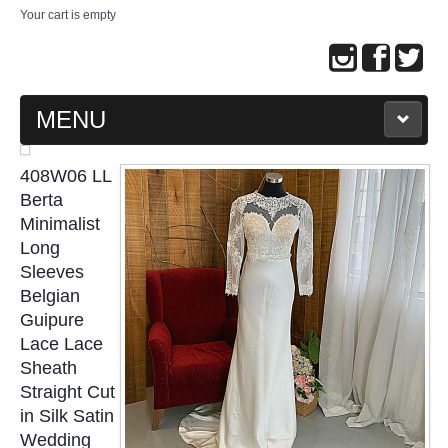
Your cart is empty
MENU
MAIN PAGE
408W06 LL
Berta
ABOUT US
Minimalist
Long
Sleeves
WEDDING GOWN COLLECTION
Belgian
Guipure
EVENING GOWN COLLECTION
Lace Lace
Sheath
PLUS SIZE GOWN COLLECTION
Straight Cut
in Silk Satin
ORIENTAL CHEONGSAM COLLECTION
Wedding