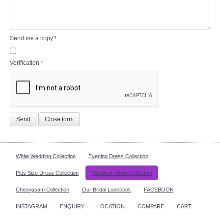
Send me a copy?
Verification
*
Send
Close form
White Wedding Collection
Evening Dress Collection
Plus Size Dress Collection
Muslimah Bride Collection
Cheongsam Collection
Our Bridal Lookbook
FACEBOOK
INSTAGRAM
ENQUIRY
LOCATION
COMPARE
CART