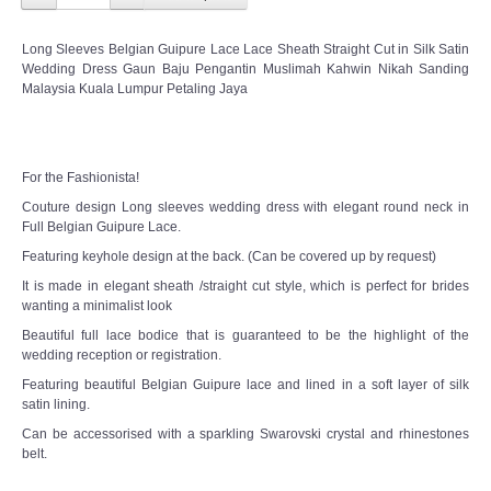
Long Sleeves Belgian Guipure Lace Lace Sheath Straight Cut in Silk Satin
Wedding Dress Gaun Baju Pengantin Muslimah Kahwin Nikah Sanding
Malaysia Kuala Lumpur Petaling Jaya
For the Fashionista!
Couture design Long sleeves wedding dress with elegant round neck in
Full Belgian Guipure Lace.
Featuring keyhole design at the back. (Can be covered up by request)
It is made in elegant sheath /straight cut style, which is perfect for brides
wanting a minimalist look
Beautiful full lace bodice that is guaranteed to be the highlight of the
wedding reception or registration.
Featuring beautiful Belgian Guipure lace and lined in a soft layer of silk
satin lining.
Can be accessorised with a sparkling Swarovski crystal and rhinestones
belt.