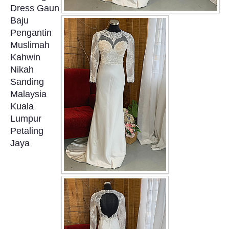
Dress Gaun
OUR BRIDAL FASHION LOOKBOOK
Baju
Pengantin
FAQ
Muslimah
Kahwin
CONTACT US
Nikah
Sanding
Contact us
Malaysia
Kuala
Our Location
Lumpur
Petaling
Jaya
Book appointment
SOCIAL MEDIA
TWD FACEBOOK
TWD INSTAGRAM Main