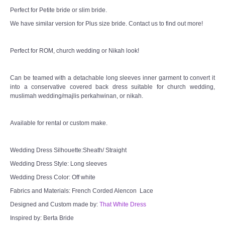
Perfect for Petite bride or slim bride.
We have similar version for Plus size bride. Contact us to find out more!
Perfect for ROM, church wedding or Nikah look!
Can be teamed with a detachable long sleeves inner garment to convert it
into a conservative covered back dress suitable for church wedding,
muslimah wedding/majlis perkahwinan, or nikah.
Available for rental or custom make.
Wedding Dress Silhouette:Sheath/ Straight
Wedding Dress Style: Long sleeves
Wedding Dress Color: Off white
Fabrics and Materials: French Corded Alencon Lace
Designed and Custom made by:
That White Dress
Inspired by: Berta Bride