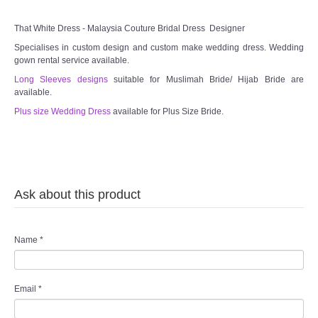
That White Dress - Malaysia Couture Bridal Dress Designer
Specialises in custom design and custom make wedding dress. Wedding
gown rental service available.
Long Sleeves designs
suitable for Muslimah Bride/ Hijab Bride are
available.
Plus size Wedding Dress
available for Plus Size Bride.
Ask about this product
Name
*
Email
*