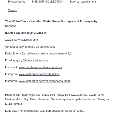
Privacy policy
MENSUIT COLLECTION
Book an appointment
Search
That White Dress - Wedding Bridal Gown Boutique and Photography
Services
(SSM: TWD Bridal 002293161-K)
www.ThatWhiteDress.com
Contact us now to make an appointment!
Daily: 11am - 5pm (Viewings are by appointment only)
Email:
enquiry@thatwhitedress.com
Facebook:
www.facebook.com/thatwhitedress
Instagram:
www.instagram.com/twdbridalmy
Instagram:
www.instagram.com/thatwhitedress_bridal
Hubungi lah
ThatWhiteDress
untuk Baju Pengantin Sewa Malaysia, Gaun Kahwin
Custom Make, Baju Nikah Sewa dan Gaun Pengantin tempah khas terbaru Malaysia
Kuala Lumpur.
Kami akan memberi nasihat atas persediaan perkahwinan anda.