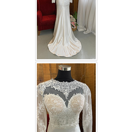
TWD INSTAGRAM
TWD PLUS SIZE BRIDE
TWD MALAY BRIDES
SITEMAP
OTHER PRODUCTS
Wedding Veil/ Tudung Kahwin
Long Sleeves Inner for Muslimah Brides
MENSUIT COLLECTION
SEARCH