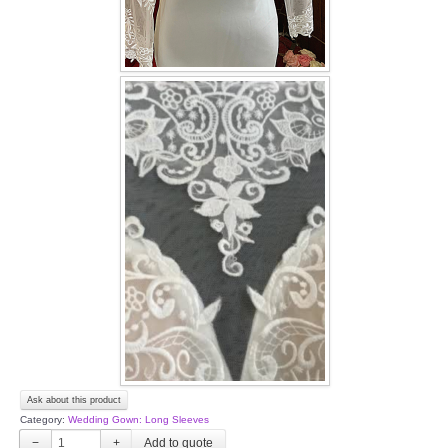
Ask about this product
Category:
Wedding Gown: Long Sleeves
−
+