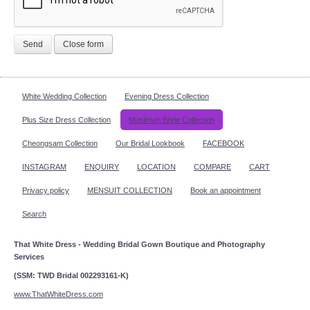
Send
Close form
White Wedding Collection
Evening Dress Collection
Plus Size Dress Collection
Muslimah Bride Collection
Cheongsam Collection
Our Bridal Lookbook
FACEBOOK
INSTAGRAM
ENQUIRY
LOCATION
COMPARE
CART
Privacy policy
MENSUIT COLLECTION
Book an appointment
Search
That White Dress - Wedding Bridal Gown Boutique and Photography
Services
(SSM: TWD Bridal 002293161-K)
www.ThatWhiteDress.com