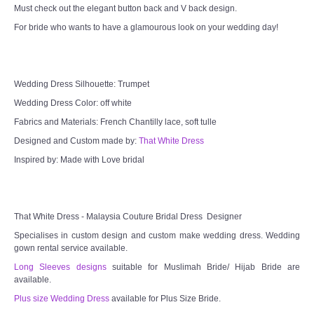
Must check out the elegant button back and V back design.
For bride who wants to have a glamourous look on your wedding day!
Wedding Dress Silhouette: Trumpet
Wedding Dress Color: off white
Fabrics and Materials: French Chantilly lace, soft tulle
Designed and Custom made by:
That White Dress
Inspired by: Made with Love bridal
That White Dress - Malaysia Couture Bridal Dress Designer
Specialises in custom design and custom make wedding dress. Wedding
gown rental service available.
Long Sleeves designs
suitable for Muslimah Bride/ Hijab Bride are
available.
Plus size Wedding Dress
available for Plus Size Bride.