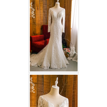
FAQ
CONTACT US
Contact us
Our Location
Book appointment
SOCIAL MEDIA
TWD FACEBOOK
TWD INSTAGRAM Main
TWD INSTAGRAM