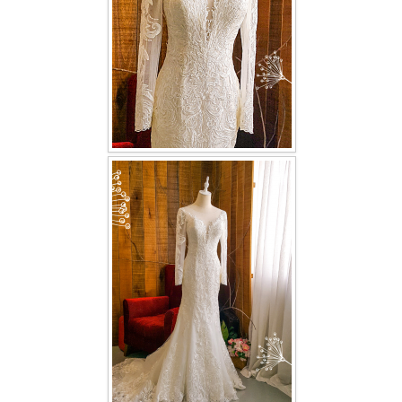
TWD PLUS SIZE BRIDE
TWD MALAY BRIDES
SITEMAP
OTHER PRODUCTS
Wedding Veil/ Tudung Kahwin
Long Sleeves Inner for Muslimah Brides
MENSUIT COLLECTION
SEARCH