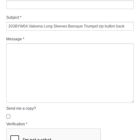
Subject
*
Message
*
Send me a copy?
Verification
*