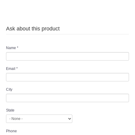
Ask about this product
Name
*
Email
*
City
State
Phone