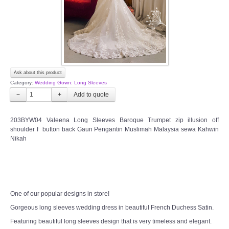
Ask about this product
Category:
Wedding Gown: Long Sleeves
−
+
203BYW04 Valeena Long Sleeves Baroque Trumpet zip illusion off
shoulder f button back Gaun Pengantin Muslimah Malaysia sewa Kahwin
Nikah
One of our popular designs in store!
Gorgeous long sleeves wedding dress in beautiful French Duchess Satin.
Featuring beautiful long sleeves design that is very timeless and elegant.