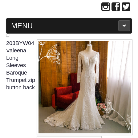
MENU
MAIN PAGE
203BYW04
Valeena
ABOUT US
Long
Sleeves
Baroque
WEDDING GOWN COLLECTION
Trumpet zip
button back
EVENING GOWN COLLECTION
PLUS SIZE GOWN COLLECTION
ORIENTAL CHEONGSAM COLLECTION
OUR BRIDAL FASHION LOOKBOOK