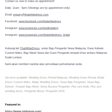
Contact us now to make an appointment!
Daily: 11am - 5pm (Viewings are by appointment only)
Email:
enquiry@thatwhitedress.com
Facebook:
www.facebook.com/thatwhitedress
Instagram:
www.instagram.com/twdbridalmy
Instagram:
www.instagram.com/thatwhitedress_bridal
Hubungi lah
ThatWhiteDress
untuk Baju Pengantin Sewa Malaysia, Gaun Kahwin
Custom Make, Baju Nikah Sewa dan Gaun Pengantin tempah khas terbaru Malaysia
Kuala Lumpur.
Kami akan memberi nasihat atas persediaan perkahwinan anda.
Services available: Wedding Dress Rental Malaysia, Wedding Gown Rental, Bridal
Dress Custom Make, Malay Wedding Dress, Sewa Baju Pengantin, Sewa Baju
Kahwin, Tempah Baju Nikah, Sewa Busana Pengantin, Plus size bride, Plus size
wedding dress, Pengantin Besar, Pengantin XXXL.
Featured in:
https://www.tatlerasia.com/