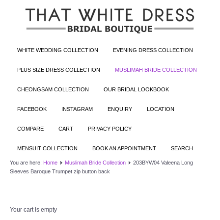
WHITE WEDDING COLLECTION
EVENING DRESS COLLECTION
PLUS SIZE DRESS COLLECTION
MUSLIMAH BRIDE COLLECTION
CHEONGSAM COLLECTION
OUR BRIDAL LOOKBOOK
FACEBOOK
INSTAGRAM
ENQUIRY
LOCATION
COMPARE
CART
PRIVACY POLICY
MENSUIT COLLECTION
BOOK AN APPOINTMENT
SEARCH
You are here:
Home
Muslimah Bride Collection
203BYW04 Valeena Long
Sleeves Baroque Trumpet zip button back
Your cart is empty