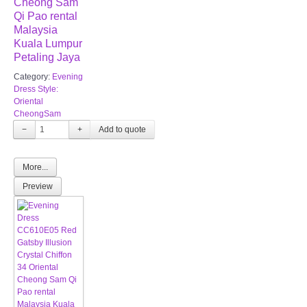
Cheong Sam
Qi Pao rental
Malaysia
Kuala Lumpur
Petaling Jaya
Category:
Evening
Dress Style:
Oriental
CheongSam
−
+
More...
Preview