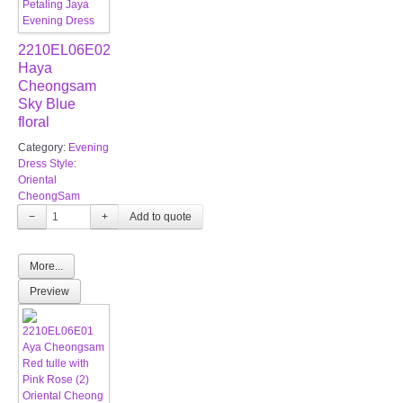
2210EL06E02
Haya
Cheongsam
Sky Blue
floral
Category:
Evening
Dress Style:
Oriental
CheongSam
−
+
More...
Preview