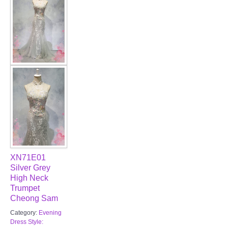
XN71E01
Silver Grey
High Neck
Trumpet
Cheong Sam
Category:
Evening
Dress Style: