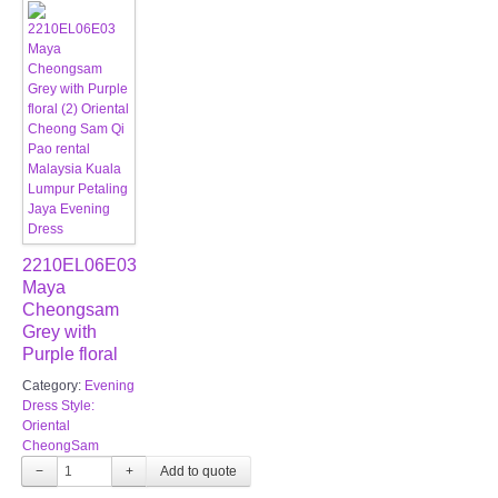
2210EL06E03
Maya
Cheongsam
Grey with
Purple floral
Category:
Evening
Dress Style:
Oriental
CheongSam
−
+