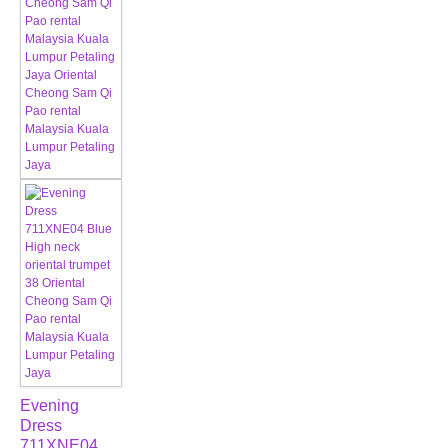
Evening
Dress
711XNE04