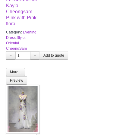
Kayla
Cheongsam
Pink with Pink
floral
Category:
Evening
Dress Style:
Oriental
CheongSam
−
+
More...
Preview