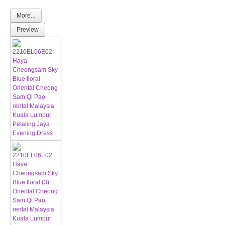
More...
Preview