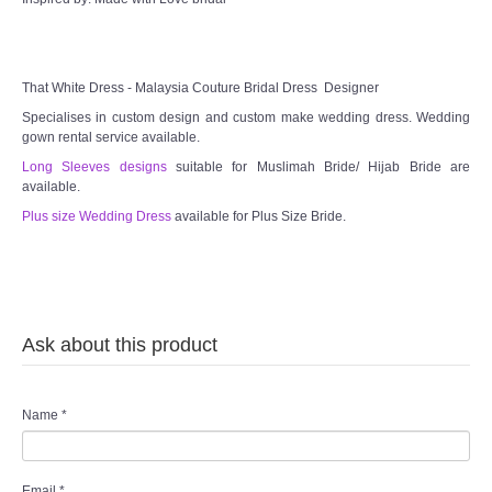
That White Dress - Malaysia Couture Bridal Dress Designer
Specialises in custom design and custom make wedding dress. Wedding
gown rental service available.
Long Sleeves designs
suitable for Muslimah Bride/ Hijab Bride are
available.
Plus size Wedding Dress
available for Plus Size Bride.
Ask about this product
Name
*
Email
*