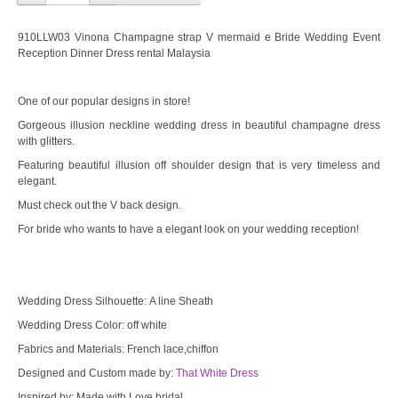
910LLW03 Vinona Champagne strap V mermaid e Bride Wedding Event
Reception Dinner Dress rental Malaysia
One of our popular designs in store!
Gorgeous illusion neckline wedding dress in beautiful champagne dress
with glitters.
Featuring beautiful illusion off shoulder design that is very timeless and
elegant.
Must check out the V back design.
For bride who wants to have a elegant look on your wedding reception!
Wedding Dress Silhouette: A line Sheath
Wedding Dress Color: off white
Fabrics and Materials: French lace,chiffon
Designed and Custom made by:
That White Dress
Inspired by: Made with Love bridal