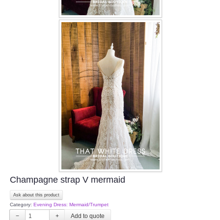
Champagne strap V mermaid
Ask about this product
Category:
Evening Dress: Mermaid/Trumpet
−
+