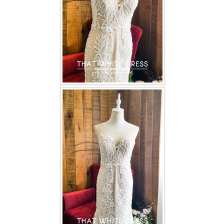
TWD PLUS SIZE BRIDE
TWD MALAY BRIDES
SITEMAP
OTHER PRODUCTS
Wedding Veil/ Tudung Kahwin
Long Sleeves Inner for Muslimah Brides
MENSUIT COLLECTION
SEARCH