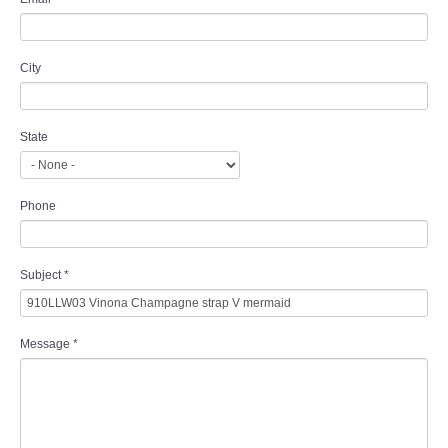
City
State
Phone
Subject
*
Message
*