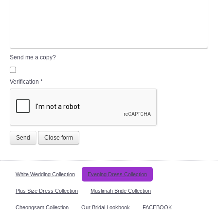
Send me a copy?
Verification
*
Send
Close form
White Wedding Collection
Evening Dress Collection
Plus Size Dress Collection
Muslimah Bride Collection
Cheongsam Collection
Our Bridal Lookbook
FACEBOOK