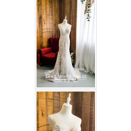
FAQ
CONTACT US
Contact us
Our Location
Book appointment
SOCIAL MEDIA
TWD FACEBOOK
TWD INSTAGRAM Main
TWD INSTAGRAM