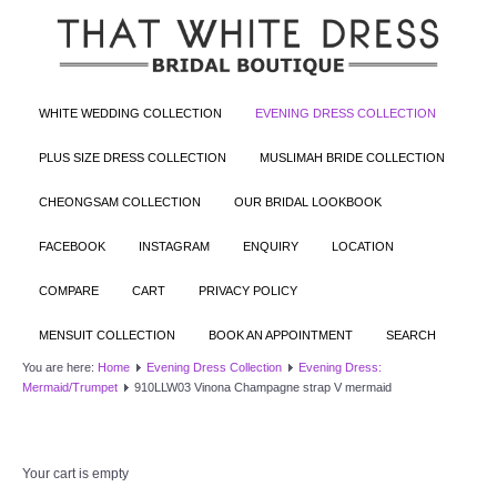
WHITE WEDDING COLLECTION
EVENING DRESS COLLECTION
PLUS SIZE DRESS COLLECTION
MUSLIMAH BRIDE COLLECTION
CHEONGSAM COLLECTION
OUR BRIDAL LOOKBOOK
FACEBOOK
INSTAGRAM
ENQUIRY
LOCATION
COMPARE
CART
PRIVACY POLICY
MENSUIT COLLECTION
BOOK AN APPOINTMENT
SEARCH
You are here:
Home
Evening Dress Collection
Evening Dress:
Mermaid/Trumpet
910LLW03 Vinona Champagne strap V mermaid
Your cart is empty