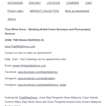
INSTAGRAM
ENQUIRY
LOCATION
COMPARE
CART
Privacy policy
MENSUIT COLLECTION
Book an appointment
Search
That White Dress - Wedding Bridal Gown Boutique and Photography
Services
(SSM: TWD Bridal 002293161-K)
www.ThatWhiteDress.com
Contact us now to make an appointment!
Daily: 11am - 5pm (Viewings are by appointment only)
Email:
enquiry@thatwhitedress.com
Facebook:
www.facebook.com/thatwhitedress
Instagram:
www.instagram.com/twdbridalmy
Instagram:
www.instagram.com/thatwhitedress_bridal
Hubungi lah
ThatWhiteDress
untuk Baju Pengantin Sewa Malaysia, Gaun Kahwin
Custom Make, Baju Nikah Sewa dan Gaun Pengantin tempah khas terbaru Malaysia
Kuala Lumpur.