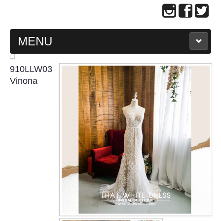
MENU
MAIN PAGE
910LLW03
Vinona
ABOUT US
WEDDING GOWN COLLECTION
EVENING GOWN COLLECTION
PLUS SIZE GOWN COLLECTION
ORIENTAL CHEONGSAM COLLECTION
OUR BRIDAL FASHION LOOKBOOK