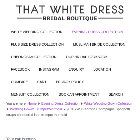
WHITE WEDDING COLLECTION
EVENING DRESS COLLECTION
PLUS SIZE DRESS COLLECTION
MUSLIMAH BRIDE COLLECTION
CHEONGSAM COLLECTION
OUR BRIDAL LOOKBOOK
FACEBOOK
INSTAGRAM
ENQUIRY
LOCATION
COMPARE
CART
PRIVACY POLICY
MENSUIT COLLECTION
BOOK AN APPOINTMENT
SEARCH
You are here:
Home
Evening Dress Collection
White Wedding Gown Collection
Wedding Gown: Trumpet/Mermaid
202BYW03 Kerona Champagne Spaghetti
straps chequered lace trumpet mermaid
Your cart is empty