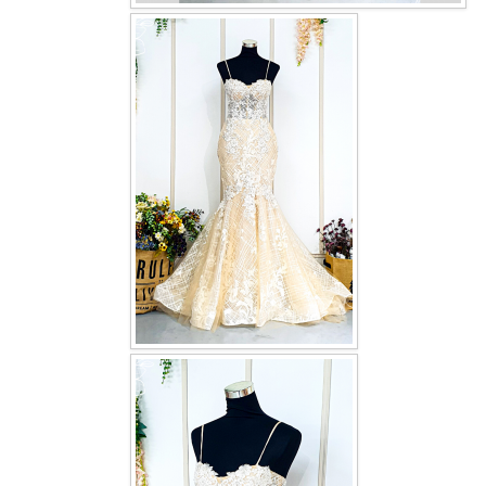
OUR BRIDAL FASHION LOOKBOOK
FAQ
CONTACT US
Contact us
Our Location
Book appointment
SOCIAL MEDIA
TWD FACEBOOK
TWD INSTAGRAM Main