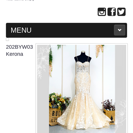
MENU
MAIN PAGE
202BYW03
Kerona
ABOUT US
WEDDING GOWN COLLECTION
EVENING GOWN COLLECTION
PLUS SIZE GOWN COLLECTION
ORIENTAL CHEONGSAM COLLECTION