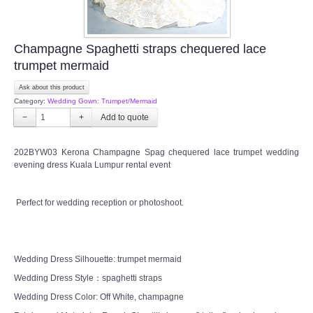
Champagne Spaghetti straps chequered lace
trumpet mermaid
Ask about this product
Category:
Wedding Gown: Trumpet/Mermaid
−
+
202BYW03 Kerona Champagne Spag chequered lace trumpet wedding
evening dress Kuala Lumpur rental event
Perfect for wedding reception or photoshoot.
Wedding Dress Silhouette: trumpet mermaid
Wedding Dress Style：spaghetti straps
Wedding Dress Color: Off White, champagne