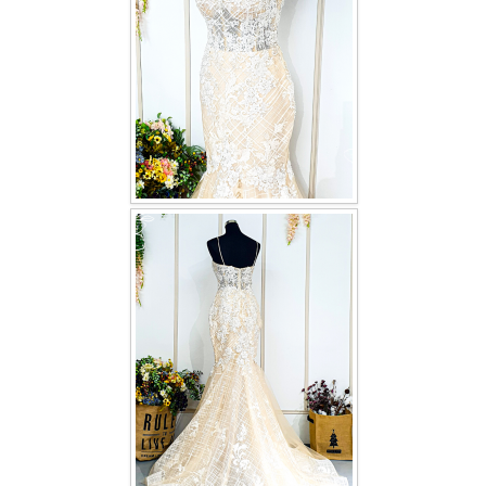
TWD INSTAGRAM
TWD PLUS SIZE BRIDE
TWD MALAY BRIDES
SITEMAP
OTHER PRODUCTS
Wedding Veil/ Tudung Kahwin
Long Sleeves Inner for Muslimah Brides
MENSUIT COLLECTION
SEARCH