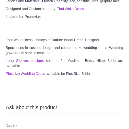
Fabrics and Materials: French Chantilly lace, soft tulle, floral guipure lace
Designed and Custom made by:
That White Dress
Inspired by: Pronovias
That White Dress - Malaysia Couture Bridal Dress Designer
Specialises in custom design and custom make wedding dress. Wedding
gown rental service available.
Long Sleeves designs
suitable for Muslimah Bride/ Hijab Bride are
available.
Plus size Wedding Dress
available for Plus Size Bride.
Ask about this product
Name
*