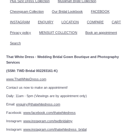
Plus Size Dress Collection
Muslimah Bride Collection
Cheongsam Collection
Our Bridal Lookbook
FACEBOOK
INSTAGRAM
ENQUIRY
LOCATION
COMPARE
CART
Privacy policy
MENSUIT COLLECTION
Book an appointment
Search
That White Dress - Wedding Bridal Gown Boutique and Photography
Services
(SSM: TWD Bridal 002293161-K)
www.ThatWhiteDress.com
Contact us now to make an appointment!
Daily: 11am - 5pm (Viewings are by appointment only)
Email:
enquiry@thatwhitedress.com
Facebook:
www.facebook.com/thatwhitedress
Instagram:
www.instagram.com/twdbridalmy
Instagram:
www.instagram.com/thatwhitedress_bridal