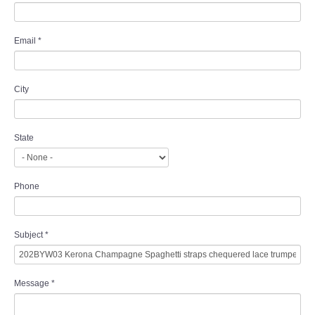
Email
*
City
State
Phone
Subject
*
Message
*