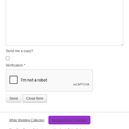
Send me a copy?
Verification
*
Send
Close form
White Wedding Collection
Evening Dress Collection