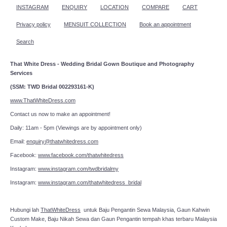
INSTAGRAM
ENQUIRY
LOCATION
COMPARE
CART
Privacy policy
MENSUIT COLLECTION
Book an appointment
Search
That White Dress - Wedding Bridal Gown Boutique and Photography
Services
(SSM: TWD Bridal 002293161-K)
www.ThatWhiteDress.com
Contact us now to make an appointment!
Daily: 11am - 5pm (Viewings are by appointment only)
Email:
enquiry@thatwhitedress.com
Facebook:
www.facebook.com/thatwhitedress
Instagram:
www.instagram.com/twdbridalmy
Instagram:
www.instagram.com/thatwhitedress_bridal
Hubungi lah
ThatWhiteDress
untuk Baju Pengantin Sewa Malaysia, Gaun Kahwin
Custom Make, Baju Nikah Sewa dan Gaun Pengantin tempah khas terbaru Malaysia