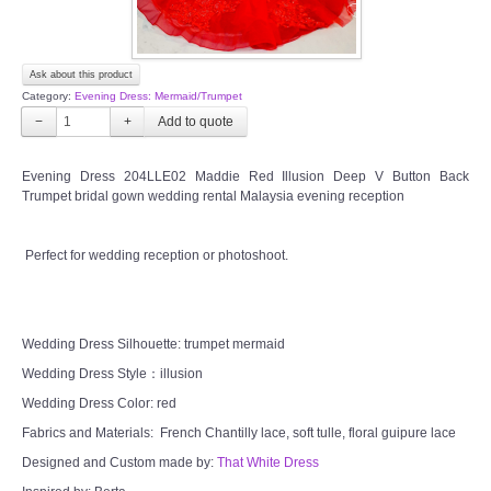
Ask about this product
Category:
Evening Dress: Mermaid/Trumpet
−
+
Evening Dress 204LLE02 Maddie Red Illusion Deep V Button Back
Trumpet bridal gown wedding rental Malaysia evening reception
Perfect for wedding reception or photoshoot.
Wedding Dress Silhouette: trumpet mermaid
Wedding Dress Style：illusion
Wedding Dress Color: red
Fabrics and Materials: French Chantilly lace, soft tulle, floral guipure lace
Designed and Custom made by:
That White Dress