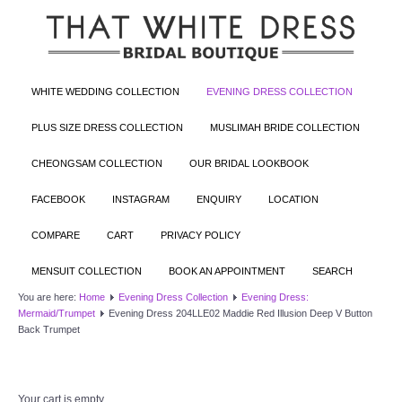
WHITE WEDDING COLLECTION
EVENING DRESS COLLECTION
PLUS SIZE DRESS COLLECTION
MUSLIMAH BRIDE COLLECTION
CHEONGSAM COLLECTION
OUR BRIDAL LOOKBOOK
FACEBOOK
INSTAGRAM
ENQUIRY
LOCATION
COMPARE
CART
PRIVACY POLICY
MENSUIT COLLECTION
BOOK AN APPOINTMENT
SEARCH
You are here:
Home
Evening Dress Collection
Evening Dress:
Mermaid/Trumpet
Evening Dress 204LLE02 Maddie Red Illusion Deep V Button
Back Trumpet
Your cart is empty