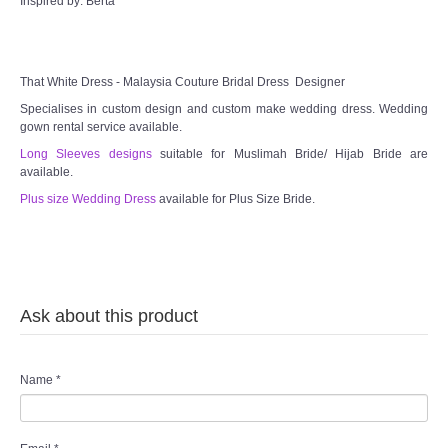
Inspired by: Berta
That White Dress - Malaysia Couture Bridal Dress Designer
Specialises in custom design and custom make wedding dress. Wedding
gown rental service available.
Long Sleeves designs
suitable for Muslimah Bride/ Hijab Bride are
available.
Plus size Wedding Dress
available for Plus Size Bride.
Ask about this product
Name
*