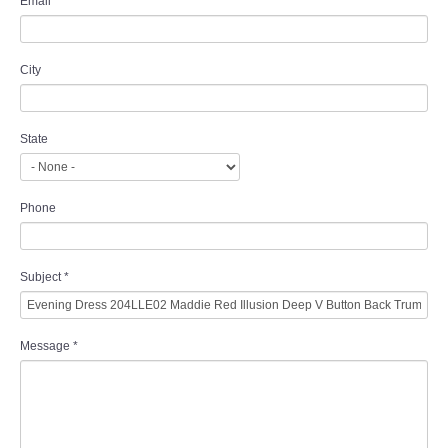
Email
*
City
State
Phone
Subject
*
Message
*