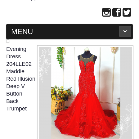
MENU
MAIN PAGE
Evening
Dress
ABOUT US
204LLE02
Maddie
Red Illusion
WEDDING GOWN COLLECTION
Deep V
Button
EVENING GOWN COLLECTION
Back
Trumpet
PLUS SIZE GOWN COLLECTION
ORIENTAL CHEONGSAM COLLECTION