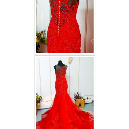
TWD INSTAGRAM
TWD PLUS SIZE BRIDE
TWD MALAY BRIDES
SITEMAP
OTHER PRODUCTS
Wedding Veil/ Tudung Kahwin
Long Sleeves Inner for Muslimah Brides
MENSUIT COLLECTION
SEARCH