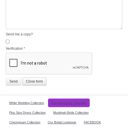
Send me a copy?
Verification
*
Send
Close form
White Wedding Collection
Evening Dress Collection
Plus Size Dress Collection
Muslimah Bride Collection
Cheongsam Collection
Our Bridal Lookbook
FACEBOOK