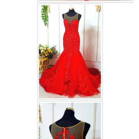
OUR BRIDAL FASHION LOOKBOOK
FAQ
CONTACT US
Contact us
Our Location
Book appointment
SOCIAL MEDIA
TWD FACEBOOK
TWD INSTAGRAM Main