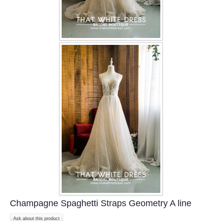
Champagne Spaghetti Straps Geometry A line
Ask about this product