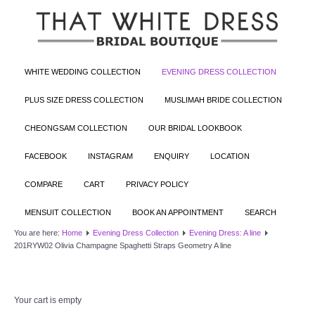
WHITE WEDDING COLLECTION
EVENING DRESS COLLECTION
PLUS SIZE DRESS COLLECTION
MUSLIMAH BRIDE COLLECTION
CHEONGSAM COLLECTION
OUR BRIDAL LOOKBOOK
FACEBOOK
INSTAGRAM
ENQUIRY
LOCATION
COMPARE
CART
PRIVACY POLICY
MENSUIT COLLECTION
BOOK AN APPOINTMENT
SEARCH
You are here:
Home
Evening Dress Collection
Evening Dress: A line
201RYW02 Olivia Champagne Spaghetti Straps Geometry A line
Your cart is empty