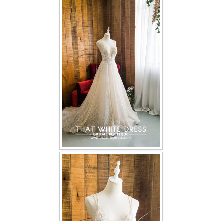
FAQ
CONTACT US
Contact us
Our Location
Book appointment
SOCIAL MEDIA
TWD FACEBOOK
TWD INSTAGRAM Main
TWD INSTAGRAM