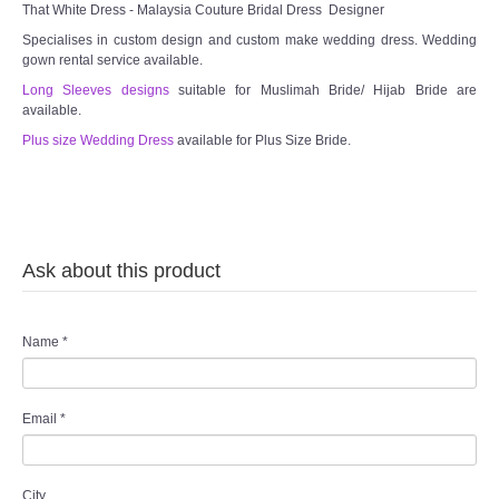
That White Dress - Malaysia Couture Bridal Dress Designer
Specialises in custom design and custom make wedding dress. Wedding
gown rental service available.
Long Sleeves designs
suitable for Muslimah Bride/ Hijab Bride are
available.
Plus size Wedding Dress
available for Plus Size Bride.
Ask about this product
Name
*
Email
*
City