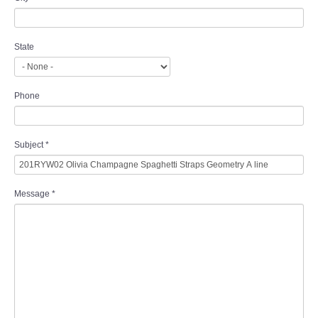
State
Phone
Subject
*
Message
*