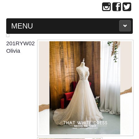
MENU
MAIN PAGE
201RYW02
Olivia
ABOUT US
WEDDING GOWN COLLECTION
EVENING GOWN COLLECTION
PLUS SIZE GOWN COLLECTION
ORIENTAL CHEONGSAM COLLECTION
OUR BRIDAL FASHION LOOKBOOK