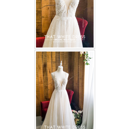
TWD PLUS SIZE BRIDE
TWD MALAY BRIDES
SITEMAP
OTHER PRODUCTS
Wedding Veil/ Tudung Kahwin
Long Sleeves Inner for Muslimah Brides
MENSUIT COLLECTION
SEARCH