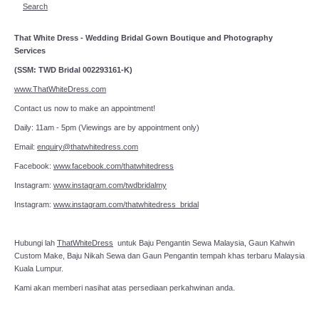
Search
That White Dress - Wedding Bridal Gown Boutique and Photography
Services
(SSM: TWD Bridal 002293161-K)
www.ThatWhiteDress.com
Contact us now to make an appointment!
Daily: 11am - 5pm (Viewings are by appointment only)
Email:
enquiry@thatwhitedress.com
Facebook:
www.facebook.com/thatwhitedress
Instagram:
www.instagram.com/twdbridalmy
Instagram:
www.instagram.com/thatwhitedress_bridal
Hubungi lah
ThatWhiteDress
untuk Baju Pengantin Sewa Malaysia, Gaun Kahwin
Custom Make, Baju Nikah Sewa dan Gaun Pengantin tempah khas terbaru Malaysia
Kuala Lumpur.
Kami akan memberi nasihat atas persediaan perkahwinan anda.