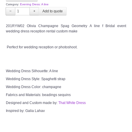
Category:
Evening Dress: A line
−
+
201RYW02 Olivia Champagne Spag Geometry A line f Bridal event
wedding dress reception rental custom make
Perfect for wedding reception or photoshoot.
Wedding Dress Silhouette: A line
Wedding Dress Style: Spaghetti strap
Wedding Dress Color: champagne
Fabrics and Materials: beadings sequins
Designed and Custom made by:
That White Dress
Inspired by: Galia Lahav