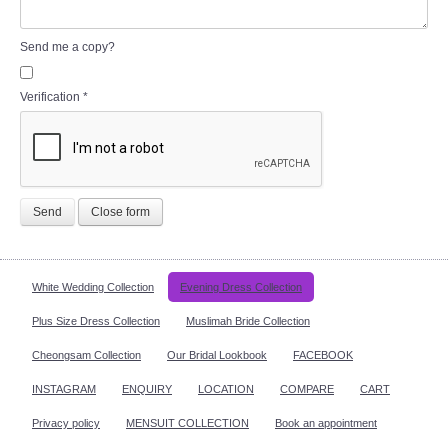
Send me a copy?
Verification
*
Send
Close form
White Wedding Collection
Evening Dress Collection
Plus Size Dress Collection
Muslimah Bride Collection
Cheongsam Collection
Our Bridal Lookbook
FACEBOOK
INSTAGRAM
ENQUIRY
LOCATION
COMPARE
CART
Privacy policy
MENSUIT COLLECTION
Book an appointment