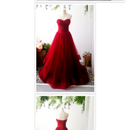
OUR BRIDAL FASHION LOOKBOOK
FAQ
CONTACT US
Contact us
Our Location
Book appointment
SOCIAL MEDIA
TWD FACEBOOK
TWD INSTAGRAM Main