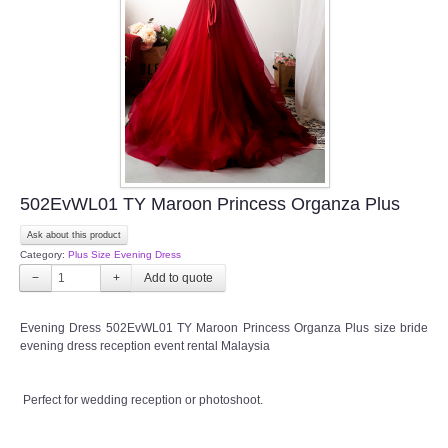
TWD INSTAGRAM
TWD PLUS SIZE BRIDE
TWD MALAY BRIDES
SITEMAP
502EvWL01 TY Maroon Princess Organza Plus
OTHER PRODUCTS
Ask about this product
Category:
Plus Size Evening Dress
Wedding Veil/ Tudung Kahwin
−
+
Long Sleeves Inner for Muslimah Brides
Evening Dress 502EvWL01 TY Maroon Princess Organza Plus size bride
evening dress reception event rental Malaysia
MENSUIT COLLECTION
Perfect for wedding reception or photoshoot.
SEARCH