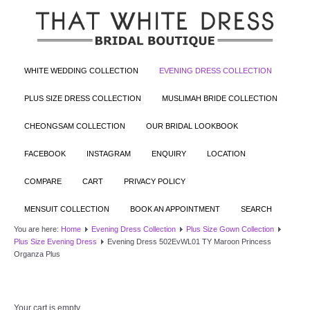
WHITE WEDDING COLLECTION
EVENING DRESS COLLECTION
PLUS SIZE DRESS COLLECTION
MUSLIMAH BRIDE COLLECTION
CHEONGSAM COLLECTION
OUR BRIDAL LOOKBOOK
FACEBOOK
INSTAGRAM
ENQUIRY
LOCATION
COMPARE
CART
PRIVACY POLICY
MENSUIT COLLECTION
BOOK AN APPOINTMENT
SEARCH
You are here:
Home
Evening Dress Collection
Plus Size Gown Collection
Plus Size Evening Dress
Evening Dress 502EvWL01 TY Maroon Princess
Organza Plus
Your cart is empty