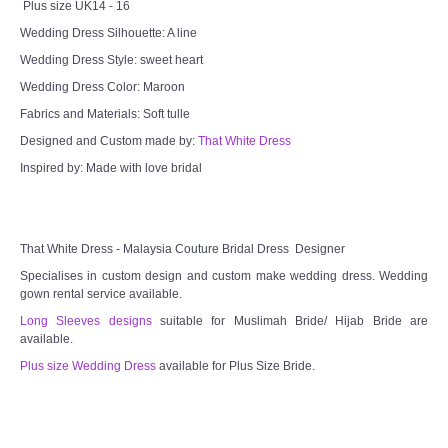
Plus size UK14 - 16
Wedding Dress Silhouette: A line
Wedding Dress Style: sweet heart
Wedding Dress Color: Maroon
Fabrics and Materials: Soft tulle
Designed and Custom made by:
That White Dress
Inspired by: Made with love bridal
That White Dress - Malaysia Couture Bridal Dress Designer
Specialises in custom design and custom make wedding dress. Wedding
gown rental service available.
Long Sleeves designs
suitable for Muslimah Bride/ Hijab Bride are
available.
Plus size Wedding Dress
available for Plus Size Bride.