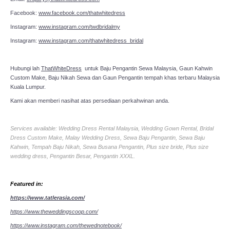
Facebook:
www.facebook.com/thatwhitedress
Instagram:
www.instagram.com/twdbridalmy
Instagram:
www.instagram.com/thatwhitedress_bridal
Hubungi lah
ThatWhiteDress
untuk Baju Pengantin Sewa Malaysia, Gaun Kahwin
Custom Make, Baju Nikah Sewa dan Gaun Pengantin tempah khas terbaru Malaysia
Kuala Lumpur.
Kami akan memberi nasihat atas persediaan perkahwinan anda.
Services available: Wedding Dress Rental Malaysia, Wedding Gown Rental, Bridal
Dress Custom Make, Malay Wedding Dress, Sewa Baju Pengantin, Sewa Baju
Kahwin, Tempah Baju Nikah, Sewa Busana Pengantin, Plus size bride, Plus size
wedding dress, Pengantin Besar, Pengantin XXXL.
Featured in:
https://www.tatlerasia.com/
https://www.theweddingscoop.com/
https://www.instagram.com/thewednotebook/